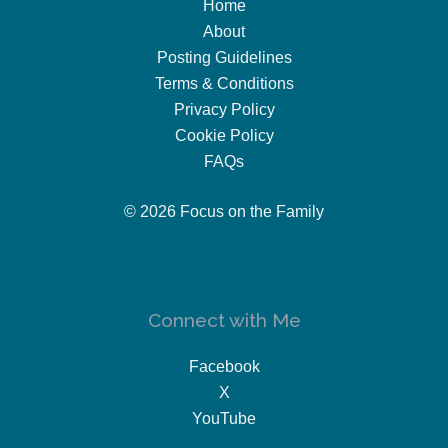
Home
About
Posting Guidelines
Terms & Conditions
Privacy Policy
Cookie Policy
FAQs
© 2026 Focus on the Family
Connect with Me
Facebook
X
YouTube