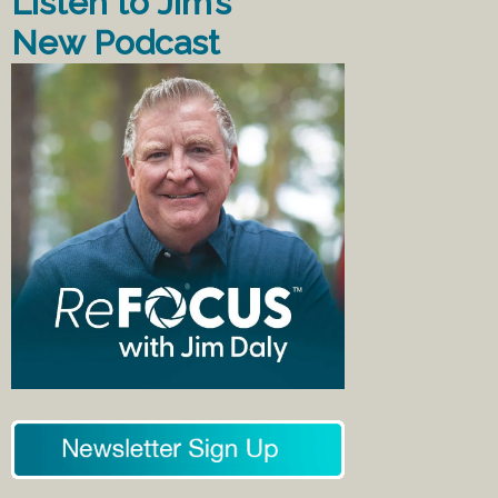
Listen to Jim’s
New Podcast