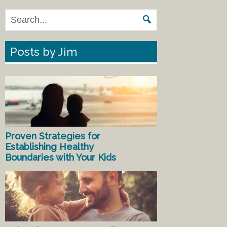
Posts by Jim
Proven Strategies for
Establishing Healthy
Boundaries with Your Kids