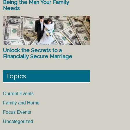
Being the Man Your Family
Needs
Unlock the Secrets to a
Financially Secure Marriage
Topics
Current Events
Family and Home
Focus Events
Uncategorized