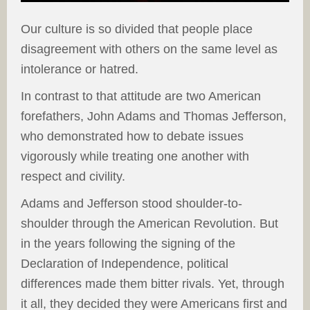
Our culture is so divided that people place
disagreement with others on the same level as
intolerance or hatred.
In contrast to that attitude are two American
forefathers, John Adams and Thomas Jefferson,
who demonstrated how to debate issues
vigorously while treating one another with
respect and civility.
Adams and Jefferson stood shoulder-to-
shoulder through the American Revolution. But
in the years following the signing of the
Declaration of Independence, political
differences made them bitter rivals. Yet, through
it all, they decided they were Americans first and