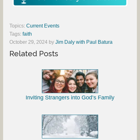
Topics:
Current Events
Tags:
faith
October 29, 2024
by
Jim Daly with Paul Batura
Related Posts
Inviting Strangers into God’s Family