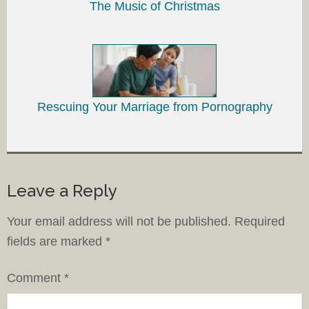
The Music of Christmas
Rescuing Your Marriage from Pornography
Leave a Reply
Your email address will not be published.
Required
fields are marked
*
Comment
*