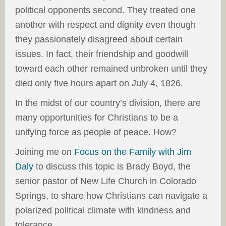
political opponents second. They treated one
another with respect and dignity even though
they passionately disagreed about certain
issues. In fact, their friendship and goodwill
toward each other remained unbroken until they
died only five hours apart on July 4, 1826.
In the midst of our country’s division, there are
many opportunities for Christians to be a
unifying force as people of peace. How?
Joining me on
Focus on the Family with Jim
Daly
to discuss this topic is Brady Boyd, the
senior pastor of New Life Church in Colorado
Springs, to share how Christians can navigate a
polarized political climate with kindness and
tolerance.