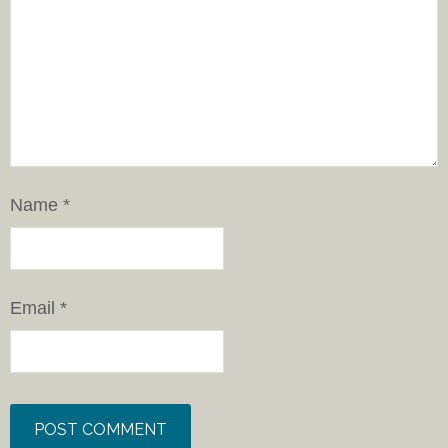
Name
*
Email
*