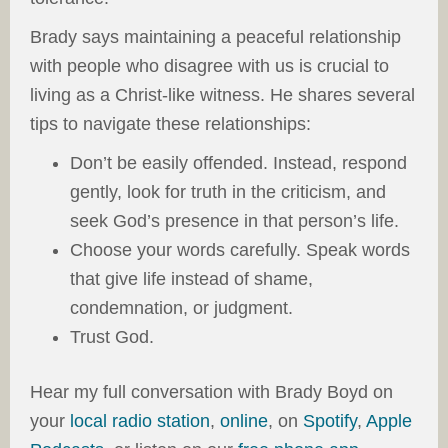
Brady says maintaining a peaceful relationship
with people who disagree with us is crucial to
living as a Christ-like witness. He shares several
tips to navigate these relationships:
Don’t be easily offended. Instead, respond
gently, look for truth in the criticism, and
seek God’s presence in that person’s life.
Choose your words carefully. Speak words
that give life instead of shame,
condemnation, or judgment.
Trust God.
Hear my full conversation with Brady Boyd on
your
local radio station
,
online
, on
Spotify
,
Apple