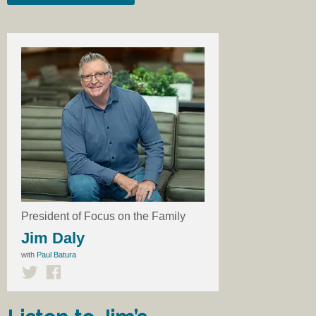
President of Focus on the Family
Jim Daly
with
Paul Batura