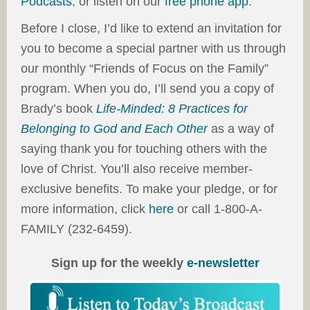
Podcasts
, or listen on our
free phone app
.
Before I close, I’d like to extend an invitation for
you to become a special partner with us through
our monthly “Friends of Focus on the Family”
program. When you do, I’ll send you a copy of
Brady’s book
Life-Minded: 8 Practices for
Belonging to God and Each Other
as a way of
saying thank you for touching others with the
love of Christ. You’ll also receive member-
exclusive benefits. To make your pledge, or for
more information, click
here
or call 1-800-A-
FAMILY (232-6459).
Sign up for the weekly
e-newsletter