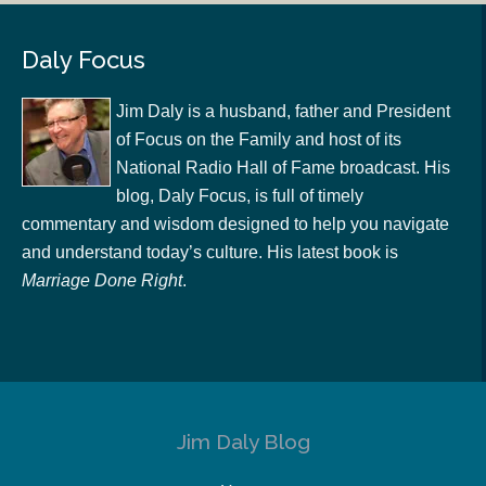
Daly Focus
Jim Daly is a husband, father and President
of Focus on the Family and host of its
National Radio Hall of Fame broadcast. His
blog, Daly Focus, is full of timely
commentary and wisdom designed to help you navigate
and understand today’s culture. His latest book is
Marriage Done Right
.
Jim Daly Blog