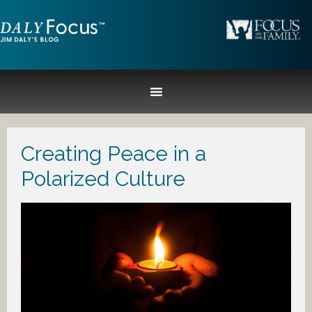
Creating Peace in a
Polarized Culture