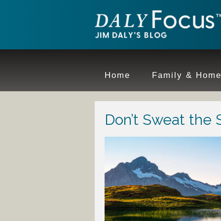
Home
Family & Hom
Don’t Sweat the S