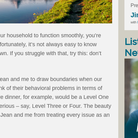
Pre
Ji
with
our household to function smoothly, you’re
Lis
ortunately, it’s not always easy to know
Ne
. If you struggle with that, try this: don’t
 Jean and me to draw boundaries when our
k of their behavioral problems in terms of
ore dinner, for example, would be a Level One
erious – say, Level Three or Four. The beauty
t Jean and me from treating every issue as an