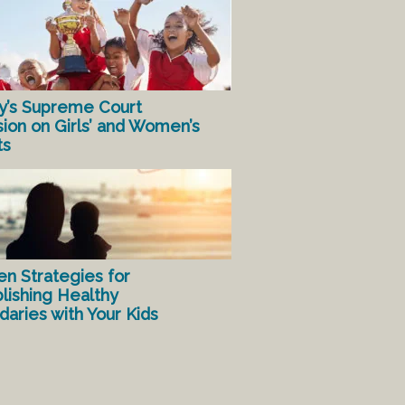
y’s Supreme Court
sion on Girls’ and Women’s
ts
en Strategies for
lishing Healthy
aries with Your Kids