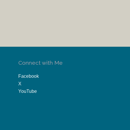
Connect with Me
Facebook
X
YouTube