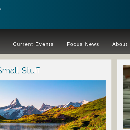
e
Current Events
Focus News
About
mall Stuff