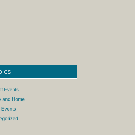
pics
nt Events
y and Home
 Events
egorized