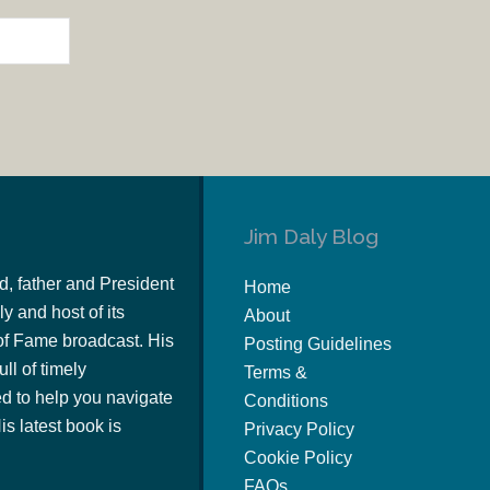
Jim Daly Blog
d, father and President
Home
y and host of its
About
of Fame broadcast. His
Posting Guidelines
ull of timely
Terms &
 to help you navigate
Conditions
s latest book is
Privacy Policy
Cookie Policy
FAQs