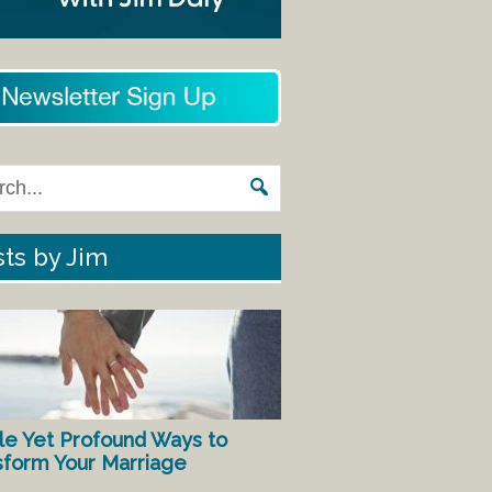
ts by Jim
le Yet Profound Ways to
sform Your Marriage