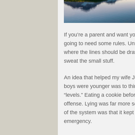
If you’re a parent and want y
going to need some rules. Unf
where the lines should be drawn
sweat the small stuff.
An idea that helped my wife
boys were younger was to thin
“levels.” Eating a cookie bef
offense. Lying was far more s
of the system was that it kep
emergency.