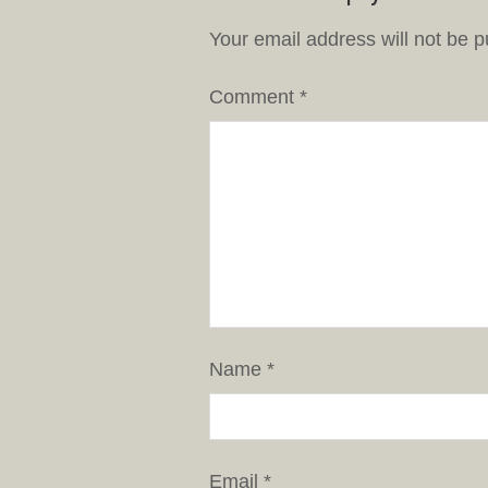
Your email address will not be p
Comment
*
Name
*
Email
*