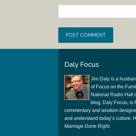
Daly Focus
Jim Daly is a husban
of Focus on the Famil
National Radio Hall 
blog, Daly Focus, is f
commentary and wisdom designed
and understand today’s culture. Hi
Marriage Done Right
.