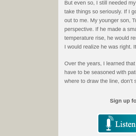
But even so, I still needed m
take things so seriously. If I 
out to me. My younger son, T
perspective. If he made a sm
temperature rise, he would re
I would realize he was right. I
Over the years, I learned that
have to be seasoned with pa
where to draw the line, don’t 
Sign up f