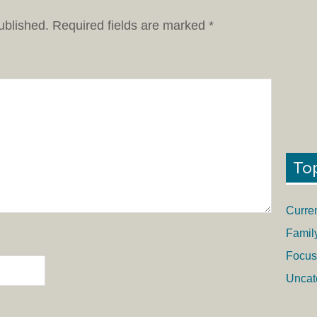
ublished.
Required fields are marked
*
To
Curre
Famil
Focus
Uncat