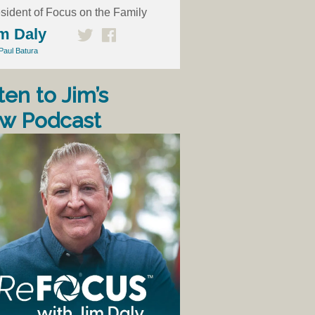
sident of Focus on the Family
m Daly
Paul Batura
ten to Jim’s
w Podcast