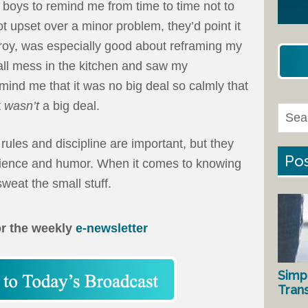
y boys to remind me from time to time not to
got upset over a minor problem, they’d point it
roy, was especially good about reframing my
all mess in the kitchen and saw my
mind me that it was no big deal so calmly that
t
wasn’t
a big deal.
 rules and discipline are important, but they
Pos
tience and humor. When it comes to knowing
sweat the small stuff.
or the weekly
e-newsletter
Simp
Tran