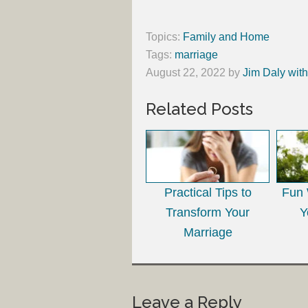
Topics:
Family and Home
Tags:
marriage
August 22, 2022
by
Jim Daly wit
Related Posts
Practical Tips to
Fun 
Transform Your
Y
Marriage
Leave a Reply