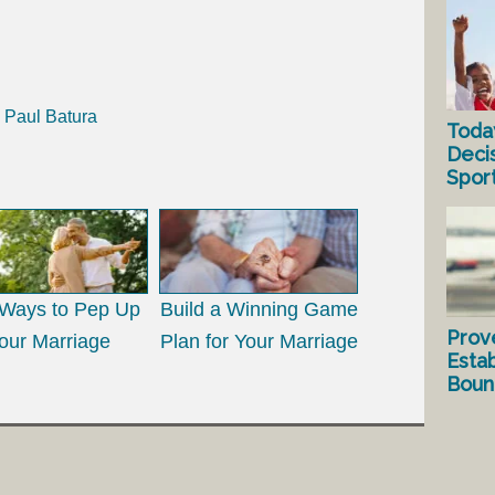
h Paul Batura
Toda
Deci
Spor
Ways to Pep Up
Build a Winning Game
Prov
our Marriage
Plan for Your Marriage
Estab
Bound