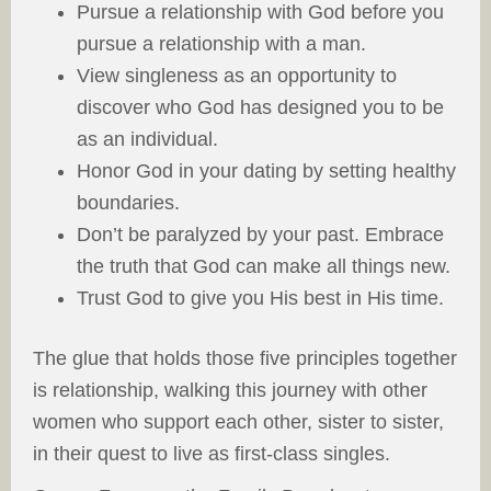
Pursue a relationship with God before you
pursue a relationship with a man.
View singleness as an opportunity to
discover who God has designed you to be
as an individual.
Honor God in your dating by setting healthy
boundaries.
Don’t be paralyzed by your past. Embrace
the truth that God can make all things new.
Trust God to give you His best in His time.
The glue that holds those five principles together
is relationship, walking this journey with other
women who support each other, sister to sister,
in their quest to live as first-class singles.