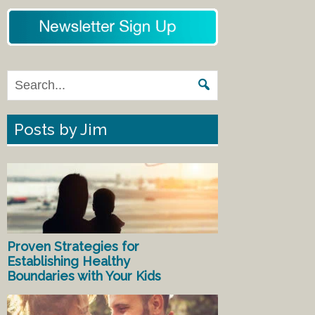
Posts by Jim
Proven Strategies for
Establishing Healthy
Boundaries with Your Kids