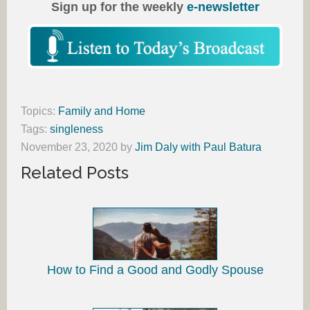
Sign up for the weekly
e-newsletter
Topics:
Family and Home
Tags:
singleness
November 23, 2020
by
Jim Daly with Paul Batura
Related Posts
How to Find a Good and Godly Spouse