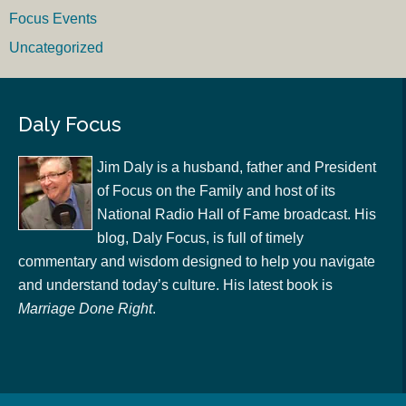
Focus Events
Uncategorized
Daly Focus
Jim Daly is a husband, father and President
of Focus on the Family and host of its
National Radio Hall of Fame broadcast. His
blog, Daly Focus, is full of timely
commentary and wisdom designed to help you navigate
and understand today’s culture. His latest book is
Marriage Done Right
.