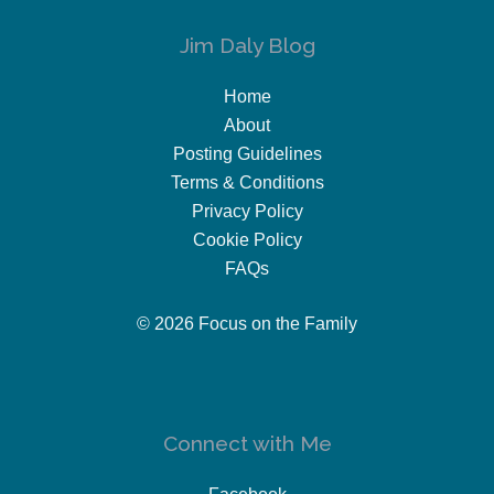
Jim Daly Blog
Home
About
Posting Guidelines
Terms & Conditions
Privacy Policy
Cookie Policy
FAQs
© 2026 Focus on the Family
Connect with Me