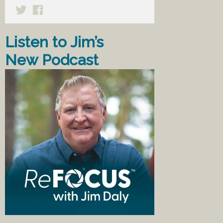
Listen to Jim’s
New Podcast