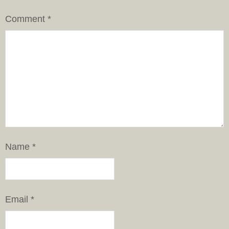
Comment
*
Name
*
Email
*