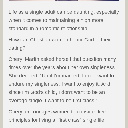
Life as a single adult can be daunting, especially
when it comes to maintaining a high moral
standard in a romantic relationship.
How can Christian women honor God in their
dating?
Cheryl Martin asked herself that question many
times over the years about her own singleness.
She decided, “Until I’m married, I don’t want to
endure my singleness. I want to enjoy it. And
since I’m God’s child, I don’t want to be an
average single. I want to be first class.”
Cheryl encourages women to consider five
principles for living a “first class” single life: