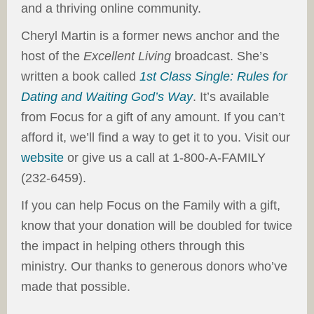
and a thriving online community.
Cheryl Martin is a former news anchor and the
host of the
Excellent Living
broadcast. She’s
written a book called
1st Class Single: Rules for
Dating and Waiting God’s Way
. It’s available
from Focus for a gift of any amount. If you can’t
afford it, we’ll find a way to get it to you. Visit our
website
or give us a call at 1-800-A-FAMILY
(232-6459).
If you can help Focus on the Family with a gift,
know that your donation will be doubled for twice
the impact in helping others through this
ministry. Our thanks to generous donors who’ve
made that possible.