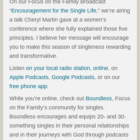
On our Focus on the Family Broadcast
“
Encouragement for the Single Life
,” we’re airing
a talk Cheryl Martin gave at a women’s
conference where she fully explained those five
principles. I believe her message will encourage
you to make this season of singleness rewarding
and transformative.
Listen
on your
local radio station
,
online
, on
Apple Podcasts
,
Google Podcasts
, or on our
free phone app
.
While you’re online, check out
Boundless
, Focus
on the Family’s community for singles.
Boundless encourages and equips 20- and 30-
something singles in their personal relationships
and in their journeys with God through podcasts