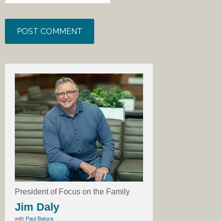
President of Focus on the Family
Jim Daly
with
Paul Batura