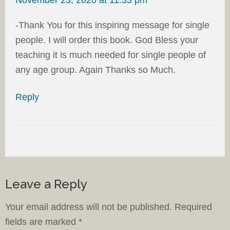
-Thank You for this inspiring message for single
people. I will order this book. God Bless your
teaching it is much needed for single people of
any age group. Again Thanks so Much.
Reply
Leave a Reply
Your email address will not be published.
Required
fields are marked
*