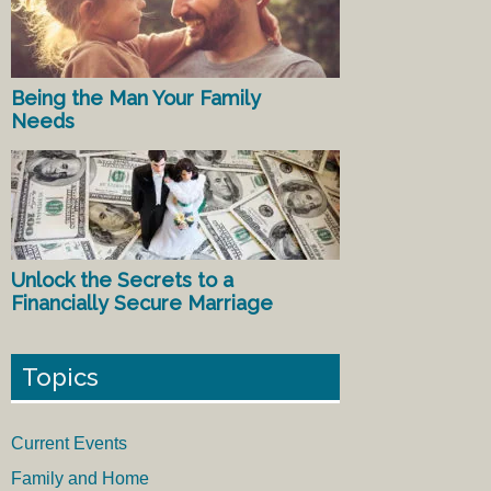
Being the Man Your Family
Needs
Unlock the Secrets to a
Financially Secure Marriage
Topics
Current Events
Family and Home