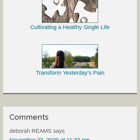
Cultivating a Healthy Single Life
Transform Yesterday’s Pain
Comments
deborah REAMS
says
November 23, 2020 at 11:33 pm