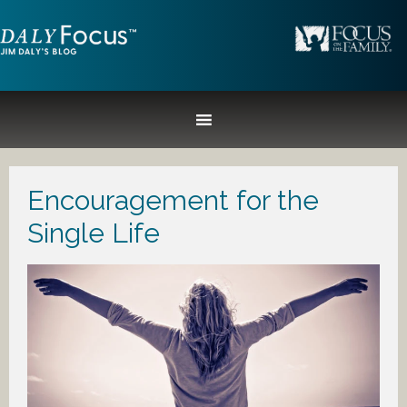
Encouragement for the
Single Life