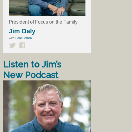
President of Focus on the Family
Jim Daly
with
Paul Batura
Listen to Jim’s
New Podcast