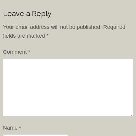
Leave a Reply
Your email address will not be published.
Required
fields are marked
*
Comment
*
Name
*