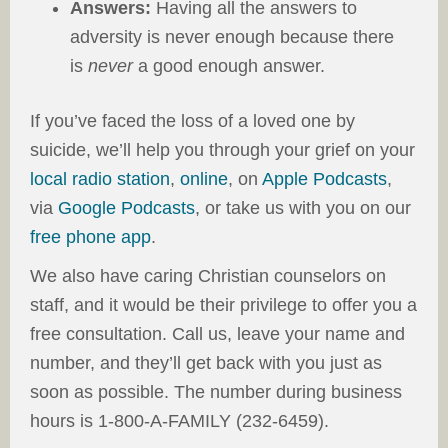
Answers:
Having all the answers to
adversity is never enough because there
is
never
a good enough answer.
If you’ve faced the loss of a loved one by
suicide, we’ll help you through your grief on
your
local radio station
,
online
, on
Apple Podcasts
,
via
Google Podcasts
, or take us with you on our
free phone app
.
We also have caring Christian counselors on
staff, and it would be their privilege to offer you a
free consultation. Call us, leave your name and
number, and they’ll get back with you just as
soon as possible. The number during business
hours is 1-800-A-FAMILY
(232-6459).