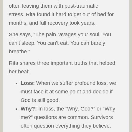
often leaving them with post-traumatic
stress. Rita found it hard to get out of bed for
months, and full recovery took years.
She says, “The pain ravages your soul. You
can’t sleep. You can’t eat. You can barely
breathe.”
Rita shares three important truths that helped
her heal:
Loss:
When we suffer profound loss, we
must face it at some point and decide if
God is still good.
Why?:
In loss, the “Why, God?” or “Why
me?” questions are common. Survivors
often question everything they believe.