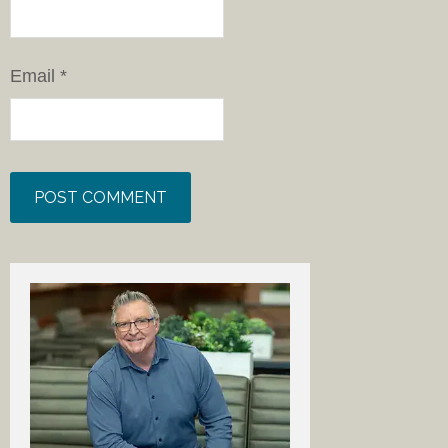
Email
*