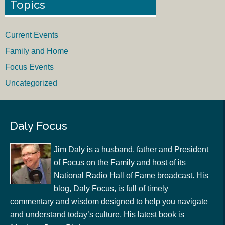
Topics
Current Events
Family and Home
Focus Events
Uncategorized
Daly Focus
Jim Daly is a husband, father and President
of Focus on the Family and host of its
National Radio Hall of Fame broadcast. His
blog, Daly Focus, is full of timely
commentary and wisdom designed to help you navigate
and understand today’s culture. His latest book is