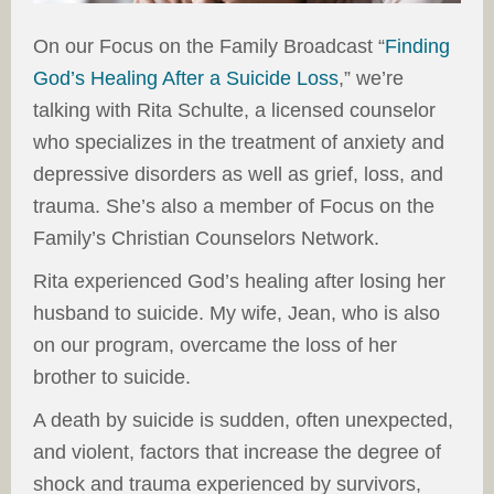
On our Focus on the Family Broadcast “
Finding
God’s Healing After a Suicide Loss
,” we’re
talking with Rita Schulte, a licensed counselor
who specializes in the treatment of anxiety and
depressive disorders as well as grief, loss, and
trauma. She’s also a member of Focus on the
Family’s Christian Counselors Network.
Rita experienced God’s healing after losing her
husband to suicide. My wife, Jean, who is also
on our program, overcame the loss of her
brother to suicide.
A death by suicide is sudden, often unexpected,
and violent, factors that increase the degree of
shock and trauma experienced by survivors,