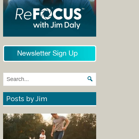
Posts by Jim