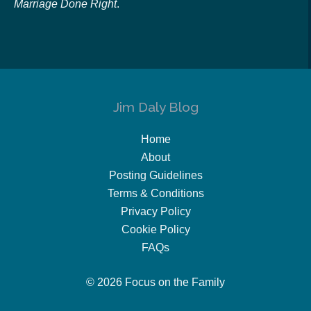
Marriage Done Right
.
Jim Daly Blog
Home
About
Posting Guidelines
Terms & Conditions
Privacy Policy
Cookie Policy
FAQs
© 2026 Focus on the Family