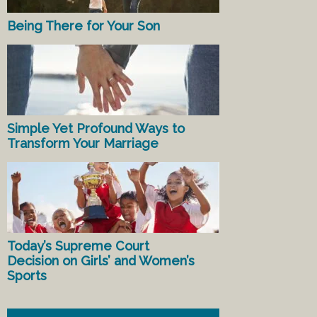
Being There for Your Son
Simple Yet Profound Ways to
Transform Your Marriage
Today’s Supreme Court
Decision on Girls’ and Women’s
Sports