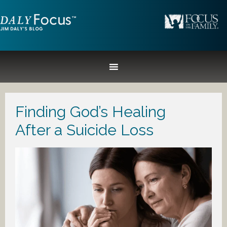
Finding God’s Healing
After a Suicide Loss