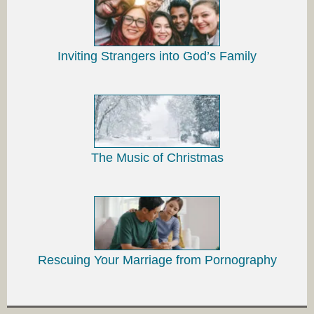
Inviting Strangers into God’s Family
The Music of Christmas
Rescuing Your Marriage from Pornography