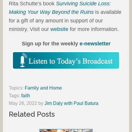
Rita Schutte’s book
Surviving Suicide Loss:
Making Your Way Beyond the Ruins
is available
for a gift of any amount in support of our
ministry. Visit our
website
for more information.
Sign up for the weekly
e-newsletter
Topics:
Family and Home
Tags:
faith
May 26, 2022
by
Jim Daly with Paul Batura
Related Posts