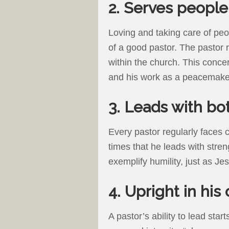
2. Serves people
Loving and taking care of pe
of a good pastor. The pastor r
within the church. This concer
and his work as a peacemake
3. Leads with bo
Every pastor regularly faces ch
times that he leads with stre
exemplify humility, just as Jes
4. Upright in his
A pastor’s ability to lead star