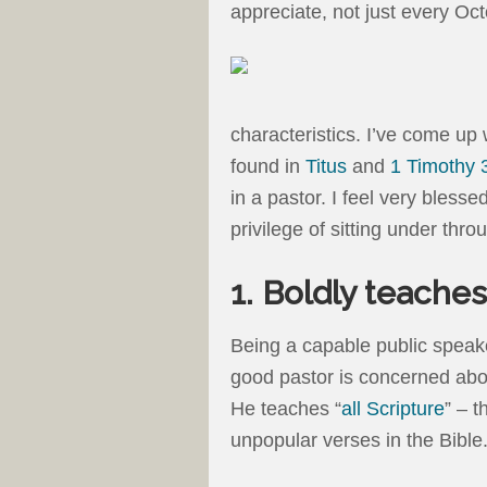
appreciate, not just every Oc
characteristics. I’ve come up w
found in
Titus
and
1 Timothy 
in a pastor. I feel very blesse
privilege of sitting under thr
1. Boldly teache
Being a capable public speake
good pastor is concerned abou
He teaches “
all Scripture
” – t
unpopular verses in the Bible.