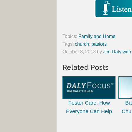
Topics:
Family and Home
Tags:
church
,
pastors
October 8, 2013
by
Jim Daly with
Related Posts
Foster Care: How
Ba
Everyone Can Help
Chu