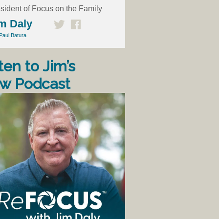
sident of Focus on the Family
m Daly
Paul Batura
ten to Jim’s
w Podcast