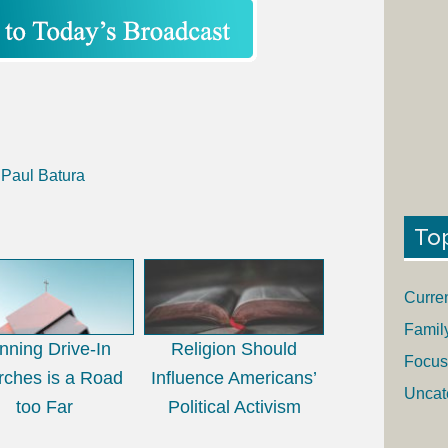
 Paul Batura
To
Curre
Famil
nning Drive-In
Religion Should
Focus
rches is a Road
Influence Americans’
Uncat
too Far
Political Activism