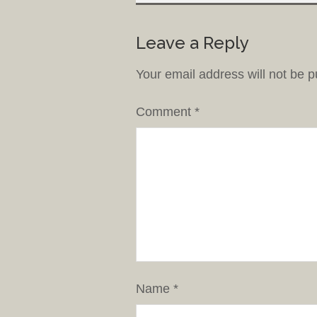
Leave a Reply
Your email address will not be p
Comment
*
Name
*