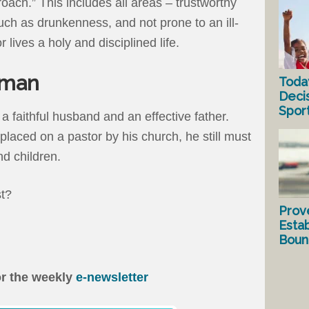
roach.” This includes all areas – trustworthy
uch as drunkenness, and not prone to an ill-
 lives a holy and disciplined life.
 man
Toda
Deci
Spor
 a faithful husband and an effective father.
laced on a pastor by his church, he still must
nd children.
st?
Prov
Estab
Bound
or the weekly
e-newsletter