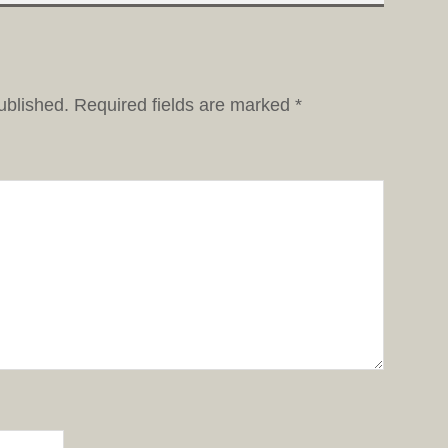
ublished.
Required fields are marked
*