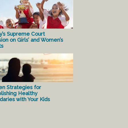
y’s Supreme Court
sion on Girls’ and Women’s
ts
en Strategies for
lishing Healthy
aries with Your Kids