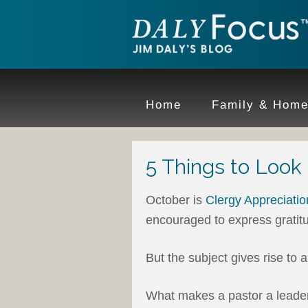
Home
Family & Hom
5 Things to Look 
October is
Clergy Appreciati
encouraged to express gratitu
But the subject gives rise to 
What makes a pastor a leader 