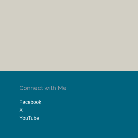
Connect with Me
Facebook
X
YouTube