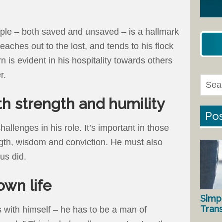
ople – both saved and unsaved – is a hallmark
eaches out to the lost, and tends to his flock
n is evident in his hospitality towards others
r.
th strength and humility
Pos
allenges in his role. It’s important in those
ngth, wisdom and conviction. He must also
us did.
 own life
Simp
Tran
ts with himself – he has to be a man of