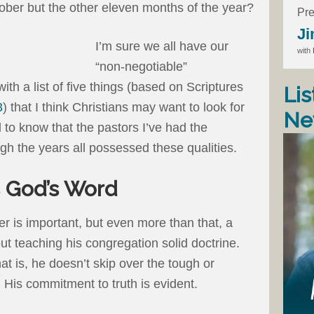
tober but the other eleven months of the year?
Pre
Ji
I’m sure we all have our
with
“non-negotiable”
ith a list of five things (based on Scriptures
Lis
3
) that I think Christians may want to look for
Ne
d to know that the pastors I’ve had the
ough the years all possessed these qualities.
s God’s Word
r is important, but even more than that, a
t teaching his congregation solid doctrine.
hat is, he doesn’t skip over the tough or
 His commitment to truth is evident.