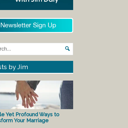
ts by Jim
le Yet Profound Ways to
sform Your Marriage