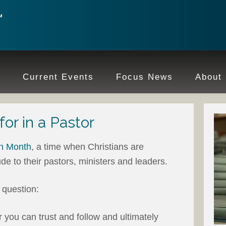
e
Current Events
Focus News
About
for in a Pastor
on Month
, a time when Christians are
de to their pastors, ministers and leaders.
a question:
you can trust and follow and ultimately