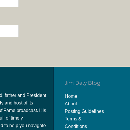
Jim Daly Blog
d, father and President
Home
y and host of its
About
of Fame broadcast. His
Posting Guidelines
ull of timely
Terms &
 to help you navigate
Conditions