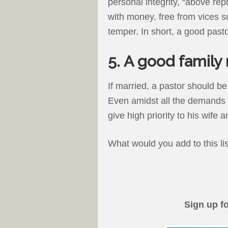
personal integrity, “above rep
with money, free from vices s
temper. In short, a good pastor
5. A good family
If married, a pastor should be
Even amidst all the demands p
give high priority to his wife a
What would you add to this li
Sign up f