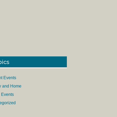
pics
nt Events
y and Home
 Events
egorized