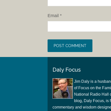
Email
*
Daly Focus
Jim Daly is a husban
of Focus on the Famil
National Radio Hall 
blog, Daly Focus, is f
commentary and wisdom designed