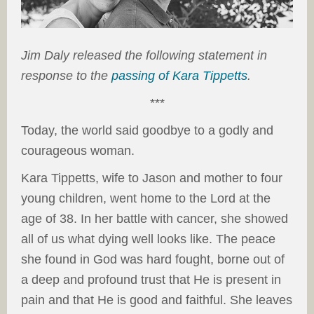
Jim Daly released the following statement in
response to the
passing of Kara Tippetts
.
***
Today, the world said goodbye to a godly and
courageous woman.
Kara Tippetts, wife to Jason and mother to four
young children, went home to the Lord at the
age of 38. In her battle with cancer, she showed
all of us what dying well looks like. The peace
she found in God was hard fought, borne out of
a deep and profound trust that He is present in
pain and that He is good and faithful. She leaves