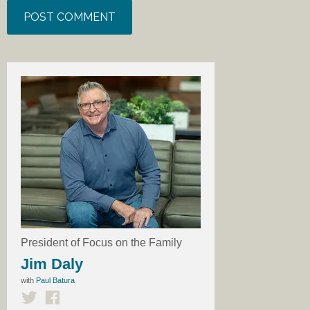
President of Focus on the Family
Jim Daly
with
Paul Batura