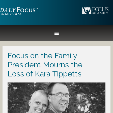
Focus on the Family
President Mourns the
Loss of Kara Tippetts