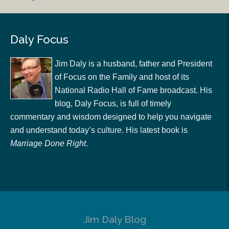
Daly Focus
Jim Daly is a husband, father and President
of Focus on the Family and host of its
National Radio Hall of Fame broadcast. His
blog, Daly Focus, is full of timely
commentary and wisdom designed to help you navigate
and understand today’s culture. His latest book is
Marriage Done Right
.
Jim Daly Blog