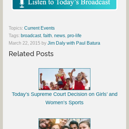
Topics:
Current Events
Tags:
broadcast
,
faith
,
news
,
pro-life
March 22, 2015
by
Jim Daly with Paul Batura
Related Posts
Today’s Supreme Court Decision on Girls’ and
Women’s Sports