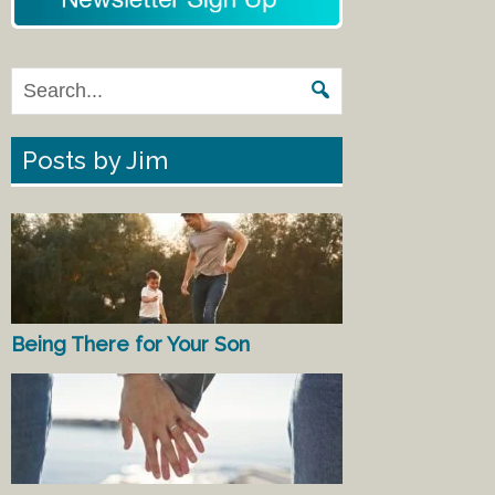
Posts by Jim
Being There for Your Son