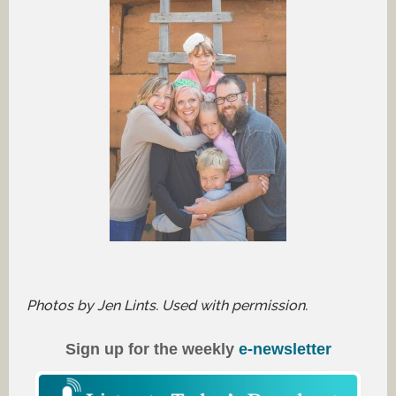
Photos by Jen Lints. Used with permission.
Sign up for the weekly
e-newsletter