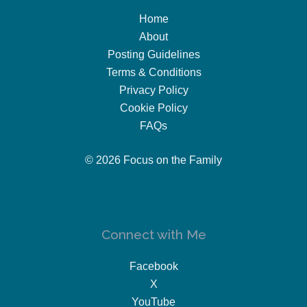
Home
About
Posting Guidelines
Terms & Conditions
Privacy Policy
Cookie Policy
FAQs
© 2026 Focus on the Family
Connect with Me
Facebook
X
YouTube