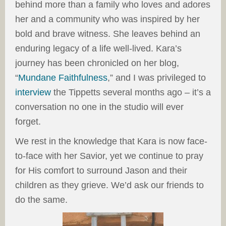
behind more than a family who loves and adores
her and a community who was inspired by her
bold and brave witness. She leaves behind an
enduring legacy of a life well-lived. Kara’s
journey has been chronicled on her blog,
“
Mundane Faithfulness
,” and I was privileged to
interview
the Tippetts several months ago – it’s a
conversation no one in the studio will ever
forget.
We rest in the knowledge that Kara is now face-
to-face with her Savior, yet we continue to pray
for His comfort to surround Jason and their
children as they grieve. We’d ask our friends to
do the same.