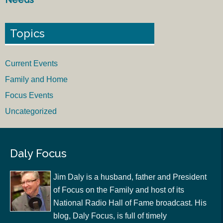
Topics
Current Events
Family and Home
Focus Events
Uncategorized
Daly Focus
Jim Daly is a husband, father and President
of Focus on the Family and host of its
National Radio Hall of Fame broadcast. His
blog, Daly Focus, is full of timely