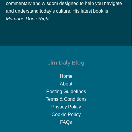
commentary and wisdom designed to help you navigate
and understand today’s culture. His latest book is
Marriage Done Right
.
Jim Daly Blog
Home
About
Posting Guidelines
Terms & Conditions
Privacy Policy
Cookie Policy
FAQs