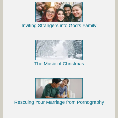
Inviting Strangers into God’s Family
The Music of Christmas
Rescuing Your Marriage from Pornography