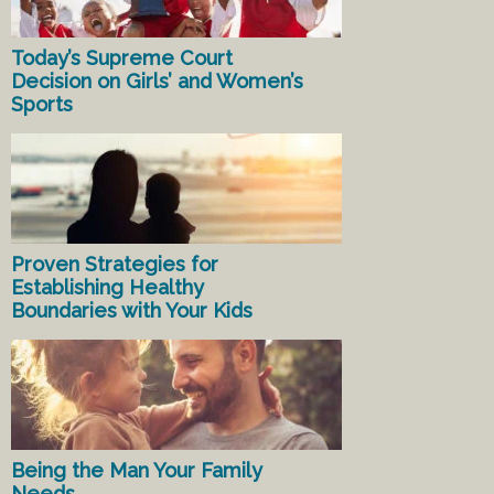
Today’s Supreme Court
Decision on Girls’ and Women’s
Sports
Proven Strategies for
Establishing Healthy
Boundaries with Your Kids
Being the Man Your Family
Needs