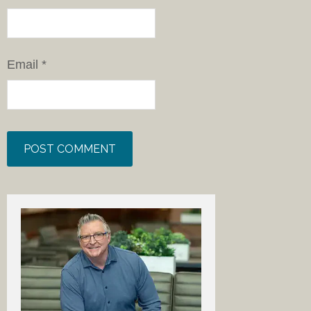
Email
*