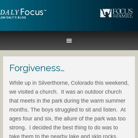
Forgiveness…
While up in Silverthorne, Colorado this weekend,
we visited a church. It was an outdoor church
that meets in the park during the warm summer
months. The boys struggled to sit and listen. At
ages four and six, the allure of the park was too
strong. I decided the best thing to do was to
take them to the nearby lake and skip rocks.