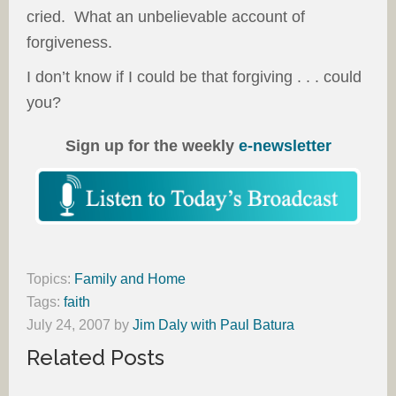
cried. What an unbelievable account of
forgiveness.
I don’t know if I could be that forgiving . . . could
you?
Sign up for the weekly
e-newsletter
Topics:
Family and Home
Tags:
faith
July 24, 2007
by
Jim Daly with Paul Batura
Related Posts