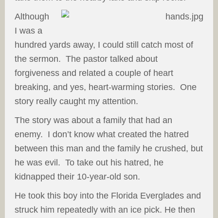
Although
I was a
hundred yards away, I could still catch most of
the sermon. The pastor talked about
forgiveness and related a couple of heart
breaking, and yes, heart-warming stories. One
story really caught my attention.
The story was about a family that had an
enemy. I don’t know what created the hatred
between this man and the family he crushed, but
he was evil. To take out his hatred, he
kidnapped their 10-year-old son.
He took this boy into the Florida Everglades and
struck him repeatedly with an ice pick. He then