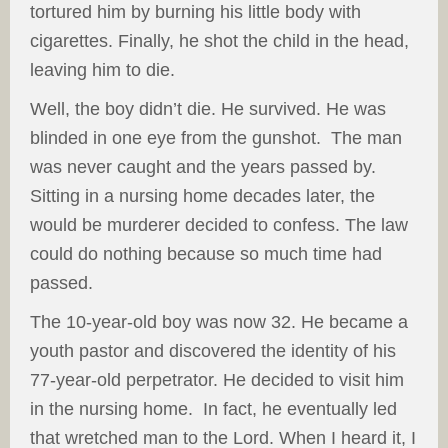
tortured him by burning his little body with
cigarettes. Finally, he shot the child in the head,
leaving him to die.
Well, the boy didn’t die. He survived. He was
blinded in one eye from the gunshot. The man
was never caught and the years passed by.
Sitting in a nursing home decades later, the
would be murderer decided to confess. The law
could do nothing because so much time had
passed.
The 10-year-old boy was now 32. He became a
youth pastor and discovered the identity of his
77-year-old perpetrator. He decided to visit him
in the nursing home. In fact, he eventually led
that wretched man to the Lord. When I heard it, I