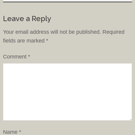
Leave a Reply
Your email address will not be published.
Required
fields are marked
*
Comment
*
Name
*