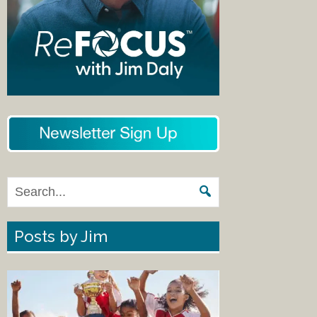
Posts by Jim