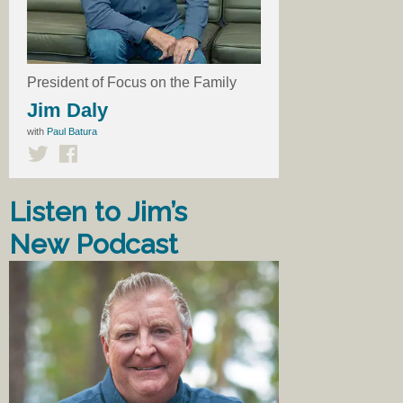
President of Focus on the Family
Jim Daly
with
Paul Batura
Listen to Jim’s
New Podcast