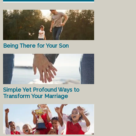
Being There for Your Son
Simple Yet Profound Ways to
Transform Your Marriage