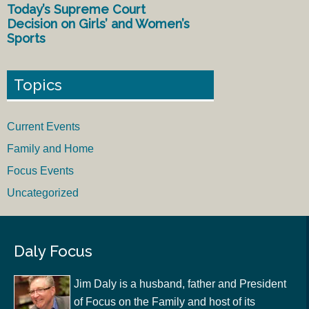
Today’s Supreme Court
Decision on Girls’ and Women’s
Sports
Topics
Current Events
Family and Home
Focus Events
Uncategorized
Daly Focus
Jim Daly is a husband, father and President
of Focus on the Family and host of its