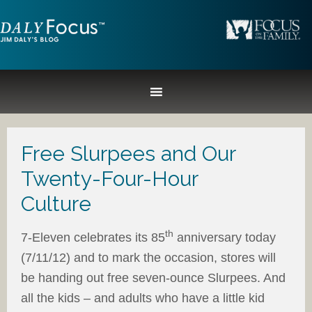
Free Slurpees and Our
Twenty-Four-Hour
Culture
th
7-Eleven celebrates its 85
anniversary today
(7/11/12) and to mark the occasion, stores will
be handing out free seven-ounce Slurpees. And
all the kids – and adults who have a little kid