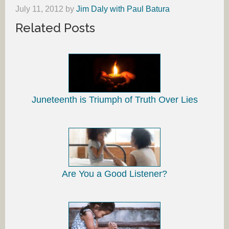
July 11, 2012
by
Jim Daly with Paul Batura
Related Posts
Juneteenth is Triumph of Truth Over Lies
Are You a Good Listener?