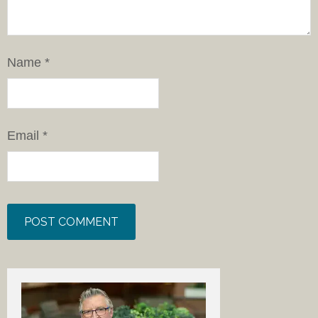
Name
*
Email
*