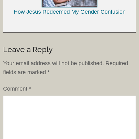
How Jesus Redeemed My Gender Confusion
Leave a Reply
Your email address will not be published.
Required
fields are marked
*
Comment
*