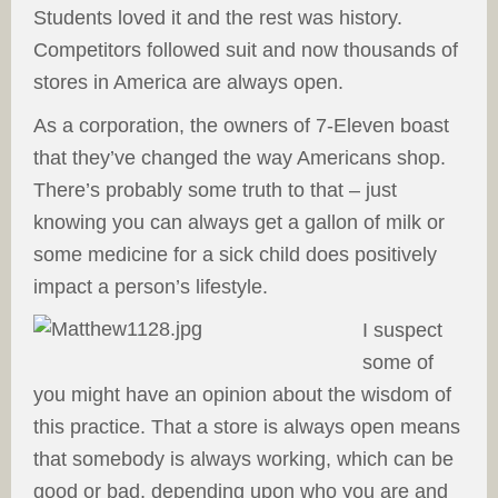
Students loved it and the rest was history.
Competitors followed suit and now thousands of
stores in America are always open.
As a corporation, the owners of 7-Eleven boast
that they’ve changed the way Americans shop.
There’s probably some truth to that – just
knowing you can always get a gallon of milk or
some medicine for a sick child does positively
impact a person’s lifestyle.
I suspect
some of
you might have an opinion about the wisdom of
this practice. That a store is always open means
that somebody is always working, which can be
good or bad, depending upon who you are and