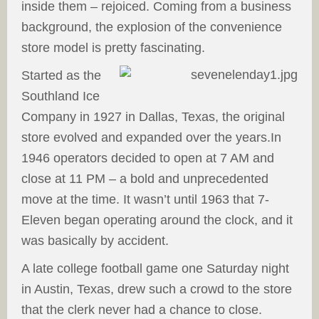
inside them – rejoiced. Coming from a business
background, the explosion of the convenience
store model is pretty fascinating.
Started as the
Southland Ice
Company in 1927 in Dallas, Texas, the original
store evolved and expanded over the years.
In
1946 operators decided to open at 7 AM and
close at 11 PM – a bold and unprecedented
move at the time. It wasn’t until 1963 that 7-
Eleven began operating around the clock, and it
was basically by accident.
A late college football game one Saturday night
in Austin, Texas, drew such a crowd to the store
that the clerk never had a chance to close.