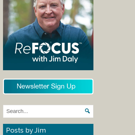
Posts by Jim