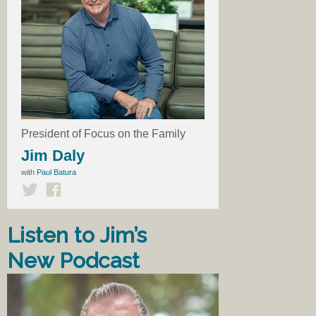
President of Focus on the Family
Jim Daly
with
Paul Batura
Listen to Jim’s
New Podcast