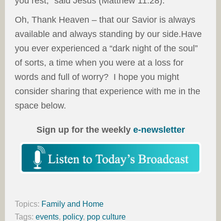
you rest,” said Jesus (Matthew 11:28).
Oh, Thank Heaven – that our Savior is always
available and always standing by our side.Have
you ever experienced a “dark night of the soul”
of sorts, a time when you were at a loss for
words and full of worry? I hope you might
consider sharing that experience with me in the
space below.
Sign up for the weekly
e-newsletter
Topics:
Family and Home
Tags:
events
,
policy
,
pop culture