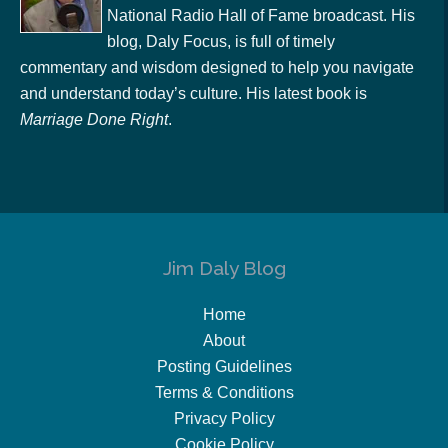
National Radio Hall of Fame broadcast. His
blog, Daly Focus, is full of timely
commentary and wisdom designed to help you navigate
and understand today’s culture. His latest book is
Marriage Done Right
.
Jim Daly Blog
Home
About
Posting Guidelines
Terms & Conditions
Privacy Policy
Cookie Policy