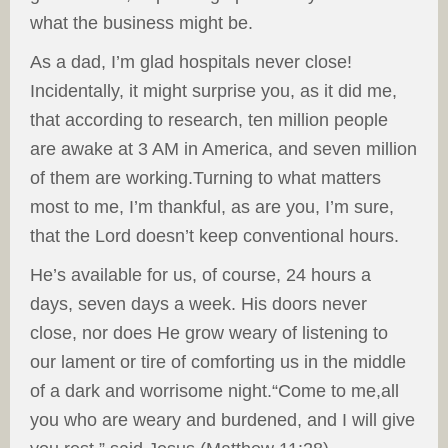
what the business might be.
As a dad, I’m glad hospitals never close!
Incidentally, it might surprise you, as it did me,
that according to research, ten million people
are awake at 3 AM in America, and seven million
of them are working.Turning to what matters
most to me, I’m thankful, as are you, I’m sure,
that the Lord doesn’t keep conventional hours.
He’s available for us, of course, 24 hours a
days, seven days a week. His doors never
close, nor does He grow weary of listening to
our lament or tire of comforting us in the middle
of a dark and worrisome night.“Come to me,all
you who are weary and burdened, and I will give