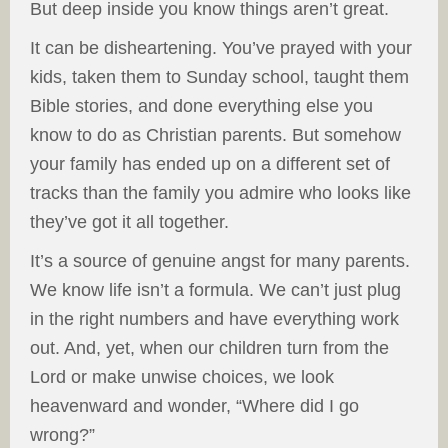
But deep inside you know things aren’t great.
It can be disheartening. You’ve prayed with your
kids, taken them to Sunday school, taught them
Bible stories, and done everything else you
know to do as Christian parents. But somehow
your family has ended up on a different set of
tracks than the family you admire who looks like
they’ve got it all together.
It’s a source of genuine angst for many parents.
We know life isn’t a formula. We can’t just plug
in the right numbers and have everything work
out. And, yet, when our children turn from the
Lord or make unwise choices, we look
heavenward and wonder, “Where did I go
wrong?”