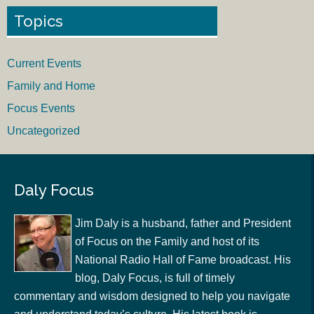
Topics
Current Events
Family and Home
Focus Events
Uncategorized
Daly Focus
Jim Daly is a husband, father and President
of Focus on the Family and host of its
National Radio Hall of Fame broadcast. His
blog, Daly Focus, is full of timely
commentary and wisdom designed to help you navigate