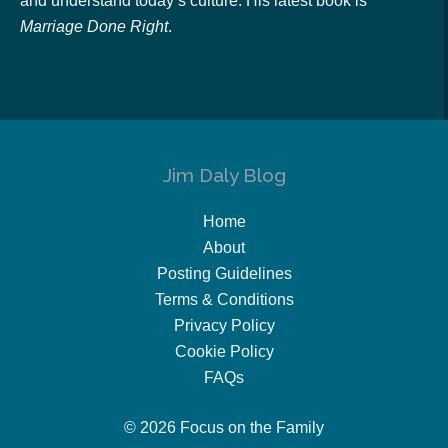
and understand today’s culture. His latest book is
Marriage Done Right
.
Jim Daly Blog
Home
About
Posting Guidelines
Terms & Conditions
Privacy Policy
Cookie Policy
FAQs
© 2026 Focus on the Family