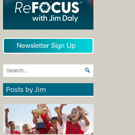
Posts by Jim