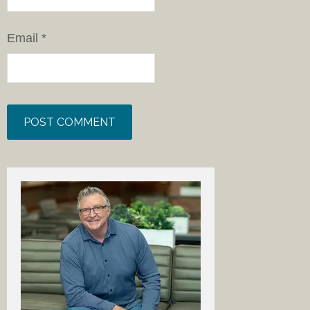
Email
*