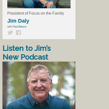
President of Focus on the Family
Jim Daly
with
Paul Batura
Listen to Jim’s
New Podcast