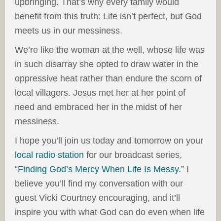
upbringing. That’s why every family would
benefit from this truth: Life isn’t perfect, but God
meets us in our messiness.
We’re like the woman at the well, whose life was
in such disarray she opted to draw water in the
oppressive heat rather than endure the scorn of
local villagers. Jesus met her at her point of
need and embraced her in the midst of her
messiness.
I hope you’ll join us today and tomorrow on your
local radio station
for our broadcast series,
“
Finding God’s Mercy When Life Is Messy
.” I
believe you’ll find my conversation with our
guest Vicki Courtney encouraging, and it’ll
inspire you with what God can do even when life