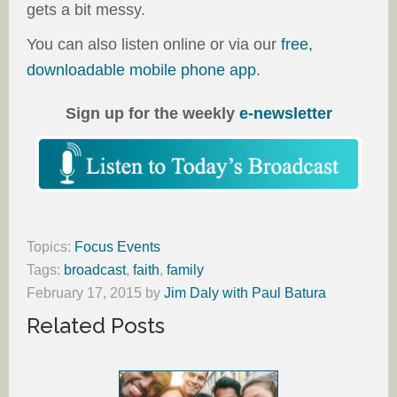
gets a bit messy.
You can also listen online or via our
free,
downloadable mobile phone app
.
Sign up for the weekly
e-newsletter
Topics:
Focus Events
Tags:
broadcast
,
faith
,
family
February 17, 2015
by
Jim Daly with Paul Batura
Related Posts