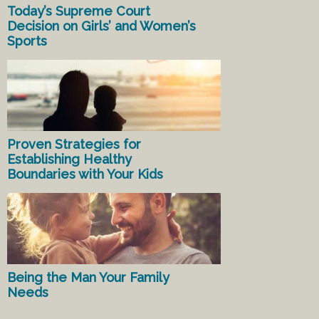
Today’s Supreme Court
Decision on Girls’ and Women’s
Sports
Proven Strategies for
Establishing Healthy
Boundaries with Your Kids
Being the Man Your Family
Needs