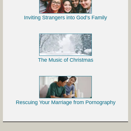
Inviting Strangers into God’s Family
The Music of Christmas
Rescuing Your Marriage from Pornography