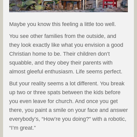
Maybe you know this feeling a little too well.
You see other families from the outside, and
they look exactly like what you envision a good
Christian home to be. Their children don’t
squabble, and they obey their parents with
almost gleeful enthusiasm. Life seems perfect.
But your reality seems a lot different. You break
up two or three spats between the kids before
you even leave for church. And once you get
there, you paint a smile on your face and answer
everybody’s, “How’re you doing?” with a robotic,
“I’m great.”