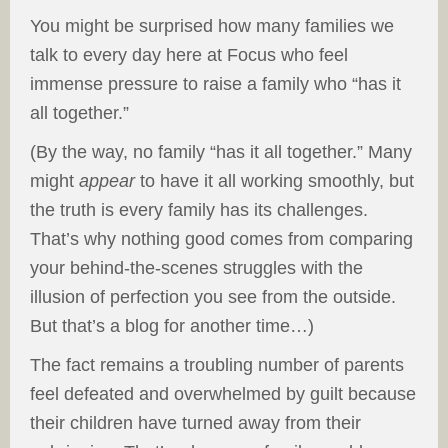
You might be surprised how many families we
talk to every day here at Focus who feel
immense pressure to raise a family who “has it
all together.”
(By the way, no family “has it all together.” Many
might
appear
to have it all working smoothly, but
the truth is every family has its challenges.
That’s why nothing good comes from comparing
your behind-the-scenes struggles with the
illusion of perfection you see from the outside.
But that’s a blog for another time…)
The fact remains a troubling number of parents
feel defeated and overwhelmed by guilt because
their children have turned away from their