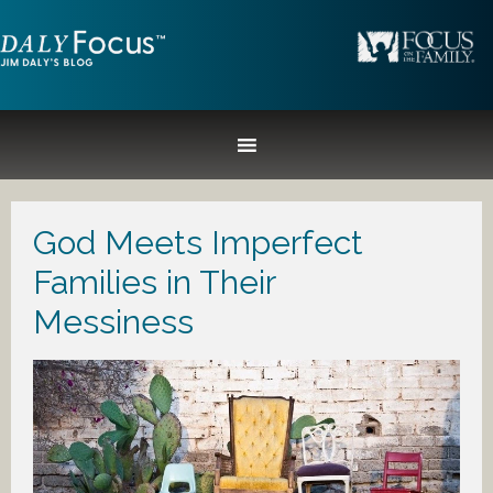
God Meets Imperfect
Families in Their
Messiness