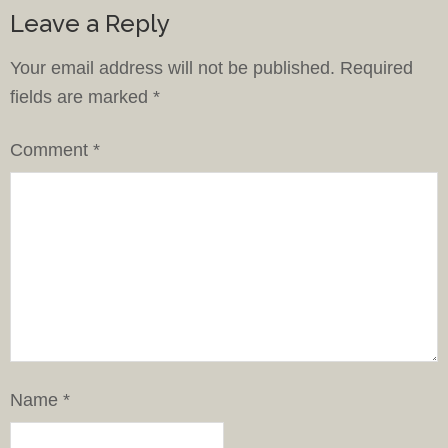
Leave a Reply
Your email address will not be published.
Required
fields are marked
*
Comment
*
Name
*