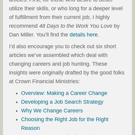
utilize their skills, or who long for a deeper level
of fulfillment from their current job, I highly
recommend
48 Days to the Work You Love
by
Dan Miller. You’ll find the
details here
.
I’d also encourage you to check out six short
articles we’ve assembled which deal with
changing careers and job hunting. These
insights were originally drafted by the good folks
at Crown Financial Ministries:
Overview: Making a Career Change
Developing a Job Search Strategy
Why We Change Careers
Choosing the Right Job for the Right
Reason