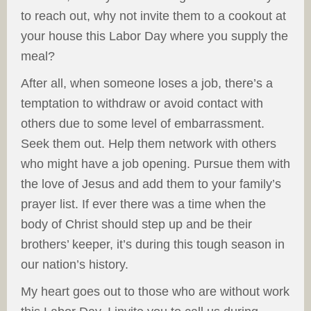
to reach out, why not invite them to a cookout at
your house this Labor Day where you supply the
meal?
After all, when someone loses a job, there’s a
temptation to withdraw or avoid contact with
others due to some level of embarrassment.
Seek them out. Help them network with others
who might have a job opening. Pursue them with
the love of Jesus and add them to your family’s
prayer list. If ever there was a time when the
body of Christ should step up and be their
brothers’ keeper, it’s during this tough season in
our nation’s history.
My heart goes out to those who are without work