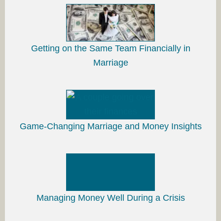
Getting on the Same Team Financially in
Marriage
Game-Changing Marriage and Money Insights
Managing Money Well During a Crisis