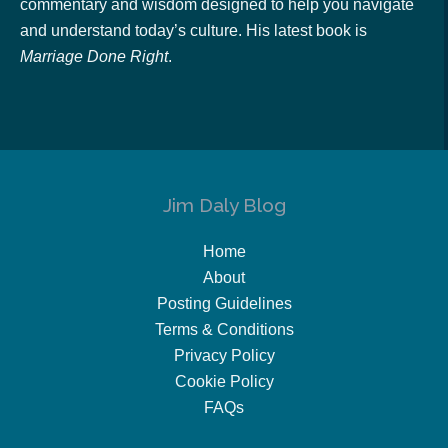
Marriage Done Right
.
Jim Daly Blog
Home
About
Posting Guidelines
Terms & Conditions
Privacy Policy
Cookie Policy
FAQs
© 2026 Focus on the Family