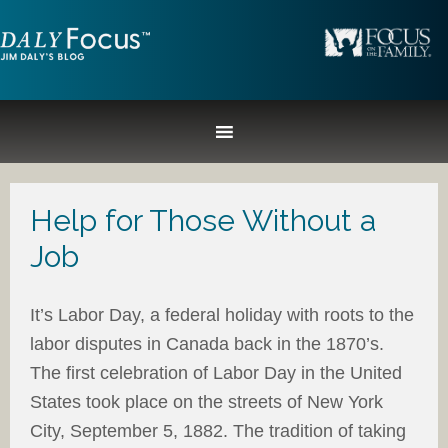
Help for Those Without a
Job
It’s Labor Day, a federal holiday with roots to the
labor disputes in Canada back in the 1870’s.
The first celebration of Labor Day in the United
States took place on the streets of New York
City, September 5, 1882. The tradition of taking