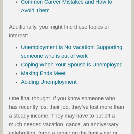
Common Career Mistakes and How to
Avoid Them
Additionally, you might find these topics of
interest:
Unemployment Is No Vacation: Supporting
someone who is out of work
Coping When Your Spouse is Unemployed
Making Ends Meet
Abiding Unemployment
One final thought. If you know someone who
has recently lost their job, they’ve lost more than
a steady income. They may have to put off a
much needed vacation, cancel an anniversary
celebration, forgo a repair on the family car or