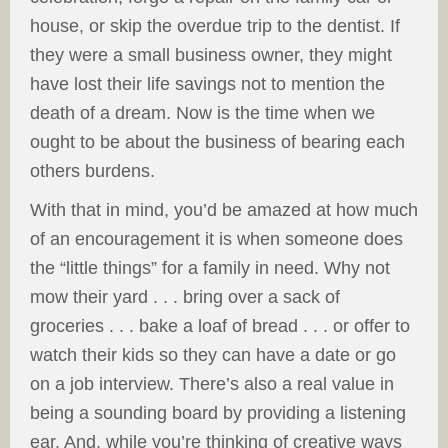
house, or skip the overdue trip to the dentist. If
they were a small business owner, they might
have lost their life savings not to mention the
death of a dream. Now is the time when we
ought to be about the business of bearing each
others burdens.
With that in mind, you’d be amazed at how much
of an encouragement it is when someone does
the “little things” for a family in need. Why not
mow their yard . . . bring over a sack of
groceries . . . bake a loaf of bread . . . or offer to
watch their kids so they can have a date or go
on a job interview. There’s also a real value in
being a sounding board by providing a listening
ear. And, while you’re thinking of creative ways