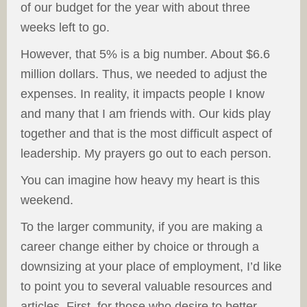
of our budget for the year with about three
weeks left to go.
However, that 5% is a big number. About $6.6
million dollars. Thus, we needed to adjust the
expenses. In reality, it impacts people I know
and many that I am friends with. Our kids play
together and that is the most difficult aspect of
leadership. My prayers go out to each person.
You can imagine how heavy my heart is this
weekend.
To the larger community, if you are making a
career change either by choice or through a
downsizing at your place of employment, I’d like
to point you to several valuable resources and
articles. First, for those who desire to better