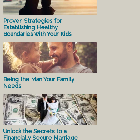
Proven Strategies for
Establishing Healthy
Boundaries with Your Kids
Being the Man Your Family
Needs
Unlock the Secrets to a
Financially Secure Marriage