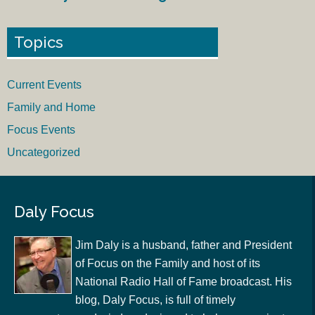
Topics
Current Events
Family and Home
Focus Events
Uncategorized
Daly Focus
Jim Daly is a husband, father and President
of Focus on the Family and host of its
National Radio Hall of Fame broadcast. His
blog, Daly Focus, is full of timely
commentary and wisdom designed to help you navigate
and understand today’s culture. His latest book is