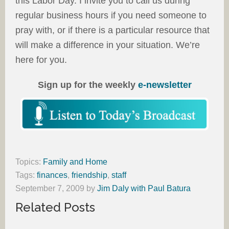
this Labor Day. I invite you to call us during
regular business hours if you need someone to
pray with, or if there is a particular resource that
will make a difference in your situation. We’re
here for you.
Sign up for the weekly
e-newsletter
Topics:
Family and Home
Tags:
finances
,
friendship
,
staff
September 7, 2009
by
Jim Daly with Paul Batura
Related Posts