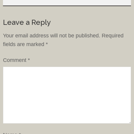
Leave a Reply
Your email address will not be published.
Required
fields are marked
*
Comment
*
Name
*