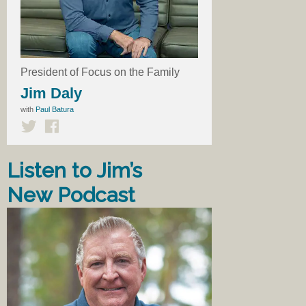
President of Focus on the Family
Jim Daly
with
Paul Batura
Listen to Jim’s
New Podcast