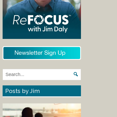
Posts by Jim