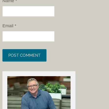
Email
*