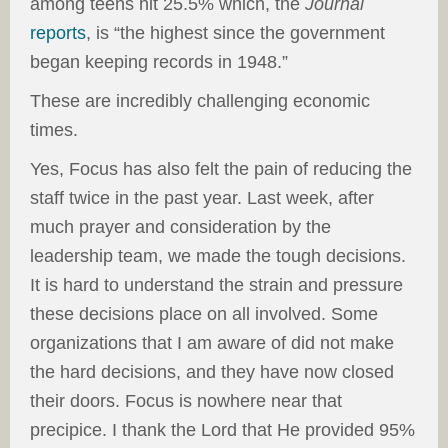
among teens hit 25.5% which, the
Journal
reports
, is “the highest since the government
began keeping records in 1948.”
These are incredibly challenging economic
times.
Yes, Focus has also felt the pain of reducing the
staff twice in the past year. Last week, after
much prayer and consideration by the
leadership team, we made the tough decisions.
It is hard to understand the strain and pressure
these decisions place on all involved. Some
organizations that I am aware of did not make
the hard decisions, and they have now closed
their doors. Focus is nowhere near that
precipice. I thank the Lord that He provided 95%