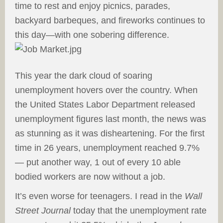
time to rest and enjoy picnics, parades,
backyard barbeques, and fireworks continues to
this day—with one sobering
difference.
This year the dark cloud of soaring
unemployment hovers over the country. When
the United States Labor Department released
unemployment figures last month, the news was
as stunning as it was disheartening. For the first
time in 26 years, unemployment reached 9.7%
— put another way, 1 out of every 10 able
bodied workers are now without a job.
It’s even worse for teenagers. I read in the
Wall
Street Journal
today that the unemployment rate