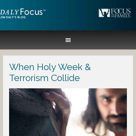
When Holy Week &
Terrorism Collide