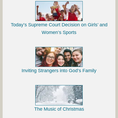
Today’s Supreme Court Decision on Girls’ and
Women’s Sports
Inviting Strangers into God’s Family
The Music of Christmas