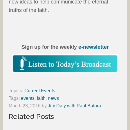
new ideas to help communicate the eternal
truths of the faith.
Sign up for the weekly
e-newsletter
Topics:
Current Events
Tags:
events
,
faith
,
news
March 23, 2016
by
Jim Daly with Paul Batura
Related Posts