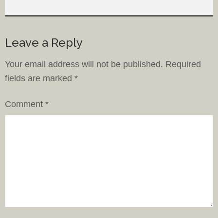
Leave a Reply
Your email address will not be published.
Required
fields are marked
*
Comment
*