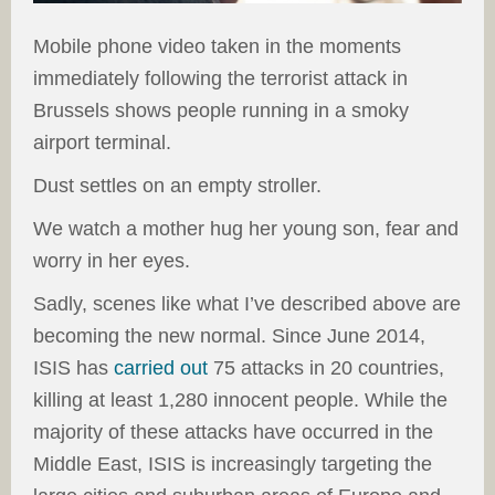
Mobile phone video taken in the moments
immediately following the terrorist attack in
Brussels shows people running in a smoky
airport terminal.
Dust settles on an empty stroller.
We watch a mother hug her young son, fear and
worry in her eyes.
Sadly, scenes like what I’ve described above are
becoming the new normal. Since June 2014,
ISIS has
carried out
75 attacks in 20 countries,
killing at least 1,280 innocent people. While the
majority of these attacks have occurred in the
Middle East, ISIS is increasingly targeting the