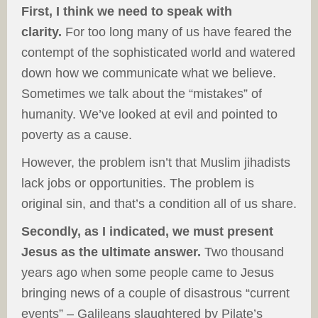
First, I think we need to speak with
clarity.
For too long many of us have feared the
contempt of the sophisticated world and watered
down how we communicate what we believe.
Sometimes we talk about the “mistakes” of
humanity. We’ve looked at evil and pointed to
poverty as a cause.
However, the problem isn’t that Muslim jihadists
lack jobs or opportunities. The problem is
original sin, and that’s a condition all of us share.
Secondly, as I indicated, we must present
Jesus as the ultimate answer.
Two thousand
years ago when some people came to Jesus
bringing news of a couple of disastrous “current
events” – Galileans slaughtered by Pilate’s