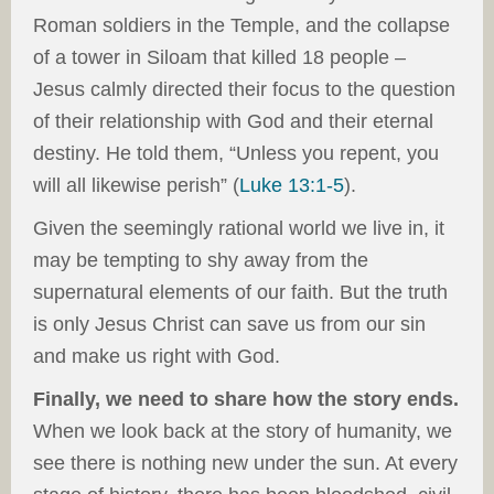
Roman soldiers in the Temple, and the collapse
of a tower in Siloam that killed 18 people –
Jesus calmly directed their focus to the question
of their relationship with God and their eternal
destiny. He told them, “Unless you repent, you
will all likewise perish” (
Luke 13:1-5
).
Given the seemingly rational world we live in, it
may be tempting to shy away from the
supernatural elements of our faith. But the truth
is only Jesus Christ can save us from our sin
and make us right with God.
Finally, we need to share how the story ends.
When we look back at the story of humanity, we
see there is nothing new under the sun. At every