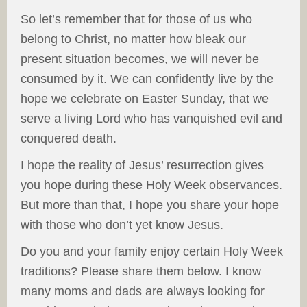
So let’s remember that for those of us who
belong to Christ, no matter how bleak our
present situation becomes, we will never be
consumed by it. We can confidently live by the
hope we celebrate on Easter Sunday, that we
serve a living Lord who has vanquished evil and
conquered death.
I hope the reality of Jesus’ resurrection gives
you hope during these Holy Week observances.
But more than that, I hope you share your hope
with those who don’t yet know Jesus.
Do you and your family enjoy certain Holy Week
traditions? Please share them below. I know
many moms and dads are always looking for