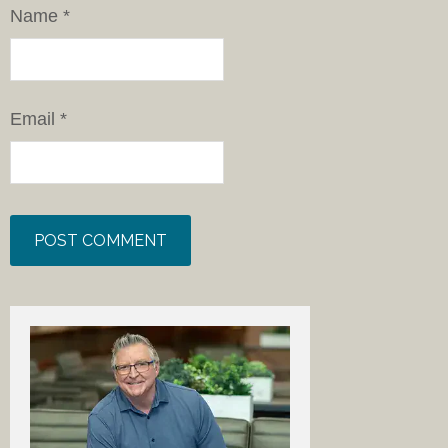
Name
*
Email
*