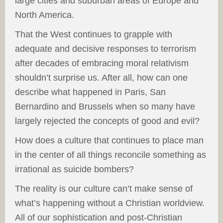
large cities and suburban areas of Europe and
North America.
That the West continues to grapple with
adequate and decisive responses to terrorism
after decades of embracing moral relativism
shouldn’t surprise us. After all, how can one
describe what happened in Paris, San
Bernardino and Brussels when so many have
largely rejected the concepts of good and evil?
How does a culture that continues to place man
in the center of all things reconcile something as
irrational as suicide bombers?
The reality is our culture can’t make sense of
what’s happening without a Christian worldview.
All of our sophistication and post-Christian