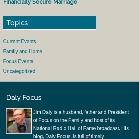
Financially Secure Marriage
Topics
Current Events
Family and Home
Focus Events
Uncategorized
Daly Focus
Jim Daly is a husband, father and President
of Focus on the Family and host of its
National Radio Hall of Fame broadcast. His
blog, Daly Focus, is full of timely