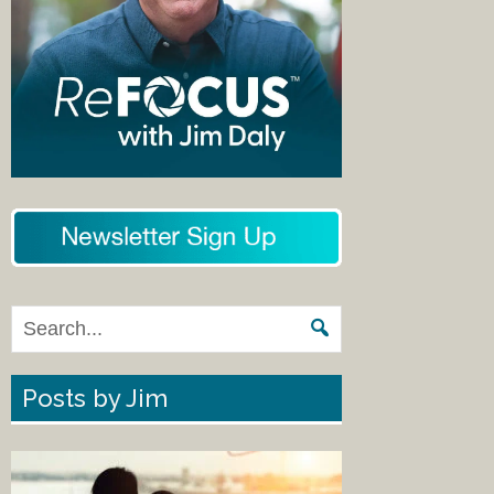
Posts by Jim