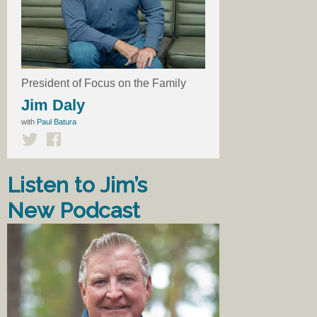
President of Focus on the Family
Jim Daly
with
Paul Batura
Listen to Jim’s
New Podcast