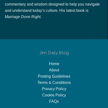
commentary and wisdom designed to help you navigate
and understand today’s culture. His latest book is
Marriage Done Right
.
Jim Daly Blog
Home
About
Posting Guidelines
Terms & Conditions
Privacy Policy
Cookie Policy
FAQs