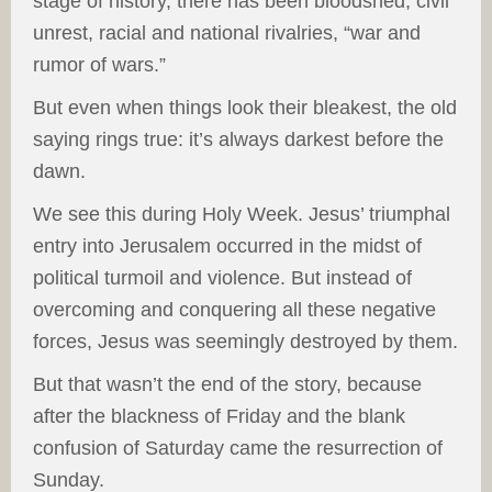
stage of history, there has been bloodshed, civil
unrest, racial and national rivalries, “war and
rumor of wars.”
But even when things look their bleakest, the old
saying rings true: it’s always darkest before the
dawn.
We see this during Holy Week. Jesus’ triumphal
entry into Jerusalem occurred in the midst of
political turmoil and violence. But instead of
overcoming and conquering all these negative
forces, Jesus was seemingly destroyed by them.
But that wasn’t the end of the story, because
after the blackness of Friday and the blank
confusion of Saturday came the resurrection of
Sunday.