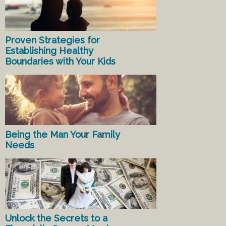
Proven Strategies for
Establishing Healthy
Boundaries with Your Kids
Being the Man Your Family
Needs
Unlock the Secrets to a