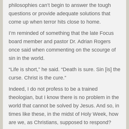
philosophies can’t begin to answer the tough
questions or provide adequate solutions that
come up when terror hits close to home.
I’m reminded of something that the late Focus
board member and pastor Dr. Adrian Rogers
once said when commenting on the scourge of
sin in the world.
“Life is short,” he said. “Death is sure. Sin [is] the
curse. Christ is the cure.”
Indeed, I do not profess to be a trained
theologian, but I know there is no problem in the
world that cannot be solved by Jesus. And so, in
times like these, in the midst of Holy Week, how
are we, as Christians, supposed to respond?