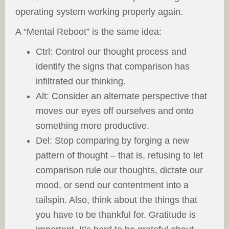
operating system working properly again.
A “Mental Reboot” is the same idea:
Ctrl: Control our thought process and
identify the signs that comparison has
infiltrated our thinking.
Alt: Consider an alternate perspective that
moves our eyes off ourselves and onto
something more productive.
Del: Stop comparing by forging a new
pattern of thought – that is, refusing to let
comparison rule our thoughts, dictate our
mood, or send our contentment into a
tailspin. Also, think about the things that
you have to be thankful for. Gratitude is