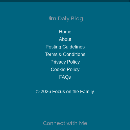
Jim Daly Blog
Home
About
Posting Guidelines
Terms & Conditions
Privacy Policy
Cookie Policy
FAQs
© 2026 Focus on the Family
Connect with Me