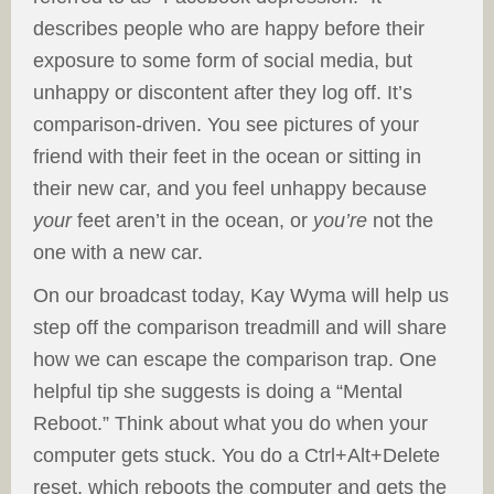
describes people who are happy before their
exposure to some form of social media, but
unhappy or discontent after they log off. It’s
comparison-driven. You see pictures of your
friend with their feet in the ocean or sitting in
their new car, and you feel unhappy because
your
feet aren’t in the ocean, or
you’re
not the
one with a new car.
On our broadcast today, Kay Wyma will help us
step off the comparison treadmill and will share
how we can escape the comparison trap. One
helpful tip she suggests is doing a “Mental
Reboot.” Think about what you do when your
computer gets stuck. You do a Ctrl+Alt+Delete
reset, which reboots the computer and gets the