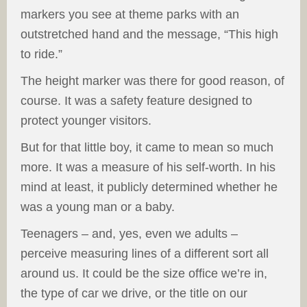
markers you see at theme parks with an
outstretched hand and the message, “This high
to ride.”
The height marker was there for good reason, of
course. It was a safety feature designed to
protect younger visitors.
But for that little boy, it came to mean so much
more. It was a measure of his self-worth. In his
mind at least, it publicly determined whether he
was a young man or a baby.
Teenagers – and, yes, even we adults –
perceive measuring lines of a different sort all
around us. It could be the size office we’re in,
the type of car we drive, or the title on our