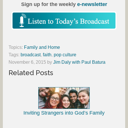
Sign up for the weekly
e-newsletter
Topics:
Family and Home
Tags:
broadcast
,
faith
,
pop culture
November 6, 2015
by
Jim Daly with Paul Batura
Related Posts
Inviting Strangers into God’s Family