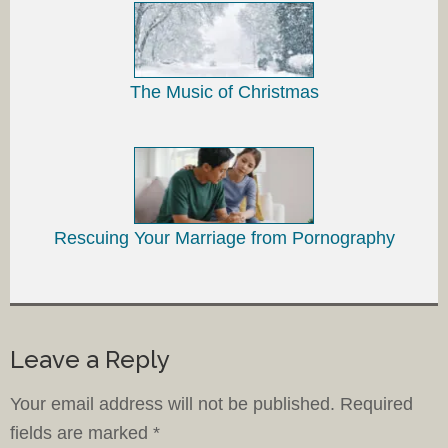
The Music of Christmas
Rescuing Your Marriage from Pornography
Leave a Reply
Your email address will not be published.
Required
fields are marked
*