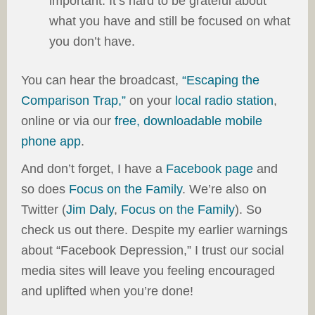
important. It’s hard to be grateful about
what you have and still be focused on what
you don’t have.
You can hear the broadcast,
“Escaping the
Comparison Trap,”
on your
local radio station
,
online or via our
free, downloadable mobile
phone app
.
And don’t forget, I have a
Facebook page
and
so does
Focus on the Family
. We’re also on
Twitter (
Jim Daly
,
Focus on the Family
). So
check us out there. Despite my earlier warnings
about “Facebook Depression,” I trust our social
media sites will leave you feeling encouraged
and uplifted when you’re done!