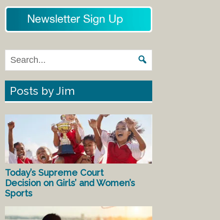
Posts by Jim
Today’s Supreme Court
Decision on Girls’ and Women’s
Sports