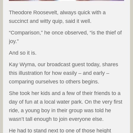
Theodore Roosevelt, always quick with a
succinct and witty quip, said it well.
“Comparison,” he once observed, “is the thief of
joy.”
And so it is.
Kay Wyma, our broadcast guest today, shares
this illustration for how easily – and early –
comparing ourselves to others begins.
She took her kids and a few of their friends to a
day of fun at a local water park. On the very first
ride, a young boy in their group was told he
wasn’t tall enough to join everyone else.
He had to stand next to one of those height