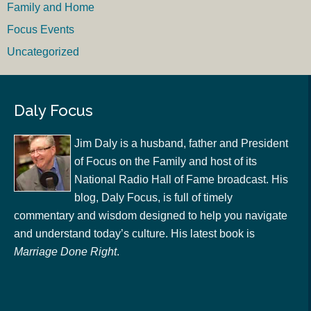
Family and Home
Focus Events
Uncategorized
Daly Focus
Jim Daly is a husband, father and President
of Focus on the Family and host of its
National Radio Hall of Fame broadcast. His
blog, Daly Focus, is full of timely
commentary and wisdom designed to help you navigate
and understand today’s culture. His latest book is
Marriage Done Right
.