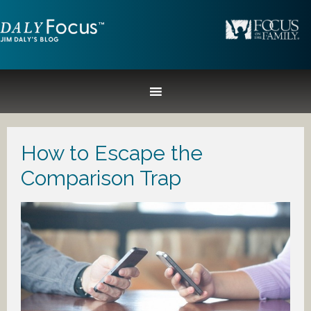
How to Escape the
Comparison Trap