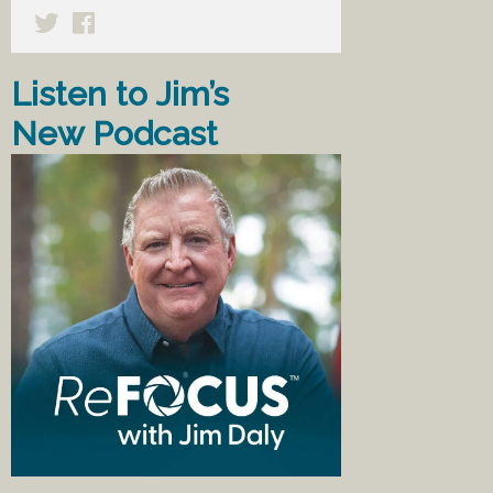
Listen to Jim’s
New Podcast