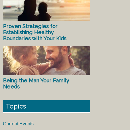
Proven Strategies for
Establishing Healthy
Boundaries with Your Kids
Being the Man Your Family
Needs
Topics
Current Events