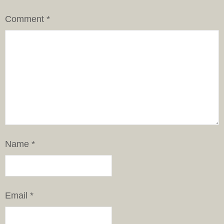
Comment
*
Name
*
Email
*