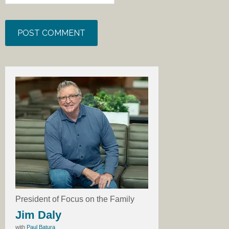
President of Focus on the Family
Jim Daly
with
Paul Batura