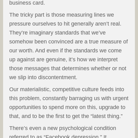
business card.
The tricky part is those measuring lines we
pressure ourselves to hit generally aren’t real.
They’re imaginary standards that we’ve
somehow been convinced are a true measure of
our worth. And even if the standards we come
up against are genuine, it’s how we interpret
those messages that determines whether or not
we slip into discontentment.
Our materialistic, competitive culture feeds into
this problem, constantly barraging us with urgent
opportunities to spend more on this, upgrade to
that, and to be the first to get the “latest thing.”
There’s even a new psychological condition
referred to as “Facebook depression.” It