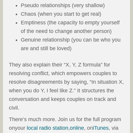
Pseudo relationships (very shallow)
Chaos (when you start to get real)
Emptiness (the capacity to empty yourself
of the need to change another person)
Genuine relationship (you can be who you
are and still be loved)
They also explain their “X, Y, Z formula” for
resolving conflict, which empowers couples to
resolve disagreements by saying, “In situation X,
when you do Y, I feel like Z.” It structures the
conversation and keeps couples on track and
civil.
There’s much more. Join us for the full program
onyour
local radio station
,
online
, on
iTunes
, via