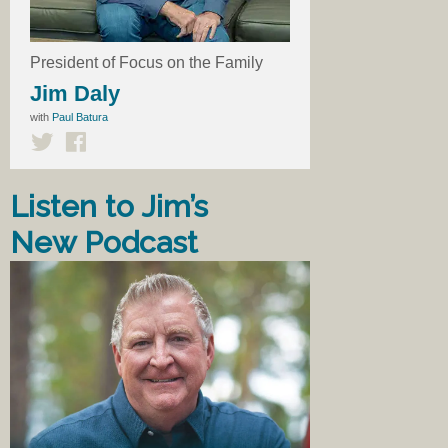
President of Focus on the Family
Jim Daly
with
Paul Batura
Listen to Jim’s
New Podcast