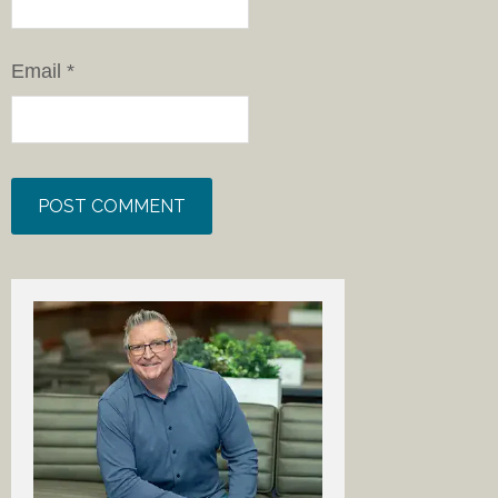
Email
*