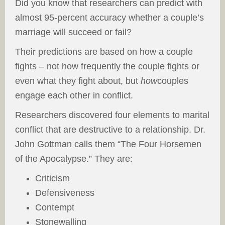
Did you know that researchers can predict with
almost 95-percent accuracy whether a couple’s
marriage will succeed or fail?
Their predictions are based on how a couple
fights – not how frequently the couple fights or
even what they fight about, but
how
couples
engage each other in conflict.
Researchers discovered four elements to marital
conflict that are destructive to a relationship. Dr.
John Gottman calls them “The Four Horsemen
of the Apocalypse.” They are:
Criticism
Defensiveness
Contempt
Stonewalling