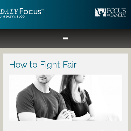
How to Fight Fair