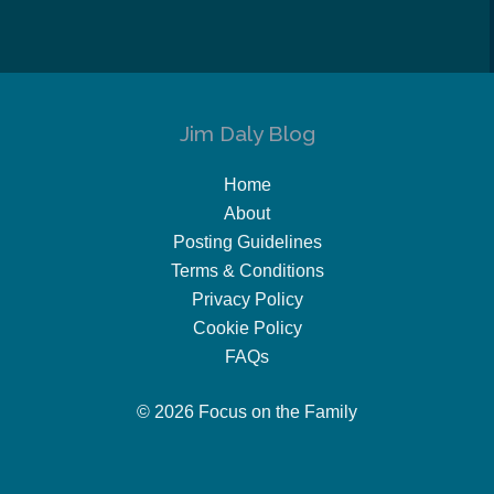
Jim Daly Blog
Home
About
Posting Guidelines
Terms & Conditions
Privacy Policy
Cookie Policy
FAQs
© 2026 Focus on the Family