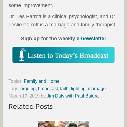
some improvement.
Dr. Les Parrott is a clinical psychologist, and Dr.
Leslie Parrott is a marriage and family therapist.
Sign up for the weekly
e-newsletter
Topics:
Family and Home
Tags:
arguing
,
broadcast
,
faith
,
fighting
,
marriage
March 19, 2019
by
Jim Daly with Paul Batura
Related Posts