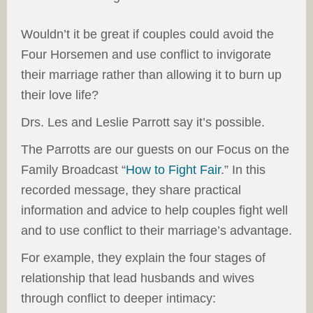
Wouldn’t it be great if couples could avoid the
Four Horsemen and use conflict to invigorate
their marriage rather than allowing it to burn up
their love life?
Drs. Les and Leslie Parrott say it’s possible.
The Parrotts are our guests on our Focus on the
Family Broadcast “
How to Fight Fair
.” In this
recorded message, they share practical
information and advice to help couples fight well
and to use conflict to their marriage’s advantage.
For example, they explain the four stages of
relationship that lead husbands and wives
through conflict to deeper intimacy: