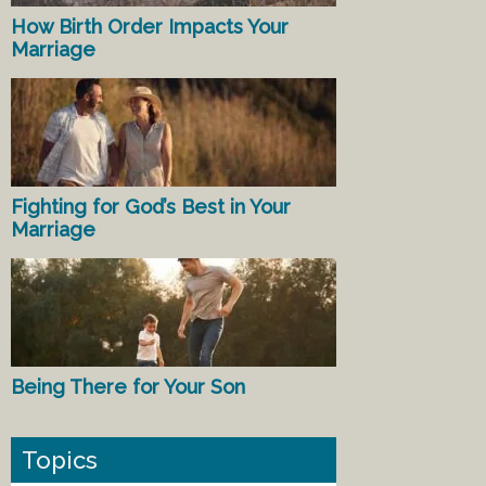
How Birth Order Impacts Your
Marriage
Fighting for God’s Best in Your
Marriage
Being There for Your Son
Topics