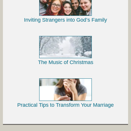
Inviting Strangers into God’s Family
The Music of Christmas
Practical Tips to Transform Your Marriage