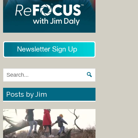
Posts by Jim