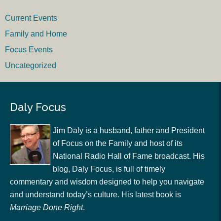
Current Events
Family and Home
Focus Events
Uncategorized
Daly Focus
Jim Daly is a husband, father and President
of Focus on the Family and host of its
National Radio Hall of Fame broadcast. His
blog, Daly Focus, is full of timely
commentary and wisdom designed to help you navigate
and understand today’s culture. His latest book is
Marriage Done Right
.