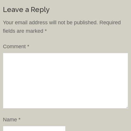
Leave a Reply
Your email address will not be published.
Required
fields are marked
*
Comment
*
Name
*