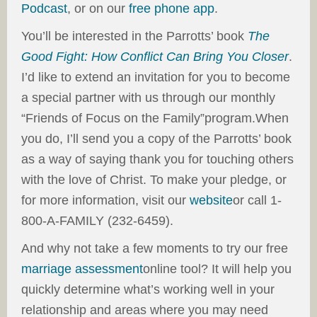
Podcast
, or on our
free phone app
.
You’ll be interested in the Parrotts’ book
The
Good Fight: How Conflict Can Bring You Closer
.
I’d like to extend an invitation for you to become
a special partner with us through our monthly
“Friends of Focus on the Family”program.When
you do, I’ll send you a copy of the Parrotts’ book
as a way of saying thank you for touching others
with the love of Christ. To make your pledge, or
for more information, visit our
website
or call 1-
800-A-FAMILY (232-6459).
And why not take a few moments to try our free
marriage assessment
online tool? It will help you
quickly determine what’s working well in your
relationship and areas where you may need