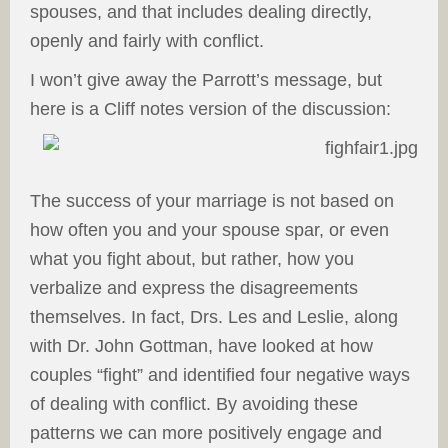
spouses, and that includes dealing directly,
openly and fairly with conflict.
I won’t give away the Parrott’s message, but
here is a Cliff notes version of the discussion:
The success of your marriage is not based on
how often you and your spouse spar, or even
what you fight about, but rather, how you
verbalize and express the disagreements
themselves. In fact, Drs. Les and Leslie, along
with Dr. John Gottman, have looked at how
couples “fight” and identified four negative ways
of dealing with conflict. By avoiding these
patterns we can more positively engage and