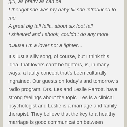
girl, as pretty as can be
I thought she was my baby till she introduced to
me
A great big tall fella, about six foot tall
I shivered and I shook, couldn’t do any more
‘Cause I’m a lover not a fighter…
It’s just a silly song, of course, but I think this
idea, that lovers can’t be fighters, is, in many
ways, a faulty concept that’s been culturally
ingrained. Our guests on today’s and tomorrow’s
radio program, Drs. Les and Leslie Parrott, have
strong feelings about the topic. Les is a clinical
psychologist and Leslie is a marriage and family
therapist. They believe that the key to a healthy
marriage is good communication between