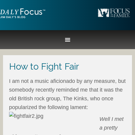
How to Fight Fair
I am not a music aficionado by any measure, but
somebody recently reminded me that it was the
old British rock group, The Kinks, who once
popularized the following lament:
Well I met
a pretty