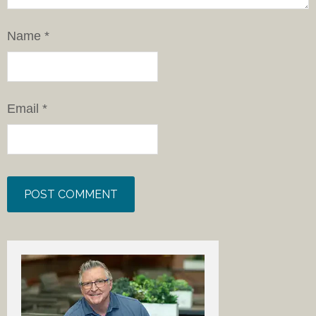
Name
*
Email
*