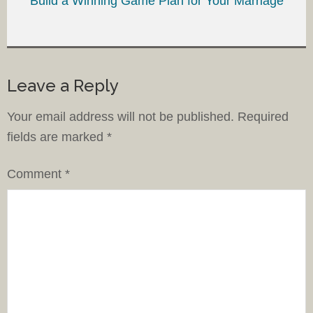
Build a Winning Game Plan for Your Marriage
Leave a Reply
Your email address will not be published.
Required
fields are marked
*
Comment
*