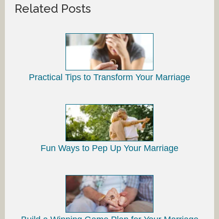
Related Posts
Practical Tips to Transform Your Marriage
Fun Ways to Pep Up Your Marriage