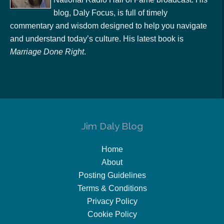
blog, Daly Focus, is full of timely
commentary and wisdom designed to help you navigate
and understand today’s culture. His latest book is
Marriage Done Right
.
Jim Daly Blog
Home
About
Posting Guidelines
Terms & Conditions
Privacy Policy
Cookie Policy