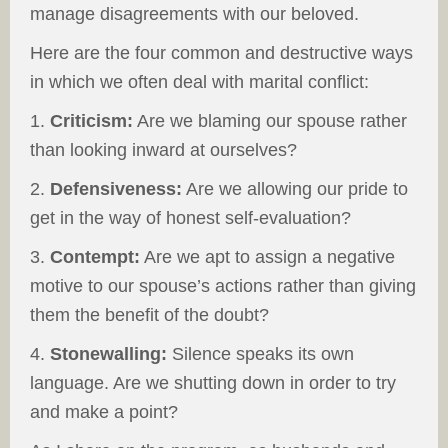
manage disagreements with our beloved.
Here are the four common and destructive ways
in which we often deal with marital conflict:
1.
Criticism:
Are we blaming our spouse rather
than looking inward at ourselves?
2.
Defensiveness:
Are we allowing our pride to
get in the way of honest self-evaluation?
3.
Contempt:
Are we apt to assign a negative
motive to our spouse’s actions rather than giving
them the benefit of the doubt?
4.
Stonewalling:
Silence speaks its own
language. Are we shutting down in order to try
and make a point?