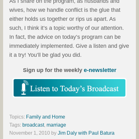
As I share on the program, as husbands and
wives, how we handle conflict is the glue that
either holds us together or rips us apart. As
such, I think it’s a topic worthy of our attention.
In fact, the advice on today’s program can be
immediately implemented. Give a listen and give
it a try! You’ll be glad you did.
Sign up for the weekly
e-newsletter
Topics:
Family and Home
Tags:
broadcast
,
marriage
November 1, 2010
by
Jim Daly with Paul Batura