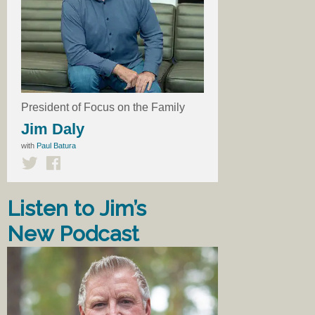
President of Focus on the Family
Jim Daly
with
Paul Batura
Listen to Jim’s
New Podcast