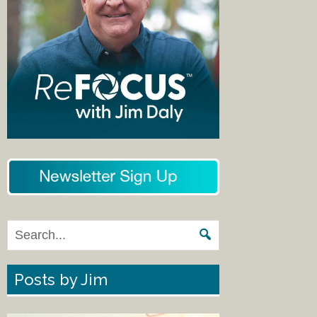
Posts by Jim