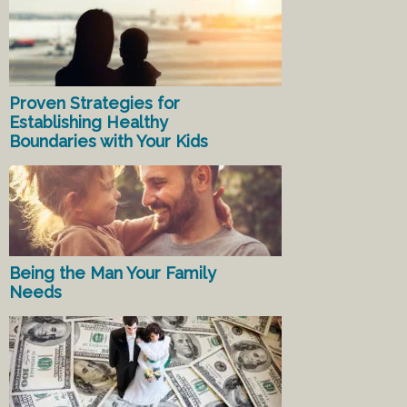
Proven Strategies for
Establishing Healthy
Boundaries with Your Kids
Being the Man Your Family
Needs