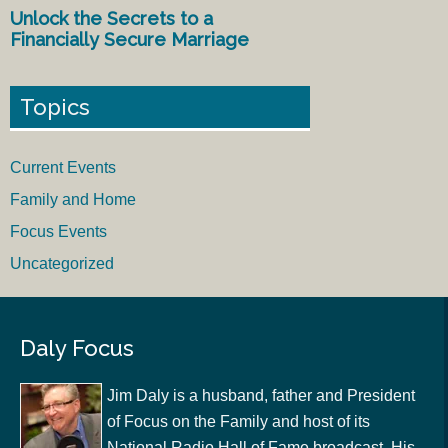
Unlock the Secrets to a
Financially Secure Marriage
Topics
Current Events
Family and Home
Focus Events
Uncategorized
Daly Focus
Jim Daly is a husband, father and President
of Focus on the Family and host of its
National Radio Hall of Fame broadcast. His