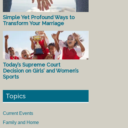
Simple Yet Profound Ways to
Transform Your Marriage
Today’s Supreme Court
Decision on Girls’ and Women’s
Sports
Topics
Current Events
Family and Home