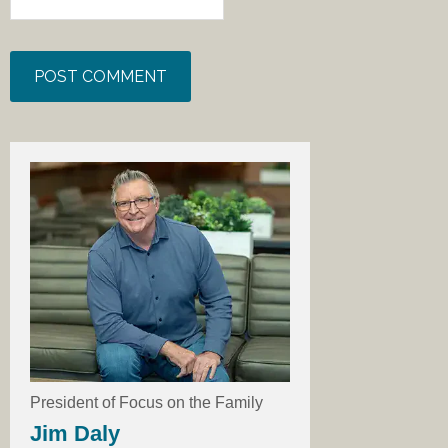
President of Focus on the Family
Jim Daly