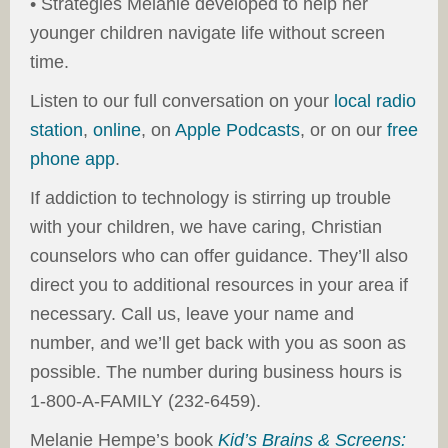
• Strategies Melanie developed to help her
younger children navigate life without screen
time.
Listen to our full conversation on your
local radio
station
,
online
, on
Apple Podcasts
, or on our
free
phone app
.
If addiction to technology is stirring up trouble
with your children, we have caring, Christian
counselors who can offer guidance. They’ll also
direct you to additional resources in your area if
necessary. Call us, leave your name and
number, and we’ll get back with you as soon as
possible. The number during business hours is
1-800-A-FAMILY (232-6459).
Melanie Hempe’s book
Kid’s Brains & Screens: