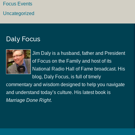
Focus Events
Uncategorized
Daly Focus
Jim Daly is a husband, father and President
of Focus on the Family and host of its
National Radio Hall of Fame broadcast. His
blog, Daly Focus, is full of timely
commentary and wisdom designed to help you navigate
and understand today’s culture. His latest book is
Marriage Done Right
.