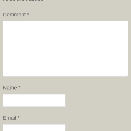
Comment
*
Name
*
Email
*