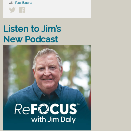
with
Paul Batura
Listen to Jim’s
New Podcast