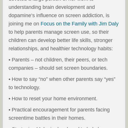
understanding brain development and
dopamine’s influence on screen addiction, is
joining me on
Focus on the Family with Jim Daly
to help parents manage screen use, so their
children can develop better life skills, stronger
relationships, and healthier technology habits:
• Parents – not children, their peers, or tech
companies – should set screen boundaries.
• How to say “no” when other parents say “yes”
to technology.
• How to reset your home environment.
• Practical encouragement for parents facing
screentime battles in their homes.