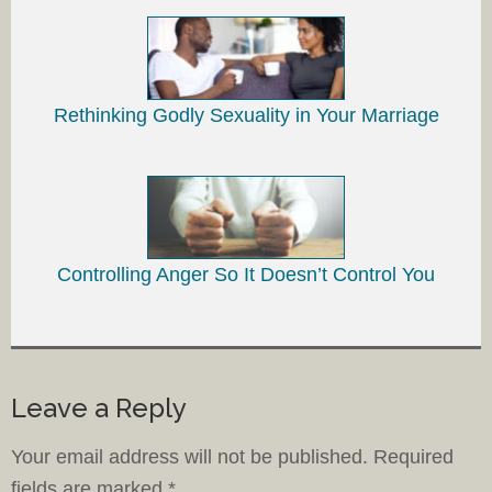
Rethinking Godly Sexuality in Your Marriage
Controlling Anger So It Doesn’t Control You
Leave a Reply
Your email address will not be published.
Required
fields are marked
*