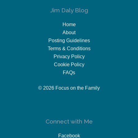
Jim Daly Blog
Home
About
Posting Guidelines
Terms & Conditions
Privacy Policy
Cookie Policy
FAQs
© 2026 Focus on the Family
Connect with Me
Facebook