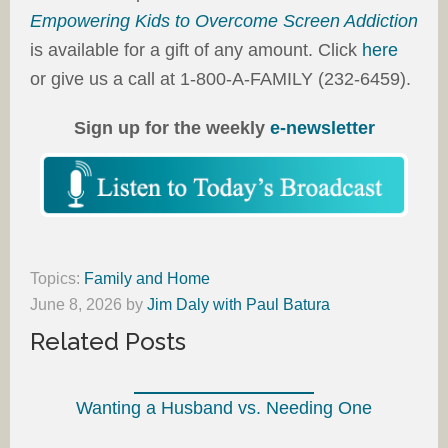
Empowering Kids to Overcome Screen Addiction
is available for a gift of any amount. Click
here
or give us a call at 1-800-A-FAMILY (232-6459).
Sign up for the weekly
e-newsletter
Topics:
Family and Home
June 8, 2026
by
Jim Daly with Paul Batura
Related Posts
Wanting a Husband vs. Needing One