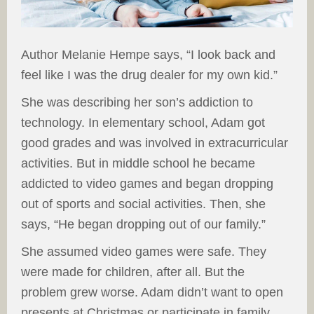
Author Melanie Hempe says, “I look back and
feel like I was the drug dealer for my own kid.”
She was describing her son’s addiction to
technology. In elementary school, Adam got
good grades and was involved in extracurricular
activities. But in middle school he became
addicted to video games and began dropping
out of sports and social activities. Then, she
says, “He began dropping out of our family.”
She assumed video games were safe. They
were made for children, after all. But the
problem grew worse. Adam didn’t want to open
presents at Christmas or participate in family