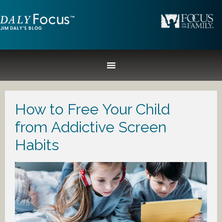
How to Free Your Child
from Addictive Screen
Habits