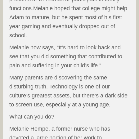
functions.Melanie hoped that college might help
Adam to mature, but he spent most of his first
year gaming and eventually dropped out of
school.
Melanie now says, “It’s hard to look back and
see that you did something that contributed to
pain and suffering in your child’s life.”
Many parents are discovering the same
disturbing truth. Technology is one of our
culture’s greatest assets, but there’s a dark side
to screen use, especially at a young age.
What can you do?
Melanie Hempe, a former nurse who has
devoted a large portion of her work to