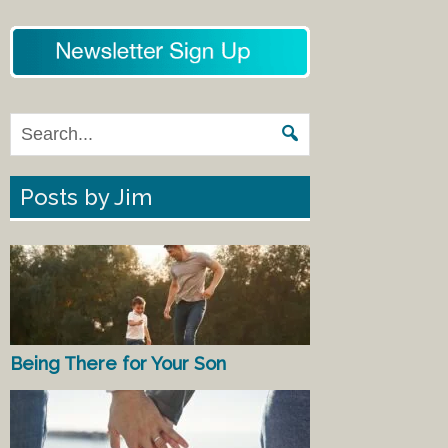
Posts by Jim
Being There for Your Son