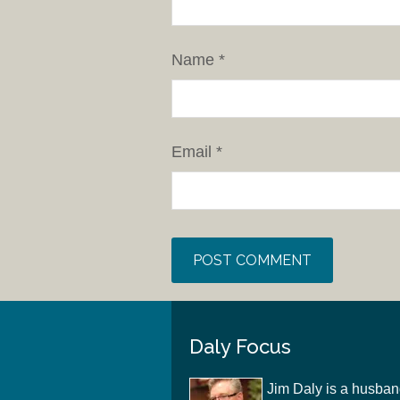
Name
*
Email
*
Daly Focus
Jim Daly is a husban