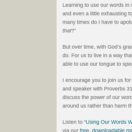
Learning to use our words in 
and even a little exhausting t
many times do I have to apol
that
?”
But over time, with God’s grac
do. For us to live in a way th
able to use our tongue to spea
I encourage you to join us fo
and speaker with Proverbs 31 M
discuss the power of our wor
around us rather than harm t
Listen to
“Using Our Words W
via our
free, downloadable m