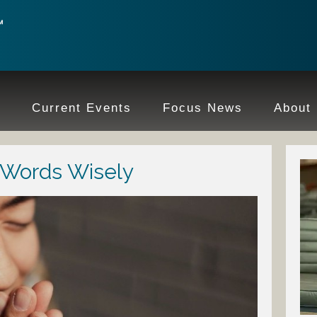
e
Current Events
Focus News
About
 Words Wisely