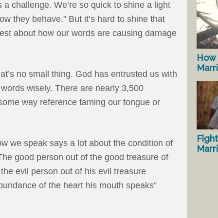
 a challenge. We’re so quick to shine a light
ow they behave.” But it’s hard to shine that
onest about how our words are causing damage
How 
Marr
at’s no small thing. God has entrusted us with
r words wisely. There are nearly 3,500
n some way reference taming our tongue or
Fight
ow we speak says a lot about the condition of
Marr
“The good person out of the good treasure of
he evil person out of his evil treasure
 abundance of the heart his mouth speaks”