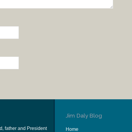
Jim Daly Blog
d, father and President
Home