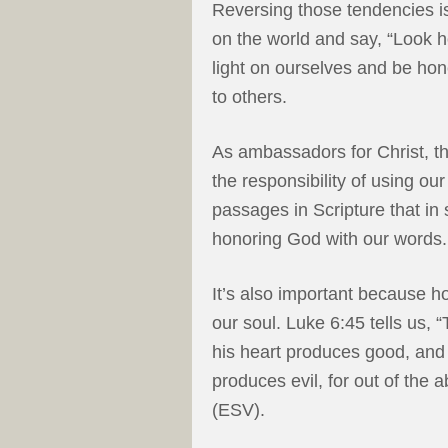
Reversing those tendencies is
on the world and say, “Look h
light on ourselves and be h
to others.
As ambassadors for Christ, th
the responsibility of using ou
passages in Scripture that i
honoring God with our words.
It’s also important because h
our soul. Luke 6:45 tells us, 
his heart produces good, and t
produces evil, for out of the
(ESV).