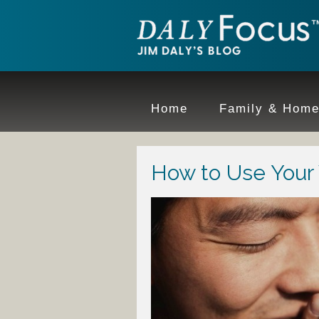
Home
Family & Hom
How to Use Your