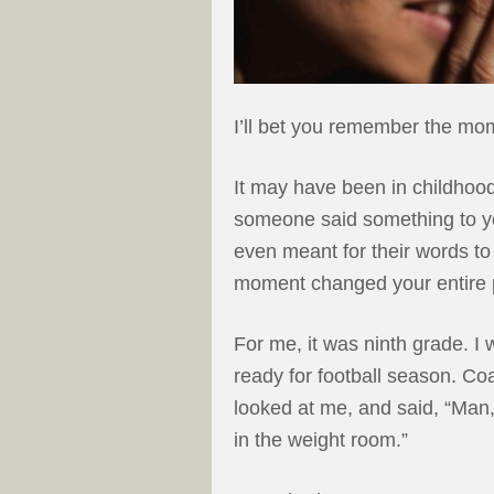
I’ll bet you remember the mom
It may have been in childhoo
someone said something to yo
even meant for their words to 
moment changed your entire pe
For me, it was ninth grade. I
ready for football season. C
looked at me, and said, “Man, 
in the weight room.”