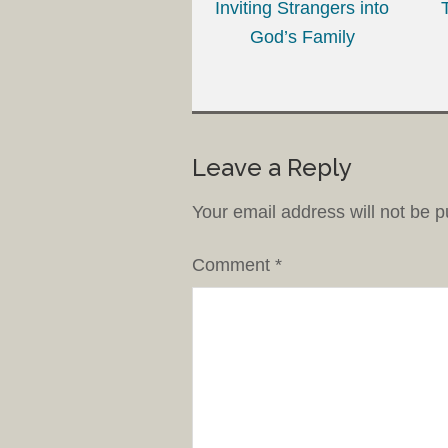
Inviting Strangers into
God’s Family
Leave a Reply
Your email address will not be p
Comment
*