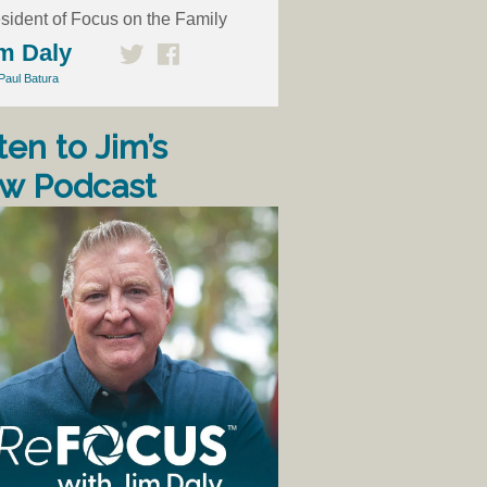
sident of Focus on the Family
m Daly
Paul Batura
ten to Jim’s
w Podcast