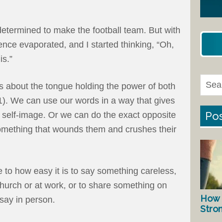
etermined to make the football team. But with
nce evaporated, and I started thinking, “Oh,
is.”
ys about the tongue holding the power of both
1). We can use our words in a way that gives
Pos
 self-image. Or we can do the exact opposite
omething that wounds them and crushes their
e to how easy it is to say something careless,
hurch or at work, or to share something on
How 
say in person.
Stro