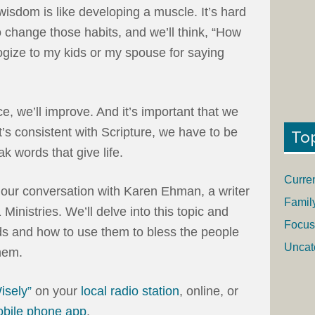
wisdom is like developing a muscle. It’s hard
o change those habits, and we’ll think, “How
ogize to my kids or my spouse for saying
e, we’ll improve. And it’s important that we
at’s consistent with Scripture, we have to be
To
k words that give life.
Curre
r our conversation with Karen Ehman, a writer
Famil
inistries. We’ll delve into this topic and
Focus
ds and how to use them to bless the people
Uncat
hem.
isely”
on your
local radio station
, online, or
obile phone app
.