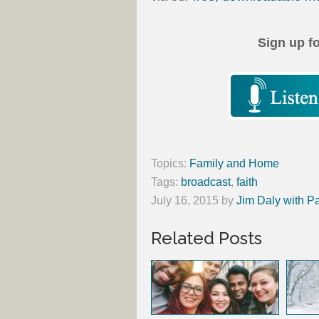
Sign up f
Topics:
Family and Home
Tags:
broadcast
,
faith
July 16, 2015
by
Jim Daly with P
Related Posts