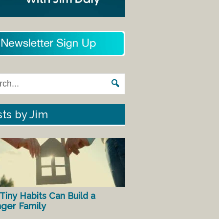
ts by Jim
Tiny Habits Can Build a
nger Family