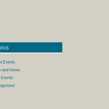
pics
nt Events
y and Home
 Events
egorized