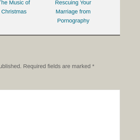
The Music of
Rescuing Your
Christmas
Marriage from
Pornography
ublished.
Required fields are marked
*