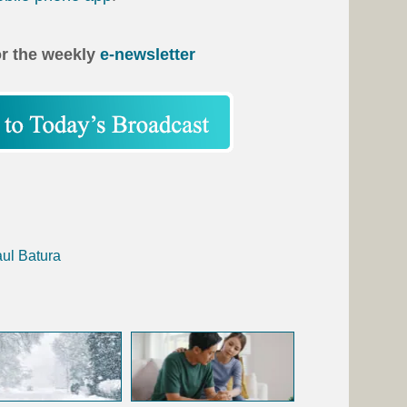
or the weekly
e-newsletter
aul Batura