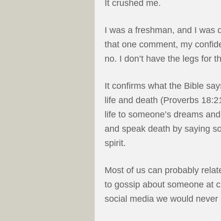
It crushed me.
I was a freshman, and I was d
that one comment, my confide
no. I don’t have the legs for th
It confirms what the Bible sa
life and death (Proverbs 18:2
life to someone’s dreams and
and speak death by saying s
spirit.
Most of us can probably relat
to gossip about someone at c
social media we would never 