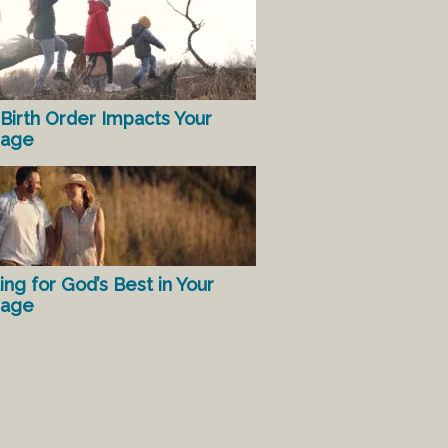
Birth Order Impacts Your
iage
ing for God’s Best in Your
iage