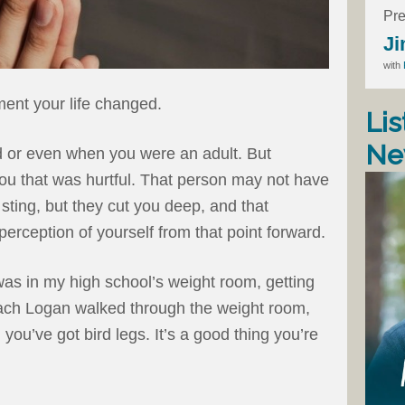
Pre
Ji
with
ent your life changed.
Lis
Ne
d or even when you were an adult. But
u that was hurtful. That person may not have
sting, but they cut you deep, and that
rception of yourself from that point forward.
 was in my high school’s weight room, getting
oach Logan walked through the weight room,
you’ve got bird legs. It’s a good thing you’re