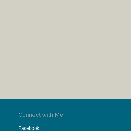
Connect with Me
Facebook