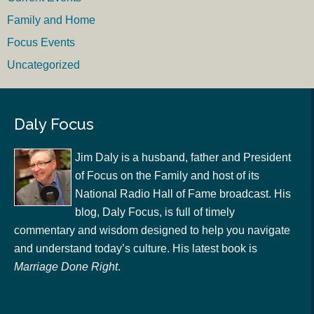
Family and Home
Focus Events
Uncategorized
Daly Focus
Jim Daly is a husband, father and President
of Focus on the Family and host of its
National Radio Hall of Fame broadcast. His
blog, Daly Focus, is full of timely
commentary and wisdom designed to help you navigate
and understand today’s culture. His latest book is
Marriage Done Right
.