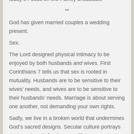
**
God has given married couples a wedding
present.
Sex.
The Lord designed physical intimacy to be
enjoyed by both husbands
and
wives. First
Corinthians 7 tells us that sex is rooted in
mutuality. Husbands are to be sensitive to their
wives’ needs, and wives are to be sensitive to
their husbands’ needs. Marriage is about serving
one another, not demanding your own rights.
Sadly, we live in a broken world that undermines
God’s sacred designs. Secular culture portrays