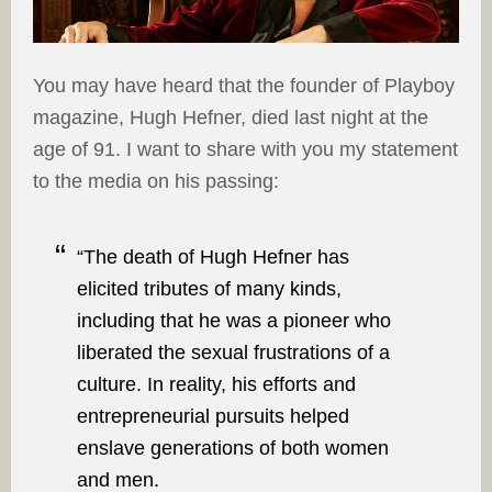
You may have heard that the founder of Playboy
magazine, Hugh Hefner, died last night at the
age of 91. I want to share with you my statement
to the media on his passing:
“The death of Hugh Hefner has
elicited tributes of many kinds,
including that he was a pioneer who
liberated the sexual frustrations of a
culture. In reality, his efforts and
entrepreneurial pursuits helped
enslave generations of both women
and men.