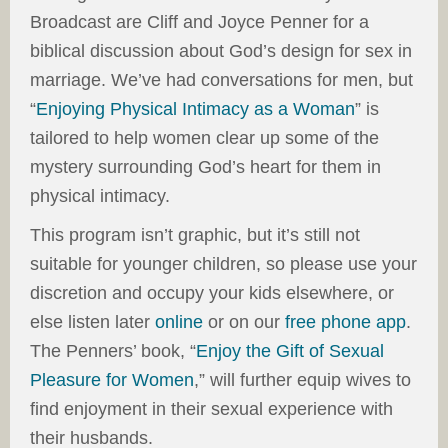
Broadcast are Cliff and Joyce Penner for a
biblical discussion about God’s design for sex in
marriage. We’ve had conversations for men, but
“
Enjoying Physical Intimacy as a Woman
” is
tailored to help women clear up some of the
mystery surrounding God’s heart for them in
physical intimacy.
This program isn’t graphic, but it’s still not
suitable for younger children, so please use your
discretion and occupy your kids elsewhere, or
else listen later
online
or on our
free phone app
.
The Penners’ book, “
Enjoy the Gift of Sexual
Pleasure for Women
,” will further equip wives to
find enjoyment in their sexual experience with
their husbands.