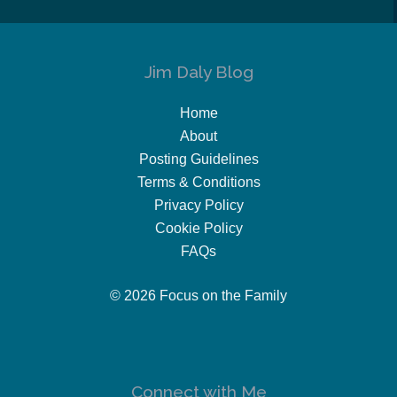
Jim Daly Blog
Home
About
Posting Guidelines
Terms & Conditions
Privacy Policy
Cookie Policy
FAQs
© 2026 Focus on the Family
Connect with Me