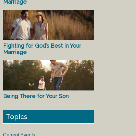
Marriage
Fighting for God’s Best in Your
Marriage
Being There for Your Son
Topics
Current Events