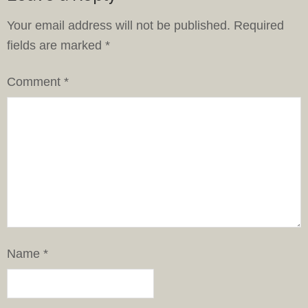
Your email address will not be published.
Required
fields are marked
*
Comment
*
Name
*