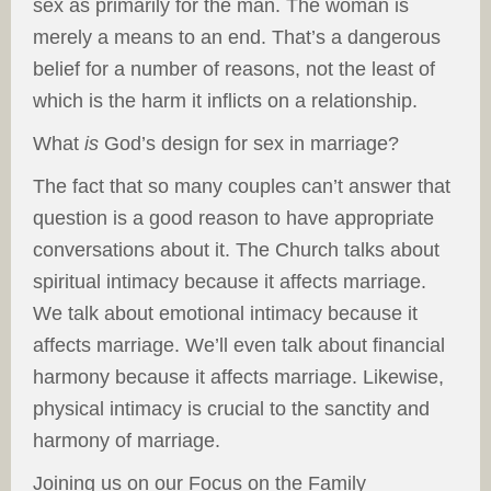
sex as primarily for the man. The woman is
merely a means to an end. That’s a dangerous
belief for a number of reasons, not the least of
which is the harm it inflicts on a relationship.
What
is
God’s design for sex in marriage?
The fact that so many couples can’t answer that
question is a good reason to have appropriate
conversations about it. The Church talks about
spiritual intimacy because it affects marriage.
We talk about emotional intimacy because it
affects marriage. We’ll even talk about financial
harmony because it affects marriage. Likewise,
physical intimacy is crucial to the sanctity and
harmony of marriage.
Joining us on our Focus on the Family