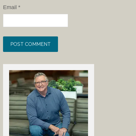
Email
*