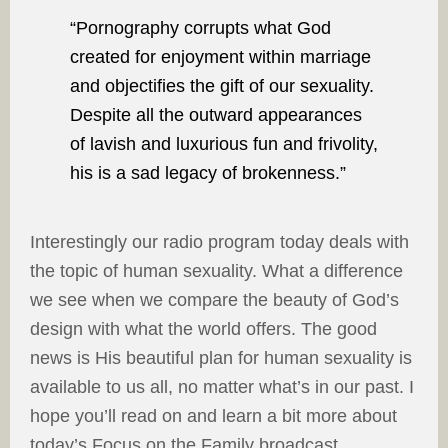
“Pornography corrupts what God
created for enjoyment within marriage
and objectifies the gift of our sexuality.
Despite all the outward appearances
of lavish and luxurious fun and frivolity,
his is a sad legacy of brokenness.”
Interestingly our radio program today deals with
the topic of human sexuality. What a difference
we see when we compare the beauty of God’s
design with what the world offers. The good
news is His beautiful plan for human sexuality is
available to us all, no matter what’s in our past. I
hope you’ll read on and learn a bit more about
today’s Focus on the Family broadcast.