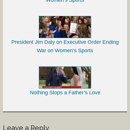
President Jim Daly on Executive Order Ending
War on Women’s Sports
Nothing Stops a Father’s Love
Leave a Reply