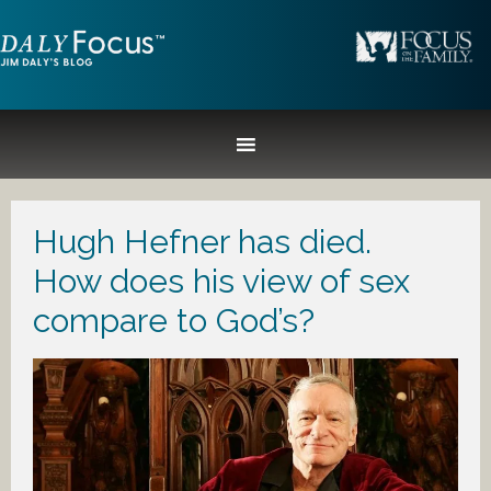
Hugh Hefner has died.
How does his view of sex
compare to God’s?