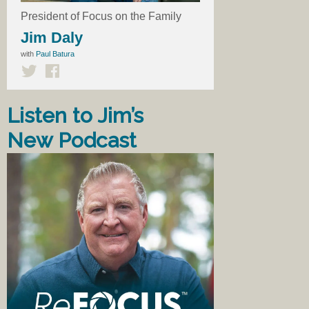
President of Focus on the Family
Jim Daly
with
Paul Batura
Listen to Jim’s
New Podcast