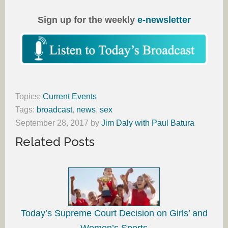
Sign up for the weekly
e-newsletter
Topics:
Current Events
Tags:
broadcast
,
news
,
sex
September 28, 2017
by
Jim Daly with Paul Batura
Related Posts
Today’s Supreme Court Decision on Girls’ and
Women’s Sports