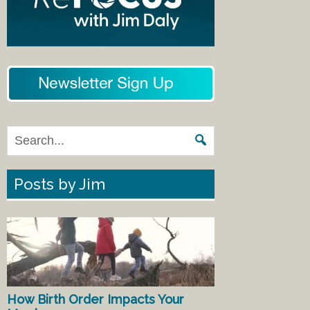
Posts by Jim
How Birth Order Impacts Your