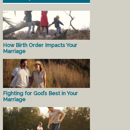
How Birth Order Impacts Your
Marriage
Fighting for God’s Best in Your
Marriage