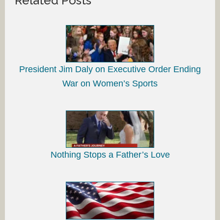
Related Posts
President Jim Daly on Executive Order Ending
War on Women’s Sports
Nothing Stops a Father’s Love