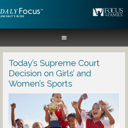
Today’s Supreme Court
Decision on Girls’ and
Women’s Sports