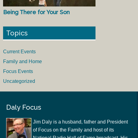
Being There for Your Son
Topics
Current Events
Family and Home
Focus Events
Uncategorized
Daly Focus
Jim Daly is a husband, father and President
of Focus on the Family and host of its
National Radio Hall of Fame broadcast. His