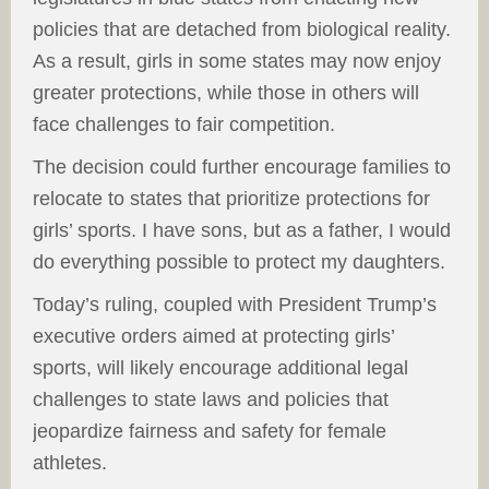
policies that are detached from biological reality.
As a result, girls in some states may now enjoy
greater protections, while those in others will
face challenges to fair competition.
The decision could further encourage families to
relocate to states that prioritize protections for
girls’ sports. I have sons, but as a father, I would
do everything possible to protect my daughters.
Today’s ruling, coupled with President Trump’s
executive orders aimed at protecting girls’
sports, will likely encourage additional legal
challenges to state laws and policies that
jeopardize fairness and safety for female
athletes.