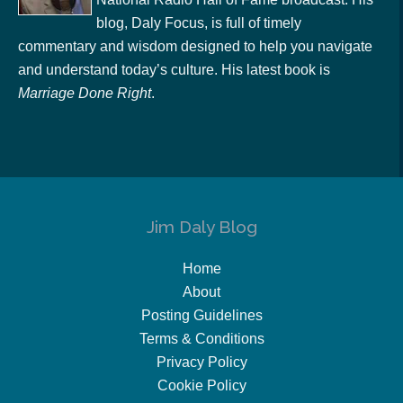
blog, Daly Focus, is full of timely
commentary and wisdom designed to help you navigate
and understand today’s culture. His latest book is
Marriage Done Right
.
Jim Daly Blog
Home
About
Posting Guidelines
Terms & Conditions
Privacy Policy
Cookie Policy