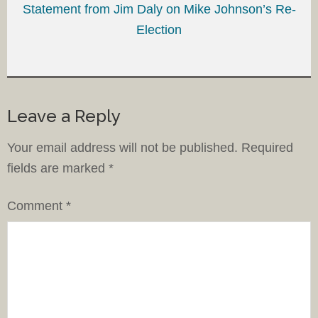
Statement from Jim Daly on Mike Johnson’s Re-
Election
Leave a Reply
Your email address will not be published.
Required
fields are marked
*
Comment
*