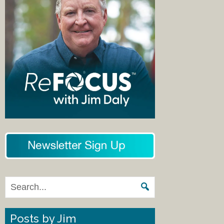
Posts by Jim