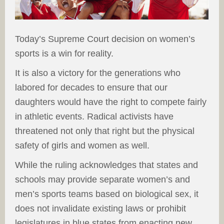
Today’s Supreme Court decision on women’s
sports is a win for reality.
It is also a victory for the generations who
labored for decades to ensure that our
daughters would have the right to compete fairly
in athletic events. Radical activists have
threatened not only that right but the physical
safety of girls and women as well.
While the ruling acknowledges that states and
schools may provide separate women’s and
men’s sports teams based on biological sex, it
does not invalidate existing laws or prohibit
legislatures in blue states from enacting new