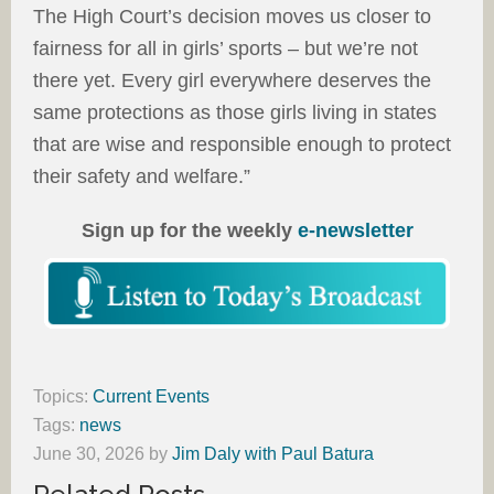
The High Court’s decision moves us closer to
fairness for all in girls’ sports – but we’re not
there yet. Every girl everywhere deserves the
same protections as those girls living in states
that are wise and responsible enough to protect
their safety and welfare.”
Sign up for the weekly
e-newsletter
Topics:
Current Events
Tags:
news
June 30, 2026
by
Jim Daly with Paul Batura