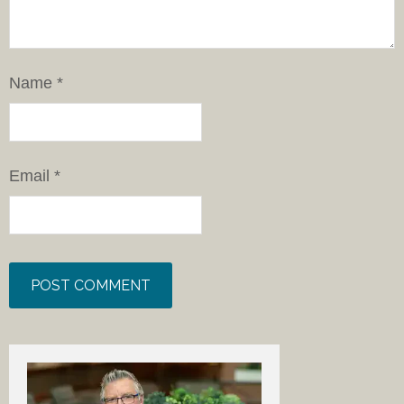
Name
*
Email
*