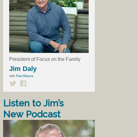
President of Focus on the Family
Jim Daly
with
Paul Batura
Listen to Jim’s
New Podcast