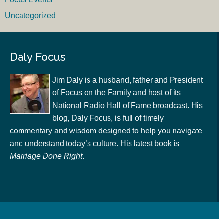
Uncategorized
Daly Focus
Jim Daly is a husband, father and President
of Focus on the Family and host of its
National Radio Hall of Fame broadcast. His
blog, Daly Focus, is full of timely
commentary and wisdom designed to help you navigate
and understand today’s culture. His latest book is
Marriage Done Right
.