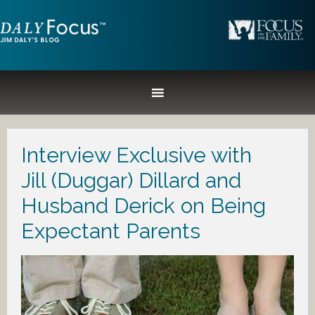
Interview Exclusive with
Jill (Duggar) Dillard and
Husband Derick on Being
Expectant Parents