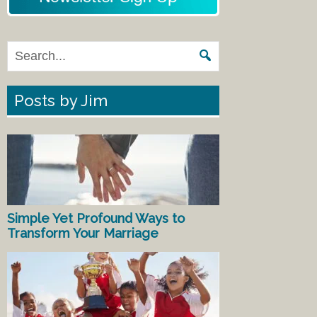
Posts by Jim
Simple Yet Profound Ways to
Transform Your Marriage