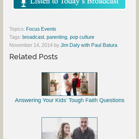
Topics:
Focus Events
Tags:
broadcast
,
parenting
,
pop culture
November 14, 2014
by
Jim Daly with Paul Batura
Related Posts
Answering Your Kids’ Tough Faith Questions