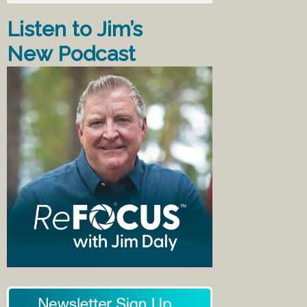
Listen to Jim’s
New Podcast