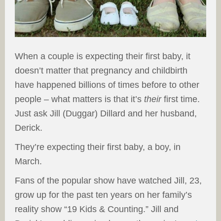
When a couple is expecting their first baby, it
doesn’t matter that pregnancy and childbirth
have happened billions of times before to other
people – what matters is that it’s
their
first time.
Just ask Jill (Duggar) Dillard and her husband,
Derick.
They’re expecting their first baby, a boy, in
March.
Fans of the popular show have watched Jill, 23,
grow up for the past ten years on her family’s
reality show “19 Kids & Counting.” Jill and