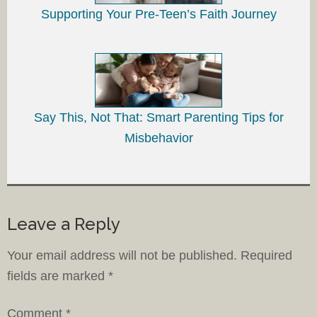
Supporting Your Pre-Teen’s Faith Journey
Say This, Not That: Smart Parenting Tips for
Misbehavior
Leave a Reply
Your email address will not be published.
Required
fields are marked
*
Comment
*