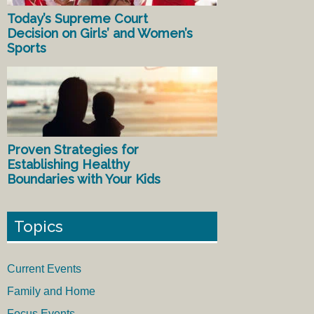
Today’s Supreme Court
Decision on Girls’ and Women’s
Sports
Proven Strategies for
Establishing Healthy
Boundaries with Your Kids
Topics
Current Events
Family and Home
Focus Events