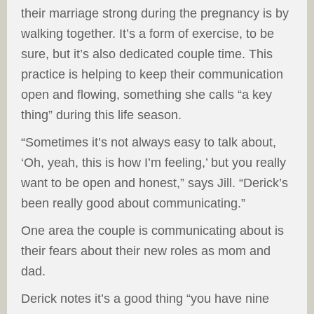
their marriage strong during the pregnancy is by
walking together. It’s a form of exercise, to be
sure, but it’s also dedicated couple time. This
practice is helping to keep their communication
open and flowing, something she calls “a key
thing” during this life season.
“Sometimes it’s not always easy to talk about,
‘Oh, yeah, this is how I’m feeling,’ but you really
want to be open and honest,” says Jill. “Derick’s
been really good about communicating.”
One area the couple is communicating about is
their fears about their new roles as mom and
dad.
Derick notes it’s a good thing “you have nine