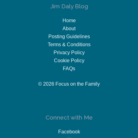
Jim Daly Blog
Home
About
Posting Guidelines
Terms & Conditions
Privacy Policy
Cookie Policy
FAQs
© 2026 Focus on the Family
Connect with Me
Facebook