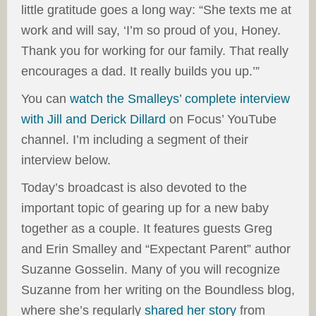
little gratitude goes a long way: “She texts me at
work and will say, ‘I’m so proud of you, Honey.
Thank you for working for our family. That really
encourages a dad. It really builds you up.’”
You can
watch the Smalleys’ complete interview
with Jill and Derick Dillard
on Focus’ YouTube
channel. I’m including a segment of their
interview below.
Today’s broadcast is also devoted to the
important topic of gearing up for a new baby
together as a couple. It features guests Greg
and Erin Smalley and “Expectant Parent” author
Suzanne Gosselin. Many of you will recognize
Suzanne from her writing on the Boundless blog,
where she’s regularly
shared her story
from