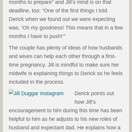
months to prepare” and Jill’s mind is on that
deadline, too: “One of the first things I told
Derick when we found out we were expecting
was, ‘Oh my goodness! This means that in a few
months I have to push!’”
The couple has plenty of ideas of how husbands
and wives can help each other through a first-
time pregnancy. Jill is mindful to make sure her
midwife is explaining things to Derick so he feels
included in the process.
Derick points out
how Jill’s
encouragement to him during this time has been
helpful to him as he adjusts to his new roles of
husband and expectant dad. He explains how a