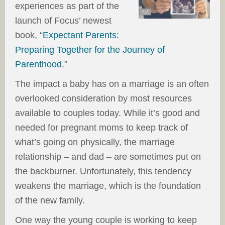
experiences as part of the
launch of Focus’ newest
book, “
Expectant Parents:
Preparing Together for the Journey of
Parenthood
.”
The impact a baby has on a marriage is an often
overlooked consideration by most resources
available to couples today. While it’s good and
needed for pregnant moms to keep track of
what’s going on physically, the marriage
relationship – and dad – are sometimes put on
the backburner. Unfortunately, this tendency
weakens the marriage, which is the foundation
of the new family.
One way the young couple is working to keep