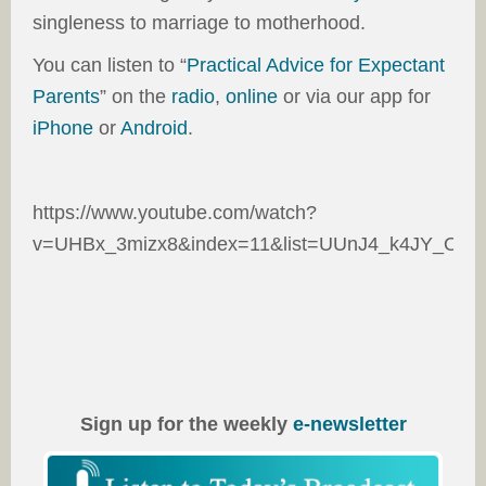
singleness to marriage to motherhood.
You can listen to “
Practical Advice for Expectant
Parents
” on the
radio
,
online
or via our app for
iPhone
or
Android
.
https://www.youtube.com/watch?
v=UHBx_3mizx8&index=11&list=UUnJ4_k4JY_O45
Sign up for the weekly
e-newsletter