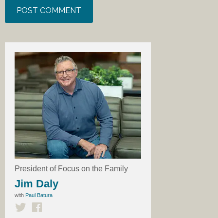
President of Focus on the Family
Jim Daly
with
Paul Batura