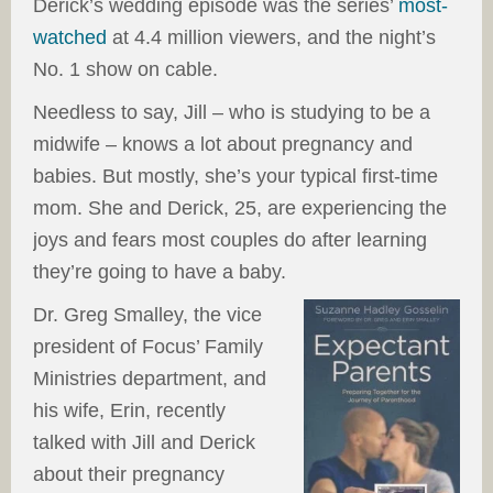
Derick’s wedding episode was the series’
most-
watched
at 4.4 million viewers, and the night’s
No. 1 show on cable.
Needless to say, Jill – who is studying to be a
midwife – knows a lot about pregnancy and
babies. But mostly, she’s your typical first-time
mom. She and Derick, 25, are experiencing the
joys and fears most couples do after learning
they’re going to have a baby.
Dr. Greg Smalley, the vice
president of Focus’ Family
Ministries department, and
his wife, Erin, recently
talked with Jill and Derick
about their pregnancy