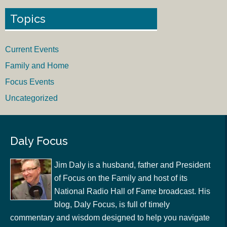
Topics
Current Events
Family and Home
Focus Events
Uncategorized
Daly Focus
Jim Daly is a husband, father and President
of Focus on the Family and host of its
National Radio Hall of Fame broadcast. His
blog, Daly Focus, is full of timely
commentary and wisdom designed to help you navigate