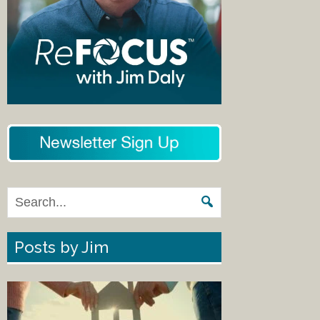
Posts by Jim