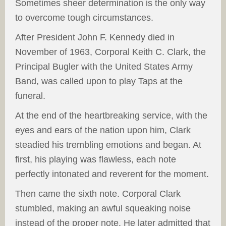
Sometimes sheer determination is the only way
to overcome tough circumstances.
After President John F. Kennedy died in
November of 1963, Corporal Keith C. Clark, the
Principal Bugler with the United States Army
Band, was called upon to play Taps at the
funeral.
At the end of the heartbreaking service, with the
eyes and ears of the nation upon him, Clark
steadied his trembling emotions and began. At
first, his playing was flawless, each note
perfectly intonated and reverent for the moment.
Then came the sixth note. Corporal Clark
stumbled, making an awful squeaking noise
instead of the proper note. He later admitted that