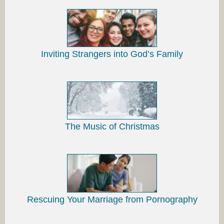
Inviting Strangers into God’s Family
The Music of Christmas
Rescuing Your Marriage from Pornography