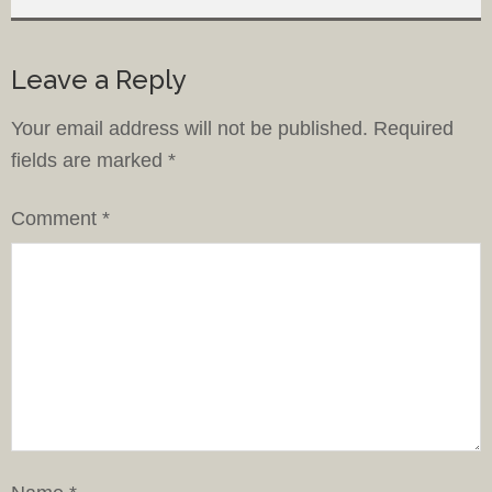
Leave a Reply
Your email address will not be published.
Required
fields are marked
*
Comment
*