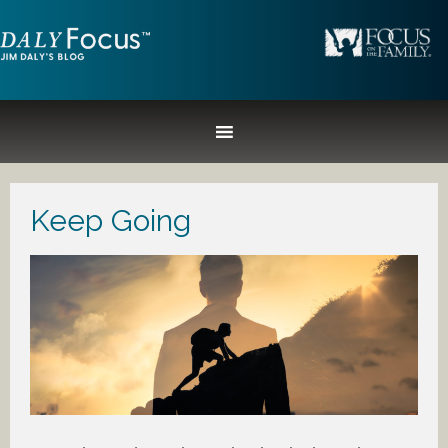
Keep Going