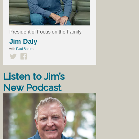
President of Focus on the Family
Jim Daly
with
Paul Batura
Listen to Jim’s
New Podcast