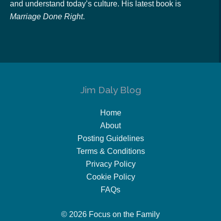
and understand today’s culture. His latest book is
Marriage Done Right
.
Jim Daly Blog
Home
About
Posting Guidelines
Terms & Conditions
Privacy Policy
Cookie Policy
FAQs
© 2026 Focus on the Family