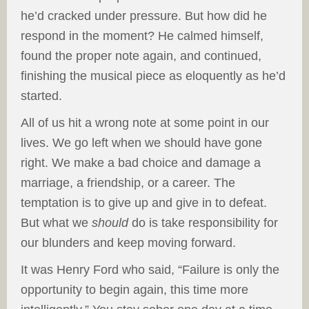
he’d cracked under pressure. But how did he
respond in the moment? He calmed himself,
found the proper note again, and continued,
finishing the musical piece as eloquently as he’d
started.
All of us hit a wrong note at some point in our
lives. We go left when we should have gone
right. We make a bad choice and damage a
marriage, a friendship, or a career. The
temptation is to give up and give in to defeat.
But what we
should
do is take responsibility for
our blunders and keep moving forward.
It was Henry Ford who said, “Failure is only the
opportunity to begin again, this time more