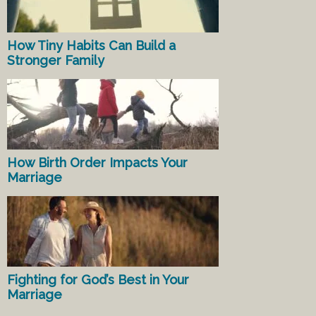
How Tiny Habits Can Build a
Stronger Family
How Birth Order Impacts Your
Marriage
Fighting for God’s Best in Your
Marriage