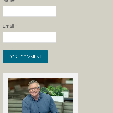
Name
*
Email
*