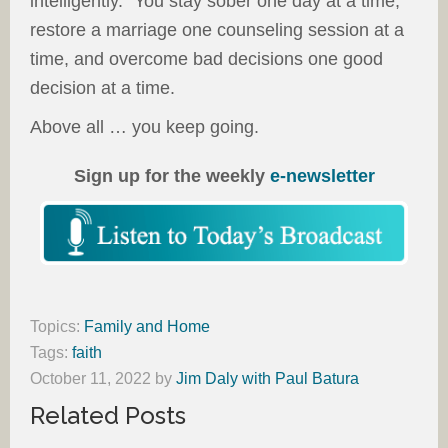
intelligently.” You stay sober one day at a time,
restore a marriage one counseling session at a
time, and overcome bad decisions one good
decision at a time.
Above all … you keep going.
Sign up for the weekly
e-newsletter
Topics:
Family and Home
Tags:
faith
October 11, 2022
by
Jim Daly with Paul Batura
Related Posts