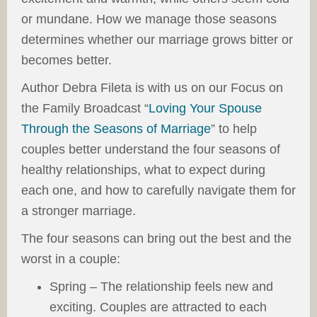
or mundane. How we manage those seasons
determines whether our marriage grows bitter or
becomes better.
Author Debra Fileta is with us on our Focus on
the Family Broadcast “
Loving Your Spouse
Through the Seasons of Marriage
” to help
couples better understand the four seasons of
healthy relationships, what to expect during
each one, and how to carefully navigate them for
a stronger marriage.
The four seasons can bring out the best and the
worst in a couple:
Spring – The relationship feels new and
exciting. Couples are attracted to each