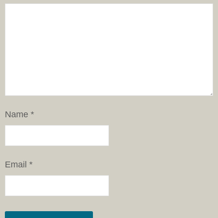
Name
*
Email
*