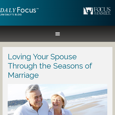
Loving Your Spouse
Through the Seasons of
Marriage