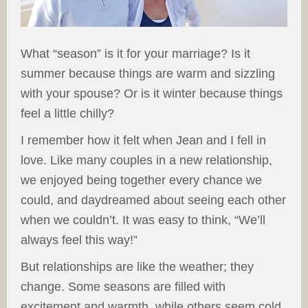
What “season” is it for your marriage? Is it
summer because things are warm and sizzling
with your spouse? Or is it winter because things
feel a little chilly?
I remember how it felt when Jean and I fell in
love. Like many couples in a new relationship,
we enjoyed being together every chance we
could, and daydreamed about seeing each other
when we couldn’t. It was easy to think, “We’ll
always feel this way!”
But relationships are like the weather; they
change. Some seasons are filled with
excitement and warmth, while others seem cold