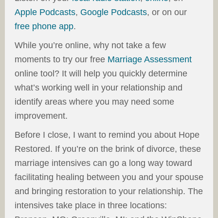
Apple Podcasts
,
Google Podcasts
, or on our
free phone app
.
While you’re online, why not take a few
moments to try our free
Marriage Assessment
online tool? It will help you quickly determine
what’s working well in your relationship and
identify areas where you may need some
improvement.
Before I close, I want to remind you about Hope
Restored. If you’re on the brink of divorce, these
marriage intensives can go a long way toward
facilitating healing between you and your spouse
and bringing restoration to your relationship. The
intensives take place in three locations: