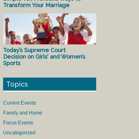
Transform Your Marriage
Today’s Supreme Court
Decision on Girls’ and Women’s
Sports
Topics
Current Events
Family and Home
Focus Events
Uncategorized