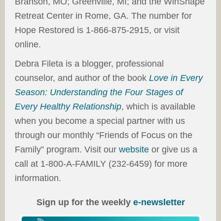
Branson, MO; Greenville, MI; and the WinShape
Retreat Center in Rome, GA. The number for
Hope Restored is 1-866-875-2915, or visit
online.
Debra Fileta is a blogger, professional
counselor, and author of the book
Love in Every
Season: Understanding the Four Stages of
Every Healthy Relationship
, which is available
when you become a special partner with us
through our monthly “Friends of Focus on the
Family” program. Visit our
website
or give us a
call at 1-800-A-FAMILY (232-6459) for more
information.
Sign up for the weekly
e-newsletter