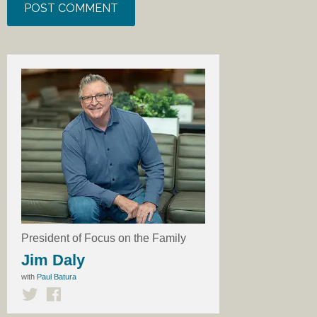
President of Focus on the Family
Jim Daly
with
Paul Batura