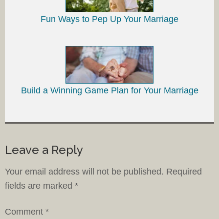
Fun Ways to Pep Up Your Marriage
Build a Winning Game Plan for Your Marriage
Leave a Reply
Your email address will not be published.
Required
fields are marked
*
Comment
*