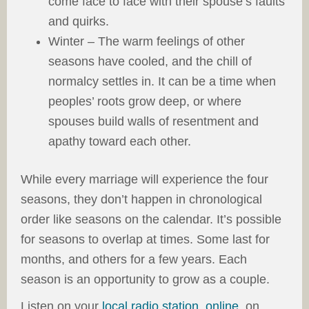
come face to face with their spouse’s faults
and quirks.
Winter – The warm feelings of other
seasons have cooled, and the chill of
normalcy settles in. It can be a time when
peoples’ roots grow deep, or where
spouses build walls of resentment and
apathy toward each other.
While every marriage will experience the four
seasons, they don’t happen in chronological
order like seasons on the calendar. It’s possible
for seasons to overlap at times. Some last for
months, and others for a few years. Each
season is an opportunity to grow as a couple.
Listen on your
local radio station
,
online
, on