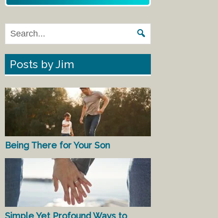
Posts by Jim
Being There for Your Son
Simple Yet Profound Ways to