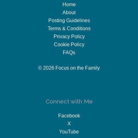
Home
About
Posting Guidelines
Terms & Conditions
Privacy Policy
Cookie Policy
FAQs
© 2026 Focus on the Family
Connect with Me
Facebook
X
YouTube