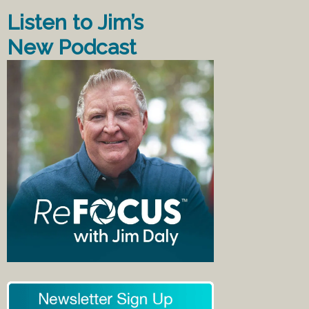
Listen to Jim’s
New Podcast