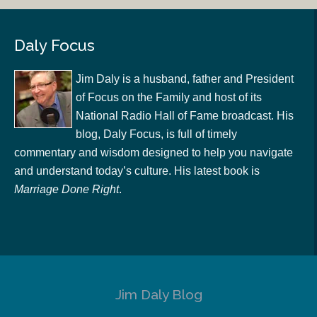
Daly Focus
Jim Daly is a husband, father and President
of Focus on the Family and host of its
National Radio Hall of Fame broadcast. His
blog, Daly Focus, is full of timely
commentary and wisdom designed to help you navigate
and understand today’s culture. His latest book is
Marriage Done Right
.
Jim Daly Blog