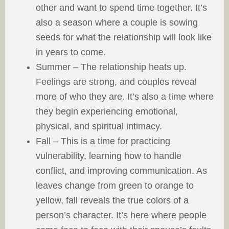
other and want to spend time together. It’s
also a season where a couple is sowing
seeds for what the relationship will look like
in years to come.
Summer – The relationship heats up.
Feelings are strong, and couples reveal
more of who they are. It’s also a time where
they begin experiencing emotional,
physical, and spiritual intimacy.
Fall – This is a time for practicing
vulnerability, learning how to handle
conflict, and improving communication. As
leaves change from green to orange to
yellow, fall reveals the true colors of a
person’s character. It’s here where people