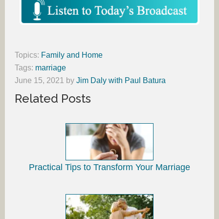
Topics:
Family and Home
Tags:
marriage
June 15, 2021
by
Jim Daly with Paul Batura
Related Posts
Practical Tips to Transform Your Marriage