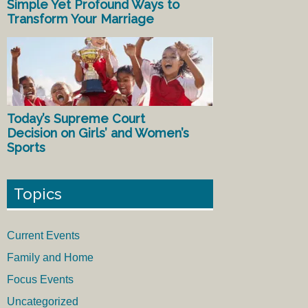
Simple Yet Profound Ways to
Transform Your Marriage
Today’s Supreme Court
Decision on Girls’ and Women’s
Sports
Topics
Current Events
Family and Home
Focus Events
Uncategorized