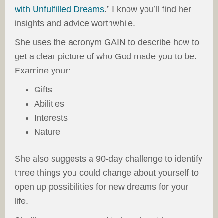
with Unfulfilled Dreams
.” I know you’ll find her
insights and advice worthwhile.
She uses the acronym GAIN to describe how to
get a clear picture of who God made you to be.
Examine your:
Gifts
Abilities
Interests
Nature
She also suggests a 90-day challenge to identify
three things you could change about yourself to
open up possibilities for new dreams for your
life.