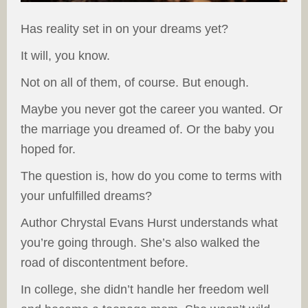
Has reality set in on your dreams yet?
It will, you know.
Not on all of them, of course. But enough.
Maybe you never got the career you wanted. Or
the marriage you dreamed of. Or the baby you
hoped for.
The question is, how do you come to terms with
your unfulfilled dreams?
Author Chrystal Evans Hurst understands what
you’re going through. She’s also walked the
road of discontentment before.
In college, she didn’t handle her freedom well