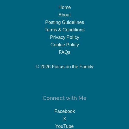
Home
About
Posting Guidelines
Terms & Conditions
Privacy Policy
Cookie Policy
FAQs
© 2026 Focus on the Family
Connect with Me
Facebook
X
YouTube