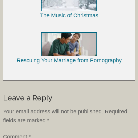
The Music of Christmas
Rescuing Your Marriage from Pornography
Leave a Reply
Your email address will not be published.
Required
fields are marked
*
Comment
*