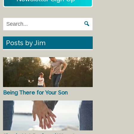
Posts by Jim
Being There for Your Son