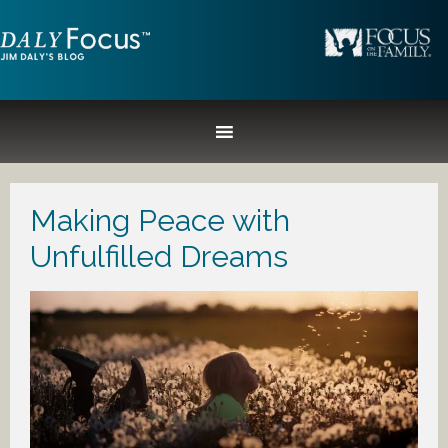
Making Peace with
Unfulfilled Dreams