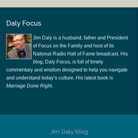
Daly Focus
Jim Daly is a husband, father and President
of Focus on the Family and host of its
National Radio Hall of Fame broadcast. His
blog, Daly Focus, is full of timely
commentary and wisdom designed to help you navigate
and understand today’s culture. His latest book is
Marriage Done Right
.
Jim Daly Blog