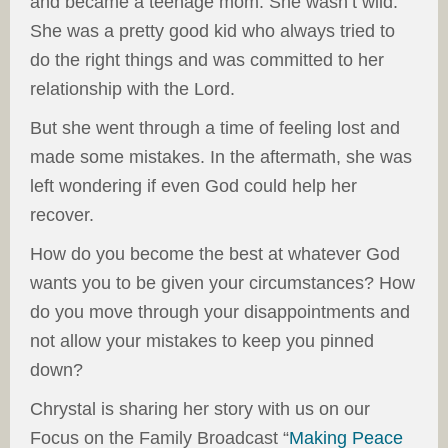
and became a teenage mom. She wasn’t wild.
She was a pretty good kid who always tried to
do the right things and was committed to her
relationship with the Lord.
But she went through a time of feeling lost and
made some mistakes. In the aftermath, she was
left wondering if even God could help her
recover.
How do you become the best at whatever God
wants you to be given your circumstances? How
do you move through your disappointments and
not allow your mistakes to keep you pinned
down?
Chrystal is sharing her story with us on our
Focus on the Family Broadcast “
Making Peace