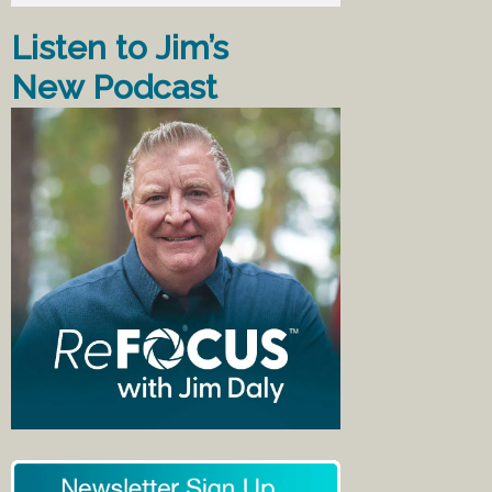
Listen to Jim’s
New Podcast