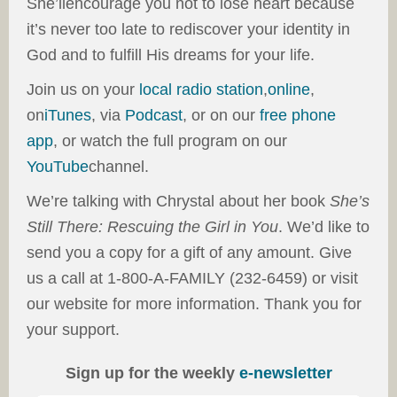
She’llencourage you not to lose heart because
it’s never too late to rediscover your identity in
God and to fulfill His dreams for your life.
Join us on your
local radio station
,
online
,
on
iTunes
, via
Podcast
, or on our
free phone
app
, or watch the full program on our
YouTube
channel.
We’re talking with Chrystal about her book
She’s
Still There: Rescuing the Girl in You
. We’d like to
send you a copy for a gift of any amount. Give
us a call at 1-800-A-FAMILY (232-6459) or visit
our website for more information. Thank you for
your support.
Sign up for the weekly
e-newsletter