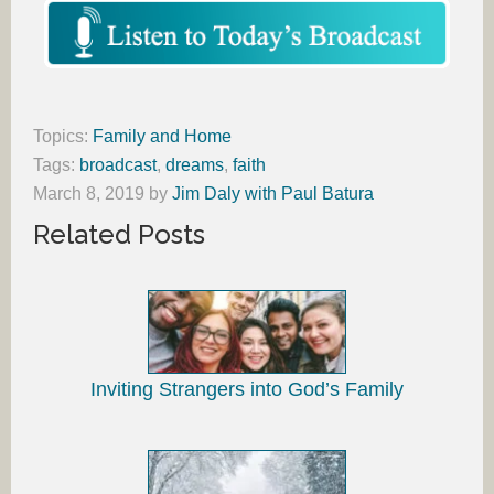
Topics:
Family and Home
Tags:
broadcast
,
dreams
,
faith
March 8, 2019
by
Jim Daly with Paul Batura
Related Posts
Inviting Strangers into God’s Family