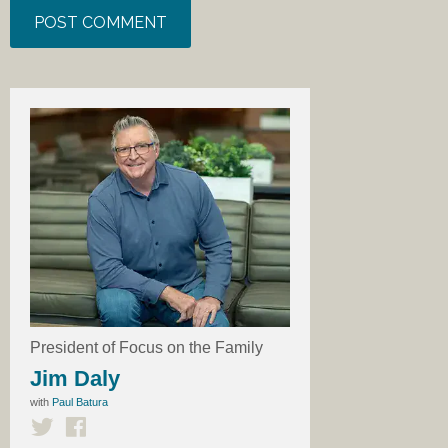
President of Focus on the Family
Jim Daly
with
Paul Batura