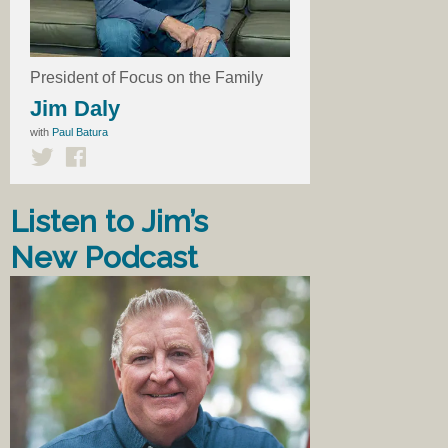
President of Focus on the Family
Jim Daly
with
Paul Batura
Listen to Jim’s
New Podcast