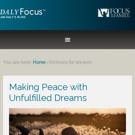
You are here:
Home
/
Archives for dreams
Making Peace with
Unfulfilled Dreams