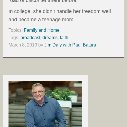
road of discontentment before.
In college, she didn’t handle her freedom well
and became a teenage mom.
Topics:
Family and Home
Tags:
broadcast
,
dreams
,
faith
March 8, 2019
by
Jim Daly with Paul Batura