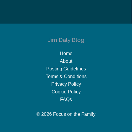
Jim Daly Blog
Home
About
Posting Guidelines
Terms & Conditions
Privacy Policy
Cookie Policy
FAQs
© 2026 Focus on the Family