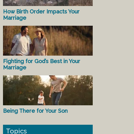
How Birth Order Impacts Your
Marriage
Fighting for God’s Best in Your
Marriage
Being There for Your Son
Topics