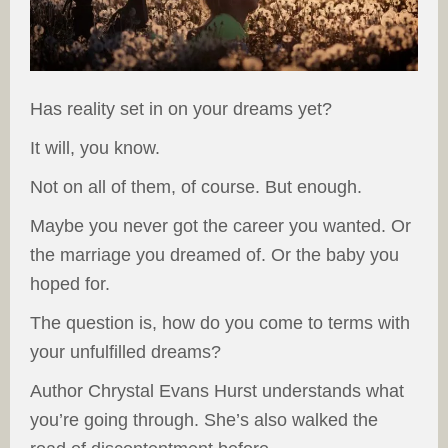
Has reality set in on your dreams yet?
It will, you know.
Not on all of them, of course. But enough.
Maybe you never got the career you wanted. Or
the marriage you dreamed of. Or the baby you
hoped for.
The question is, how do you come to terms with
your unfulfilled dreams?
Author Chrystal Evans Hurst understands what
you’re going through. She’s also walked the