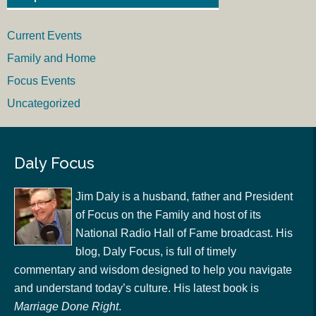
Current Events
Family and Home
Focus Events
Uncategorized
Daly Focus
Jim Daly is a husband, father and President
of Focus on the Family and host of its
National Radio Hall of Fame broadcast. His
blog, Daly Focus, is full of timely
commentary and wisdom designed to help you navigate
and understand today’s culture. His latest book is
Marriage Done Right
.