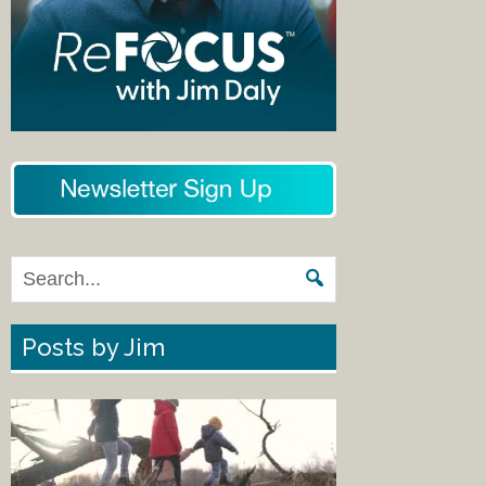
Posts by Jim