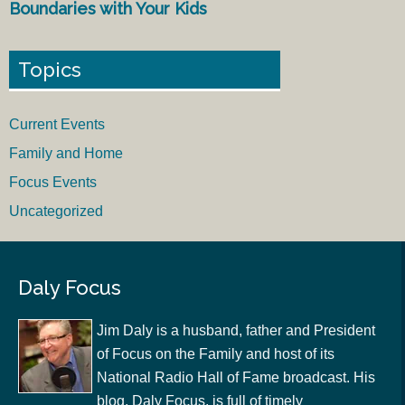
Boundaries with Your Kids
Topics
Current Events
Family and Home
Focus Events
Uncategorized
Daly Focus
Jim Daly is a husband, father and President
of Focus on the Family and host of its
National Radio Hall of Fame broadcast. His
blog, Daly Focus, is full of timely