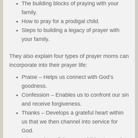
The building blocks of praying with your
family.
How to pray for a prodigal child.
Steps to building a legacy of prayer with
your family.
They also explain four types of prayer moms can
incorporate into their prayer life:
Praise – Helps us connect with God’s
goodness.
Confession – Enables us to confront our sin
and receive forgiveness.
Thanks – Develops a grateful heart within
us that we then channel into service for
God.