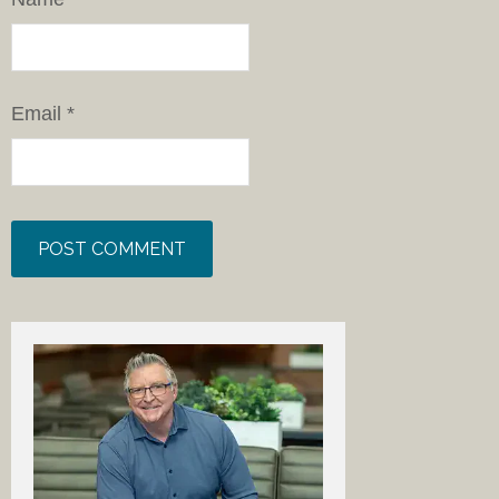
Email
*