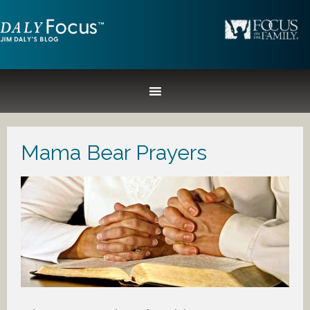
Mama Bear Prayers