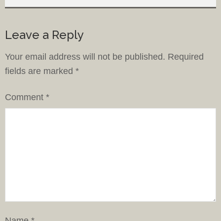
Leave a Reply
Your email address will not be published.
Required
fields are marked
*
Comment
*
Name
*