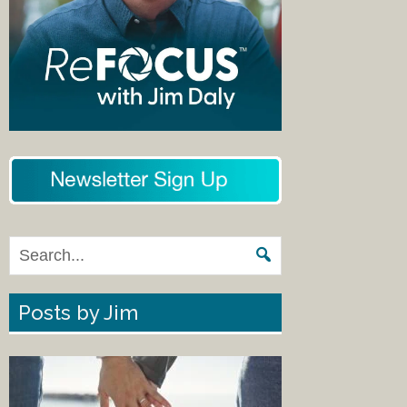
Posts by Jim