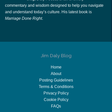
commentary and wisdom designed to help you navigate
and understand today’s culture. His latest book is
Marriage Done Right
.
Jim Daly Blog
Home
About
Posting Guidelines
Terms & Conditions
Privacy Policy
Cookie Policy
FAQs