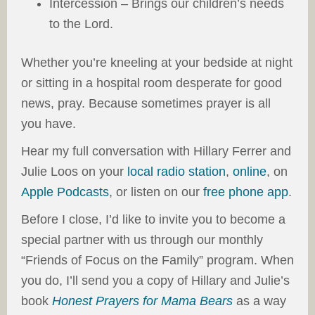
Intercession – Brings our children’s needs
to the Lord.
Whether you’re kneeling at your bedside at night
or sitting in a hospital room desperate for good
news, pray. Because sometimes prayer is all
you have.
Hear my full conversation with Hillary Ferrer and
Julie Loos on your
local radio station
,
online
, on
Apple Podcasts
, or listen on our
free phone app
.
Before I close, I’d like to invite you to become a
special partner with us through our monthly
“Friends of Focus on the Family” program. When
you do, I’ll send you a copy of Hillary and Julie’s
book
Honest Prayers for Mama Bears
as a way