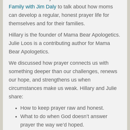
Family with Jim Daly
to talk about how moms
can develop a regular, honest prayer life for
themselves and for their families.
Hillary is the founder of Mama Bear Apologetics.
Julie Loos is a contributing author for Mama
Bear Apologetics.
We discussed how prayer connects us with
something deeper than our challenges, renews
our hope, and strengthens us when
circumstances make us weak. Hillary and Julie
share:
How to keep prayer raw and honest.
What to do when God doesn’t answer
prayer the way we’d hoped.