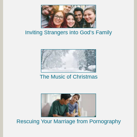
Inviting Strangers into God’s Family
The Music of Christmas
Rescuing Your Marriage from Pornography