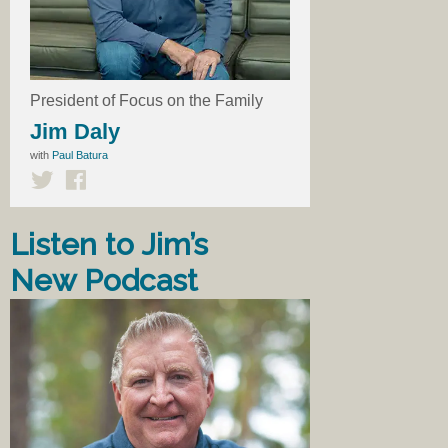
President of Focus on the Family
Jim Daly
with
Paul Batura
Listen to Jim’s
New Podcast