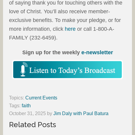
of saying thank you for touching others with the
love of Christ. You’ll also receive member-
exclusive benefits. To make your pledge, or for
more information, click
here
or call 1-800-A-
FAMILY (232-6459).
Sign up for the weekly
e-newsletter
Topics:
Current Events
Tags:
faith
October 31, 2025
by
Jim Daly with Paul Batura
Related Posts