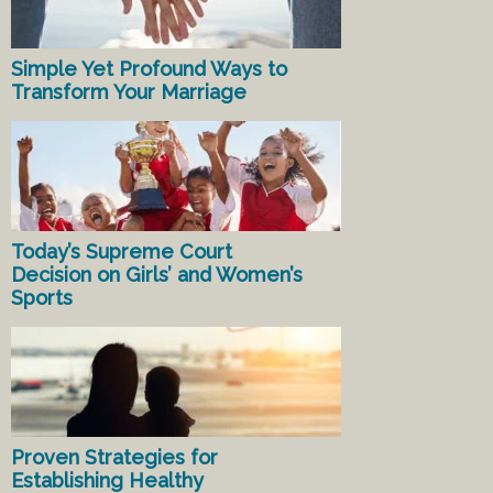
Simple Yet Profound Ways to
Transform Your Marriage
Today’s Supreme Court
Decision on Girls’ and Women’s
Sports
Proven Strategies for
Establishing Healthy