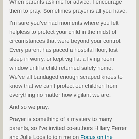
When parents ask me for advice, I encourage
them to pray. Sometimes prayer is all you have.
I’m sure you’ve had moments where you felt
helpless to protect your child in the midst of
circumstances that were beyond your control.
Every parent has paced a hospital floor, lost
sleep in worry, or kept vigil at a living room
window until a child returned safely home.
We’ve all bandaged enough scraped knees to
know that we can’t protect our children from
everything no matter how vigilant we are.
And so we pray.
Prayer is something of a mystery to many
parents, so I’ve invited co-authors Hillary Ferrer
and Julie Loos to join me on
Focus on the