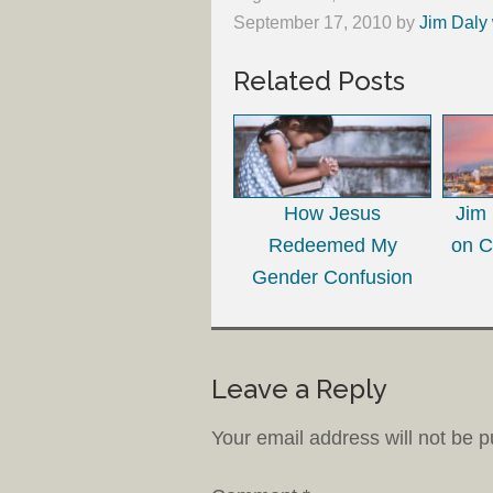
September 17, 2010
by
Jim Daly 
Related Posts
How Jesus
Jim
Redeemed My
on C
Gender Confusion
Leave a Reply
Your email address will not be p