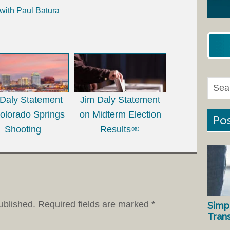
with Paul Batura
 Daly Statement
Jim Daly Statement
olorado Springs
on Midterm Election
Pos
Shooting
Results￼
ublished.
Required fields are marked
*
Simp
Tran