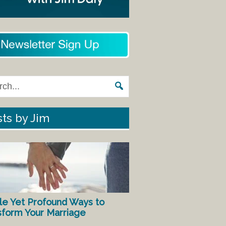
ts by Jim
le Yet Profound Ways to
sform Your Marriage