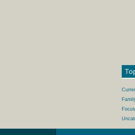
To
Curre
Famil
Focus
Uncat