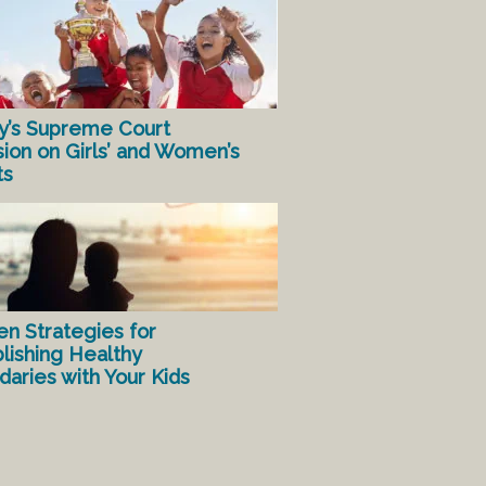
y’s Supreme Court
sion on Girls’ and Women’s
ts
en Strategies for
lishing Healthy
aries with Your Kids