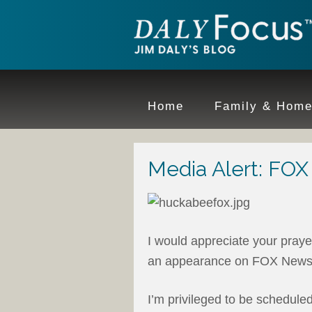
Home
Family & Hom
Media Alert: FOX
I would appreciate your praye
an appearance on FOX News
I’m privileged to be schedule