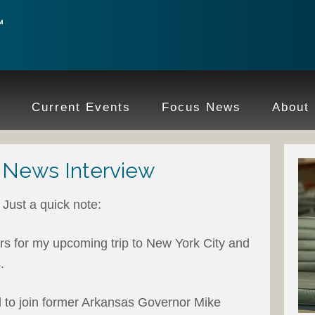
e
Current Events
Focus News
About
 News Interview
Just a quick note:
rs for my upcoming trip to New York City and
.
d to join former Arkansas Governor Mike