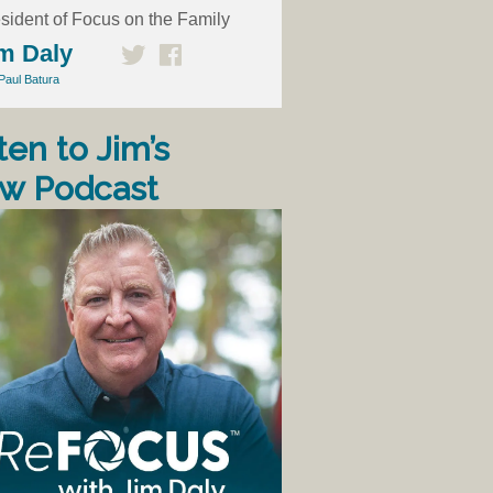
sident of Focus on the Family
m Daly
Paul Batura
ten to Jim’s
w Podcast