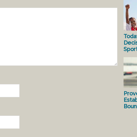
Toda
Deci
Spor
Prov
Estab
Bound