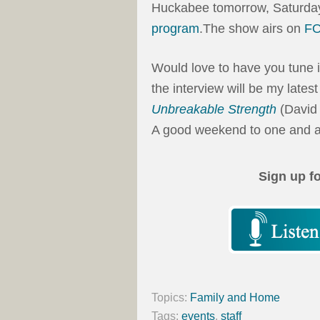
Huckabee tomorrow, Saturda
program
.The show airs on
F
Would love to have you tune i
the interview will be my lates
Unbreakable Strength
(David
A good weekend to one and al
Sign up f
Topics:
Family and Home
Tags:
events
,
staff