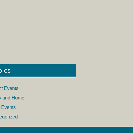
pics
nt Events
y and Home
 Events
egorized