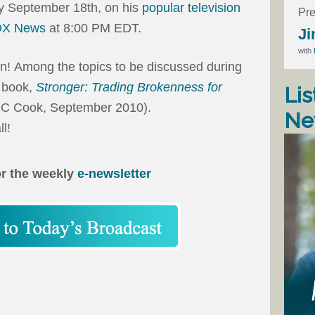
y September 18th, on his
popular television
Pre
OX News
at 8:00 PM EDT.
Ji
with
n!
Among the topics to be discussed during
t book,
Stronger: Trading Brokenness for
Lis
 C Cook, September 2010).
Ne
l!
or the weekly
e-newsletter