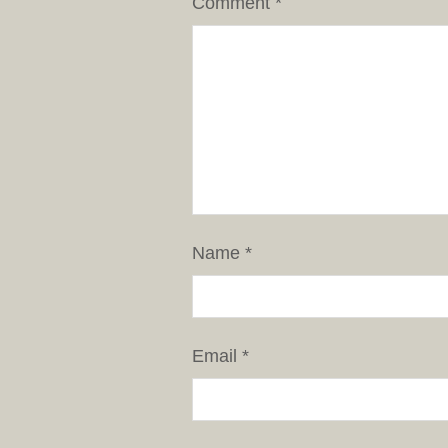
Comment
*
Name
*
Email
*