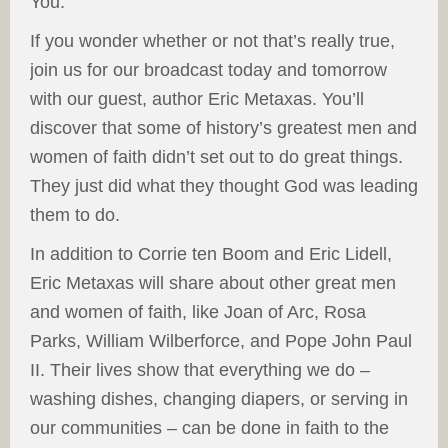
You.
If you wonder whether or not that’s really true,
join us for our broadcast today and tomorrow
with our guest, author Eric Metaxas. You’ll
discover that some of history’s greatest men and
women of faith didn’t set out to do great things.
They just did what they thought God was leading
them to do.
In addition to Corrie ten Boom and Eric Lidell,
Eric Metaxas will share about other great men
and women of faith, like Joan of Arc, Rosa
Parks, William Wilberforce, and Pope John Paul
II. Their lives show that everything we do –
washing dishes, changing diapers, or serving in
our communities – can be done in faith to the