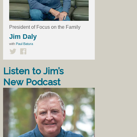
President of Focus on the Family
Jim Daly
with
Paul Batura
Listen to Jim’s
New Podcast