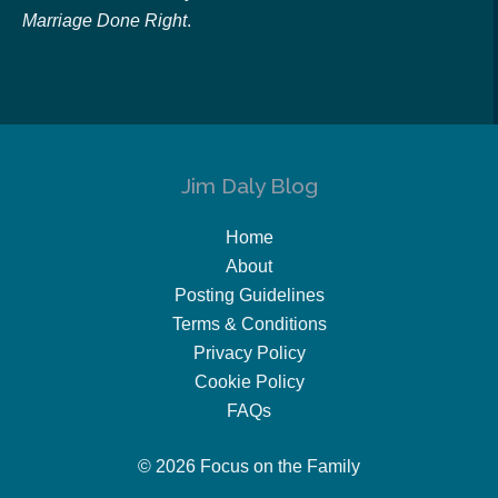
Marriage Done Right
.
Jim Daly Blog
Home
About
Posting Guidelines
Terms & Conditions
Privacy Policy
Cookie Policy
FAQs
© 2026 Focus on the Family