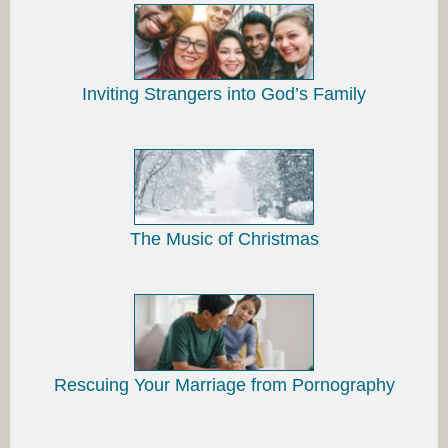
Inviting Strangers into God’s Family
The Music of Christmas
Rescuing Your Marriage from Pornography