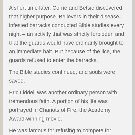
A short time later, Corrie and Betsie discovered
that higher purpose. Believers in their disease-
infested barracks conducted Bible studies every
night – an activity that was strictly forbidden and
that the guards would have ordinarily brought to
an immediate halt. But because of the lice, the
guards refused to enter the barracks.
The Bible studies continued, and souls were
saved.
Eric Liddell was another ordinary person with
tremendous faith. A portion of his life was
portrayed in Chariots of Fire, the Academy
Award-winning movie.
He was famous for refusing to compete for