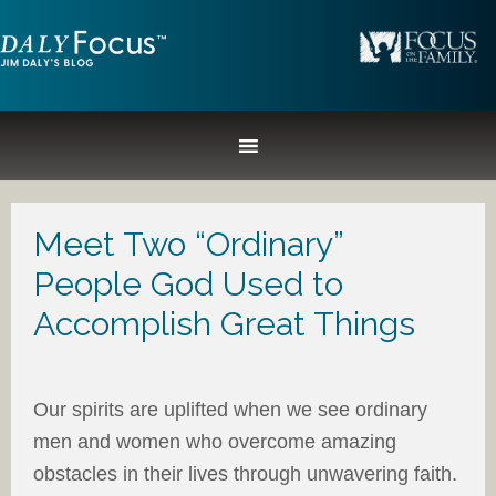
Meet Two “Ordinary”
People God Used to
Accomplish Great Things
Our spirits are uplifted when we see ordinary
men and women who overcome amazing
obstacles in their lives through unwavering faith.