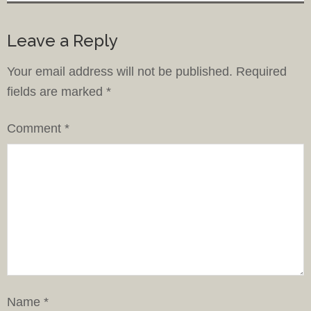
Leave a Reply
Your email address will not be published.
Required
fields are marked
*
Comment
*
Name
*