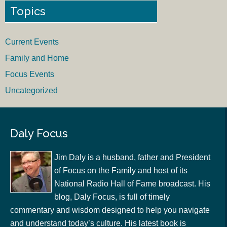
Topics
Current Events
Family and Home
Focus Events
Uncategorized
Daly Focus
Jim Daly is a husband, father and President
of Focus on the Family and host of its
National Radio Hall of Fame broadcast. His
blog, Daly Focus, is full of timely
commentary and wisdom designed to help you navigate
and understand today’s culture. His latest book is