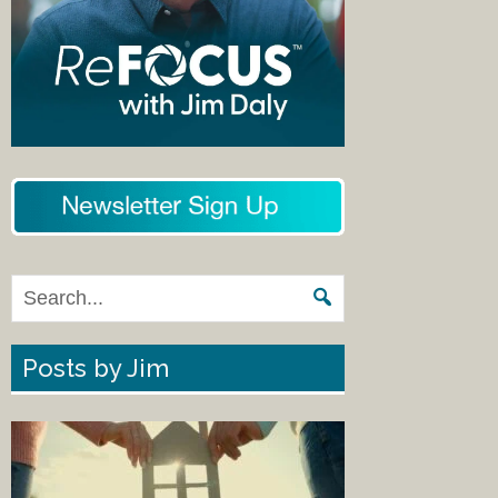
Posts by Jim