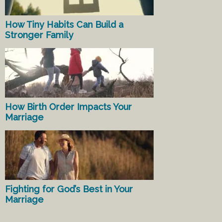
How Tiny Habits Can Build a
Stronger Family
How Birth Order Impacts Your
Marriage
Fighting for God’s Best in Your
Marriage