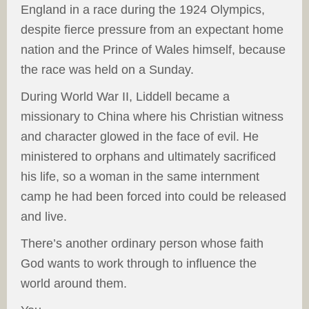
England in a race during the 1924 Olympics,
despite fierce pressure from an expectant home
nation and the Prince of Wales himself, because
the race was held on a Sunday.
During World War II, Liddell became a
missionary to China where his Christian witness
and character glowed in the face of evil. He
ministered to orphans and ultimately sacrificed
his life, so a woman in the same internment
camp he had been forced into could be released
and live.
There’s another ordinary person whose faith
God wants to work through to influence the
world around them.