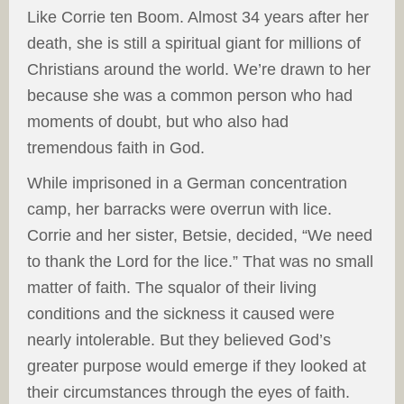
Like Corrie ten Boom. Almost 34 years after her
death, she is still a spiritual giant for millions of
Christians around the world. We’re drawn to her
because she was a common person who had
moments of doubt, but who also had
tremendous faith in God.
While imprisoned in a German concentration
camp, her barracks were overrun with lice.
Corrie and her sister, Betsie, decided, “We need
to thank the Lord for the lice.” That was no small
matter of faith. The squalor of their living
conditions and the sickness it caused were
nearly intolerable. But they believed God’s
greater purpose would emerge if they looked at
their circumstances through the eyes of faith.