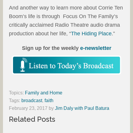
And another way to learn more about Corrie Ten
Boom’s life is through Focus On The Family’s
critically acclaimed Radio Theatre audio drama
production about her life, “
The Hiding Place
.”
Sign up for the weekly
e-newsletter
Topics:
Family and Home
Tags:
broadcast
,
faith
February 23, 2017
by
Jim Daly with Paul Batura
Related Posts