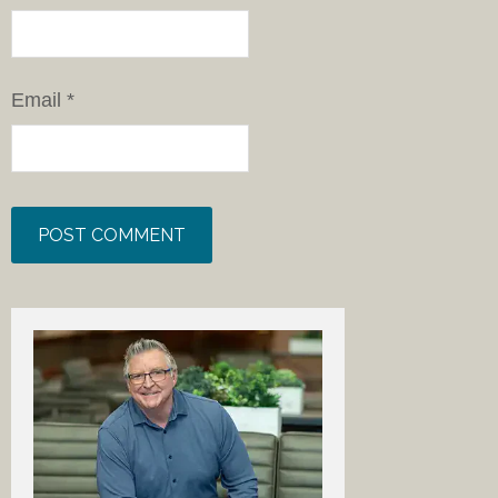
Email
*