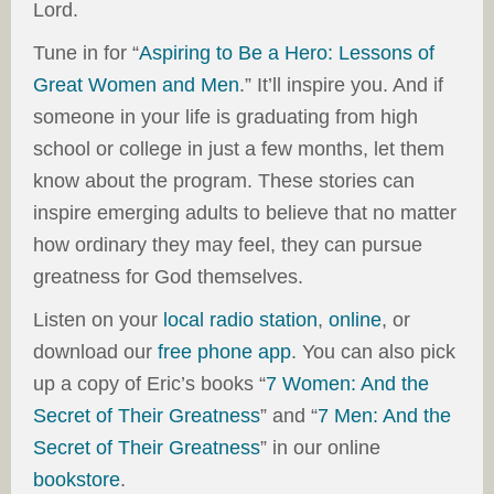
Lord.
Tune in for “
Aspiring to Be a Hero: Lessons of
Great Women and Men
.” It’ll inspire you. And if
someone in your life is graduating from high
school or college in just a few months, let them
know about the program. These stories can
inspire emerging adults to believe that no matter
how ordinary they may feel, they can pursue
greatness for God themselves.
Listen on your
local radio station
,
online
, or
download our
free phone app
. You can also pick
up a copy of Eric’s books “
7 Women: And the
Secret of Their Greatness
” and “
7 Men: And the
Secret of Their Greatness
” in our online
bookstore
.