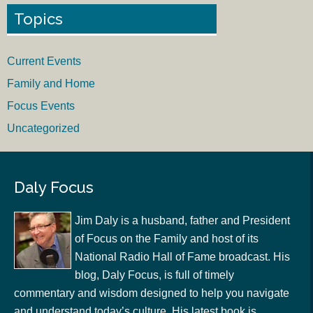
Topics
Current Events
Family and Home
Focus Events
Uncategorized
Daly Focus
Jim Daly is a husband, father and President
of Focus on the Family and host of its
National Radio Hall of Fame broadcast. His
blog, Daly Focus, is full of timely
commentary and wisdom designed to help you navigate
and understand today’s culture. His latest book is