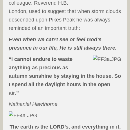
colleague, Reverend H.B.
London, used to suggest that when storm clouds
descended upon Pikes Peak he was always
reminded of an important truth:
Even when we can’t see or feel God’s
presence in our life, He is still always there.
“I cannot endure to waste
anything as precious as
autumn sunshine by staying in the house. So
I spend all the daylight hours in the open
air.”
Nathaniel Hawthorne
The earth is the LORD’s, and everything in it,