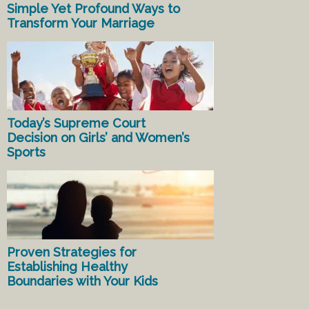
Simple Yet Profound Ways to
Transform Your Marriage
Today’s Supreme Court
Decision on Girls’ and Women’s
Sports
Proven Strategies for
Establishing Healthy
Boundaries with Your Kids