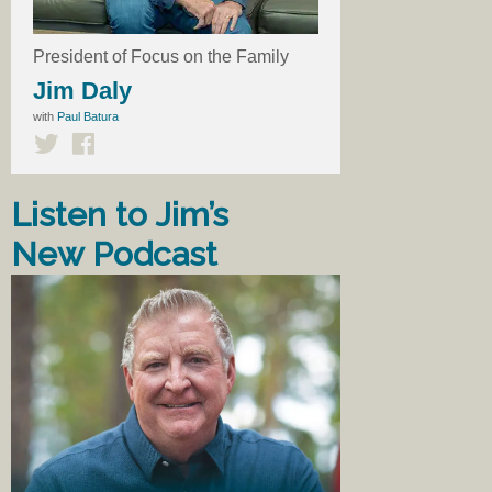
President of Focus on the Family
Jim Daly
with
Paul Batura
Listen to Jim’s
New Podcast