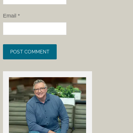
Email
*