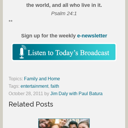
the world, and all who live in it.
Psalm 24:1
**
Sign up for the weekly
e-newsletter
Topics:
Family and Home
Tags:
entertainment
,
faith
October 28, 2011
by
Jim Daly with Paul Batura
Related Posts