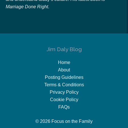
Marriage Done Right
.
Jim Daly Blog
Home
About
Posting Guidelines
Terms & Conditions
Privacy Policy
Cookie Policy
FAQs
© 2026 Focus on the Family