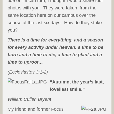
tide of life can turn, I thought I would share four
photos with you. They were taken from the
same location here on our campus over the
course of the last six days. How do they strike
you?
There is a time for everything, and a season
for every activity under heaven: a time to be
born and a time to die, a time to plant and a
time to uproot…
(Ecclesiastes 3:1-2)
“Autumn, the year’s last,
loveliest smile.”
William Cullen Bryant
My friend and former Focus