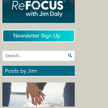
Posts by Jim