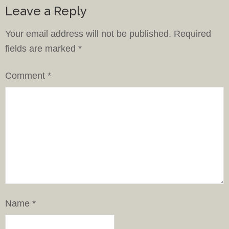
Leave a Reply
Your email address will not be published.
Required
fields are marked
*
Comment
*
Name
*