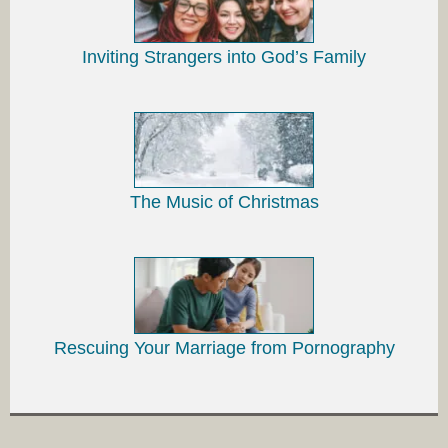
Inviting Strangers into God’s Family
The Music of Christmas
Rescuing Your Marriage from Pornography