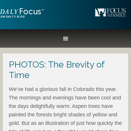
PHOTOS: The Brevity of
Time
We’ve had a glorious fall in Colorado this year.
The mornings and evenings have been cool and
the days delightfully warm. Aspen trees have
painted the forests bright shades of yellow and
gold. But as an illustration of just how quickly the