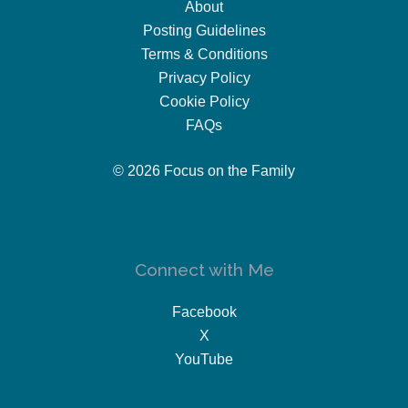
About
Posting Guidelines
Terms & Conditions
Privacy Policy
Cookie Policy
FAQs
© 2026 Focus on the Family
Connect with Me
Facebook
X
YouTube