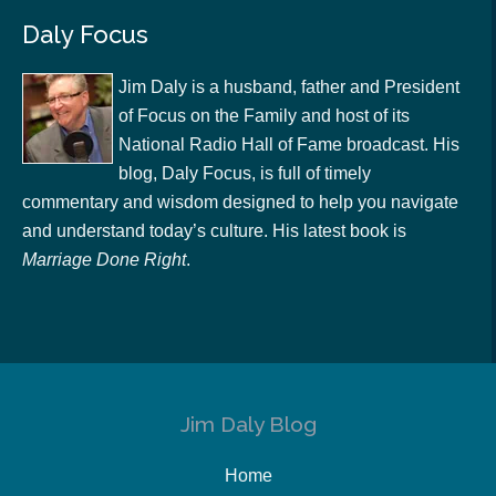
Daly Focus
Jim Daly is a husband, father and President
of Focus on the Family and host of its
National Radio Hall of Fame broadcast. His
blog, Daly Focus, is full of timely
commentary and wisdom designed to help you navigate
and understand today’s culture. His latest book is
Marriage Done Right
.
Jim Daly Blog
Home