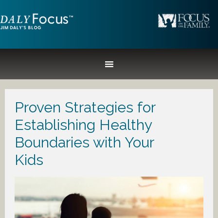
Proven Strategies for
Establishing Healthy
Boundaries with Your
Kids