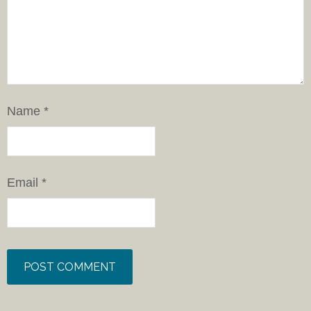
Name
*
Email
*