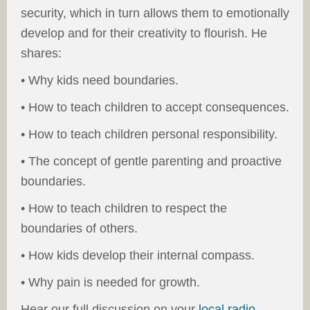
security, which in turn allows them to emotionally
develop and for their creativity to flourish. He
shares:
• Why kids need boundaries.
• How to teach children to accept consequences.
• How to teach children personal responsibility.
• The concept of gentle parenting and proactive
boundaries.
• How to teach children to respect the
boundaries of others.
• How kids develop their internal compass.
• Why pain is needed for growth.
Hear our full discussion on your
local radio