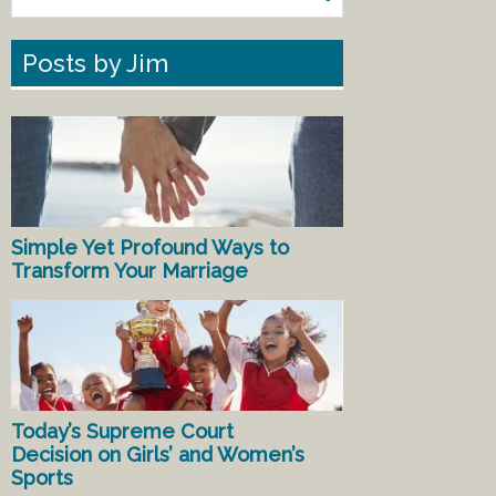
Posts by Jim
Simple Yet Profound Ways to
Transform Your Marriage
Today’s Supreme Court
Decision on Girls’ and Women’s
Sports