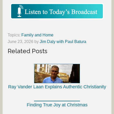
Topics:
Family and Home
June 23, 2026
by
Jim Daly with Paul Batura
Related Posts
Ray Vander Laan Explains Authentic Christianity
Finding True Joy at Christmas