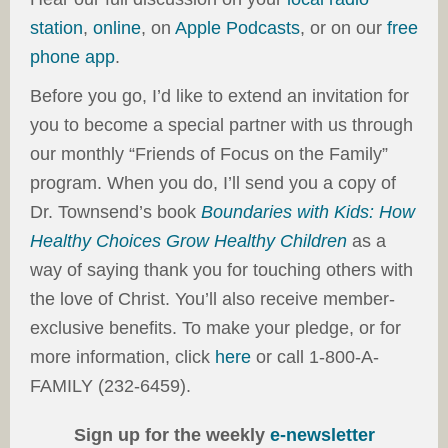
station
,
online
, on
Apple Podcasts
, or on our
free
phone app
.
Before you go, I’d like to extend an invitation for
you to become a special partner with us through
our monthly “Friends of Focus on the Family”
program. When you do, I’ll send you a copy of
Dr. Townsend’s book
Boundaries with Kids: How
Healthy Choices Grow Healthy Children
as a
way of saying thank you for touching others with
the love of Christ. You’ll also receive member-
exclusive benefits. To make your pledge, or for
more information, click
here
or call 1-800-A-
FAMILY (232-6459).
Sign up for the weekly
e-newsletter