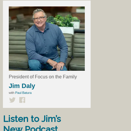
President of Focus on the Family
Jim Daly
with
Paul Batura
Listen to Jim’s
New Podcast