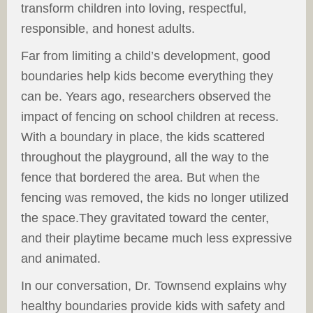
transform children into loving, respectful,
responsible, and honest adults.
Far from limiting a child’s development, good
boundaries help kids become everything they
can be. Years ago, researchers observed the
impact of fencing on school children at recess.
With a boundary in place, the kids scattered
throughout the playground, all the way to the
fence that bordered the area. But when the
fencing was removed, the kids no longer utilized
the space.They gravitated toward the center,
and their playtime became much less expressive
and animated.
In our conversation, Dr. Townsend explains why
healthy boundaries provide kids with safety and