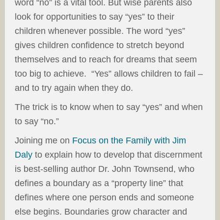
word “no” is a vital tool. But wise parents also
look for opportunities to say “yes” to their
children whenever possible. The word “yes”
gives children confidence to stretch beyond
themselves and to reach for dreams that seem
too big to achieve. “Yes” allows children to fail –
and to try again when they do.
The trick is to know when to say “yes” and when
to say “no.”
Joining me on
Focus on the Family with Jim
Daly
to explain how to develop that discernment
is best-selling author Dr. John Townsend, who
defines a boundary as a “property line” that
defines where one person ends and someone
else begins. Boundaries grow character and