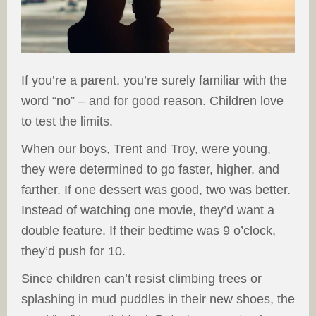
If you’re a parent, you’re surely familiar with the
word “no” – and for good reason. Children love
to test the limits.
When our boys, Trent and Troy, were young,
they were determined to go faster, higher, and
farther. If one dessert was good, two was better.
Instead of watching one movie, they’d want a
double feature. If their bedtime was 9 o’clock,
they’d push for 10.
Since children can’t resist climbing trees or
splashing in mud puddles in their new shoes, the