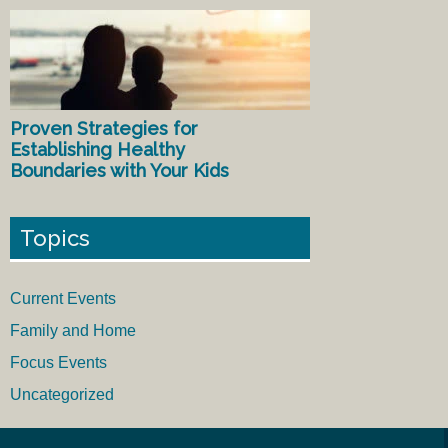
Proven Strategies for
Establishing Healthy
Boundaries with Your Kids
Topics
Current Events
Family and Home
Focus Events
Uncategorized