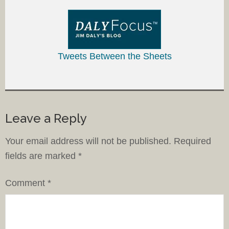
Tweets Between the Sheets
Leave a Reply
Your email address will not be published.
Required
fields are marked
*
Comment
*