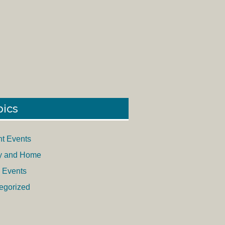
pics
nt Events
y and Home
 Events
egorized