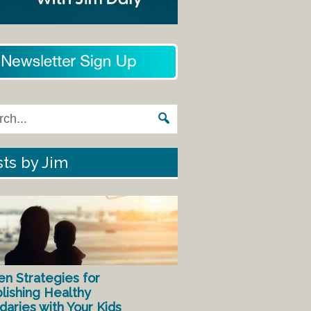
ts by Jim
en Strategies for
lishing Healthy
aries with Your Kids