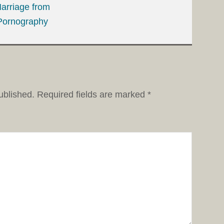
arriage from
Pornography
ublished.
Required fields are marked
*