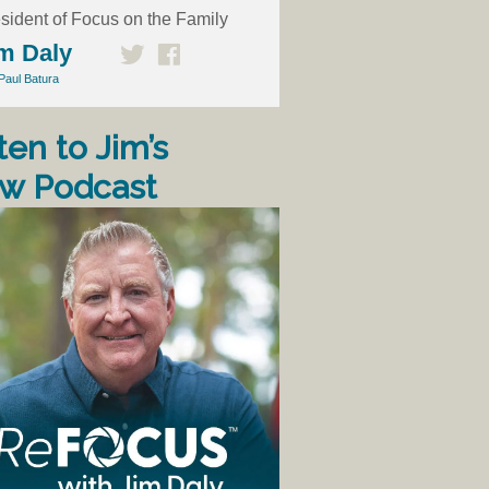
sident of Focus on the Family
m Daly
Paul Batura
ten to Jim’s
w Podcast