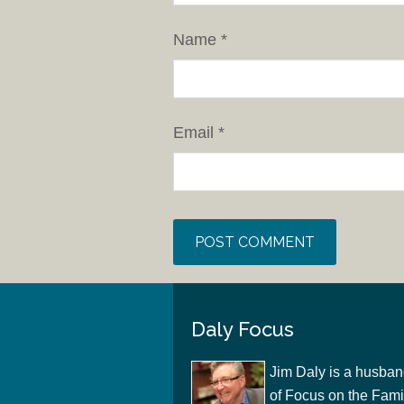
Name
*
Email
*
Daly Focus
Jim Daly is a husban
of Focus on the Famil