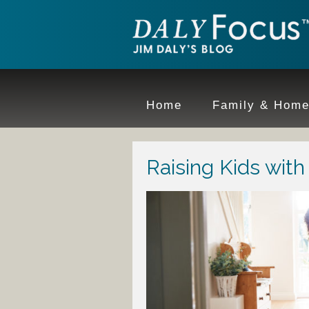
Home
Family & Hom
Raising Kids wit