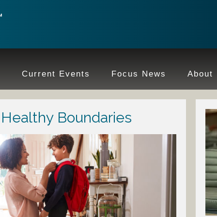
e
Current Events
Focus News
About
h Healthy Boundaries