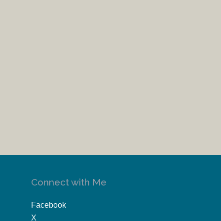
Connect with Me
Facebook
X