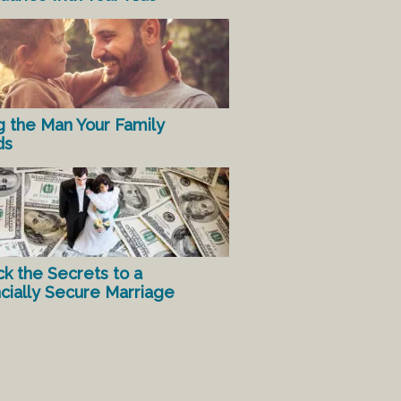
g the Man Your Family
ds
ck the Secrets to a
ncially Secure Marriage