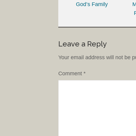
God’s Family
M
Leave a Reply
Your email address will not be p
Comment
*