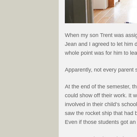
When my son Trent was assigne
Jean and I agreed to let him do
whole point was for him to lea
Apparently, not every parent 
At the end of the semester, t
could show off their work. It
involved in their child’s scho
saw the rocket ship that had 
Even if those students got an