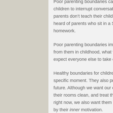
Poor parenting boundaries ca
children to interrupt convers
parents don’t teach their chil
heard of parents who sit in a S
homework.
Poor parenting boundaries imp
from them in childhood, what 
expect everyone else to take
Healthy boundaries for childr
specific moment. They also pr
future. Although we want our 
their rooms clean, and treat t
right now, we also want them
by their
inner
motivation.