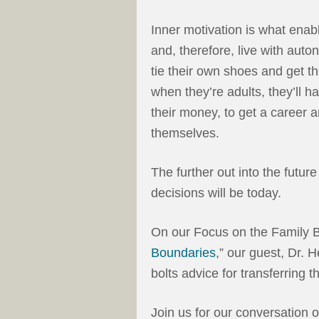
Inner motivation is what enabl
and, therefore, live with aut
tie their own shoes and get 
when they’re adults, they’ll h
their money, to get a career an
themselves.
The further out into the futur
decisions will be today.
On our Focus on the Family B
Boundaries
,” our guest, Dr. 
bolts advice for transferring th
Join us for our conversation 