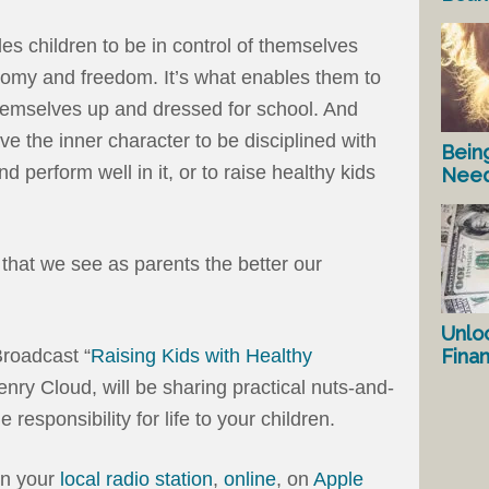
es children to be in control of themselves
onomy and freedom. It’s what enables them to
themselves up and dressed for school. And
ave the inner character to be disciplined with
Bein
d perform well in it, or to raise healthy kids
Nee
e that we see as parents the better our
Unlo
Fina
roadcast “
Raising Kids with Healthy
Henry Cloud, will be sharing practical nuts-and-
e responsibility for life to your children.
on your
local radio station
,
online
, on
Apple