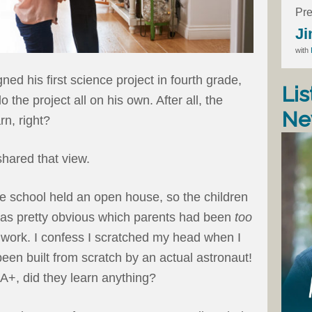
Pre
Ji
with
d his first science project in fourth grade,
Lis
 the project all on his own. After all, the
Ne
rn, right?
shared that view.
he school held an open house, so the children
 was pretty obvious which parents had been
too
olwork. I confess I scratched my head when I
been built from scratch by an actual astronaut!
 A+, did they learn anything?