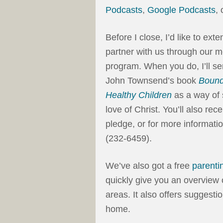
Podcasts
,
Google Podcasts
,
Before I close, I’d like to ext
partner with us through our m
program. When you do, I’ll s
John Townsend’s book
Bound
Healthy Children
as a way of 
love of Christ. You’ll also r
pledge, or for more informatio
(232-6459).
We’ve also got a free
parenti
quickly give you an overview 
areas. It also offers suggesti
home.