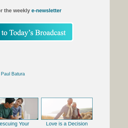
or the weekly
e-newsletter
 Paul Batura
escuing Your
Love is a Decision