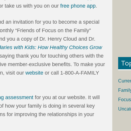
 or take us with you on our
free phone app
.
end an invitation for you to become a special
onthly “Friends of Focus on the Family”
end you a copy of Dr. Henry Cloud and Dr.
aries with Kids: How Healthy Choices Grow
saying thank you for touching others with the
To
eceive member-exclusive benefits. To make your
n, visit our
website
or call 1-800-A-FAMILY
Curre
Famil
ng assessment
for you at our website. It will
Focus
of how your family is doing in several key
Uncat
ons for improving the relationships in your