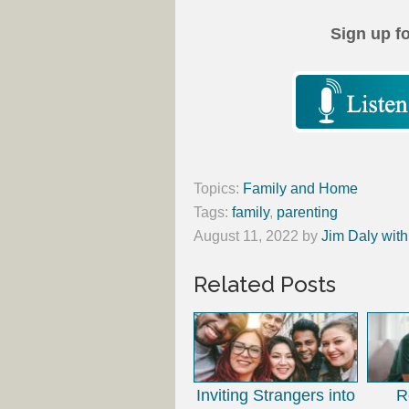
Sign up f
Topics:
Family and Home
Tags:
family
,
parenting
August 11, 2022
by
Jim Daly with
Related Posts
Inviting Strangers into
R