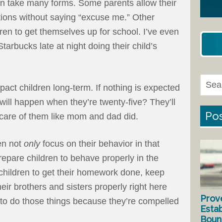
n take many forms. Some parents allow their
ations without saying “excuse me.” Other
dren to get themselves up for school. I’ve even
tarbucks late at night doing their child’s
act children long-term. If nothing is expected
will happen when they’re twenty-five? They’ll
Pos
 care of them like mom and dad did.
en not
only
focus on their behavior in that
epare children to behave properly in the
children to get their homework done, keep
heir brothers and sisters properly right here
Prov
 to do those things because they’re compelled
Estab
Bound