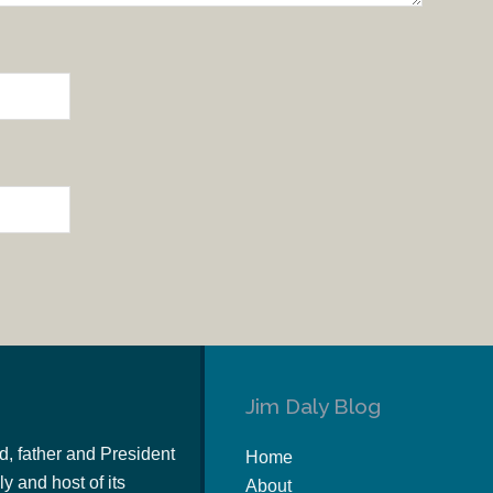
Jim Daly Blog
d, father and President
Home
y and host of its
About