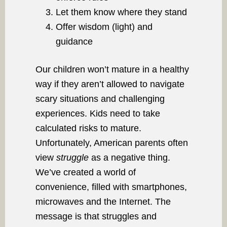
Let them know where they stand
Offer wisdom (light) and
guidance
Our children won’t mature in a healthy
way if they aren’t allowed to navigate
scary situations and challenging
experiences. Kids need to take
calculated risks to mature.
Unfortunately, American parents often
view
struggle
as a negative thing.
We’ve created a world of
convenience, filled with smartphones,
microwaves and the Internet. The
message is that struggles and