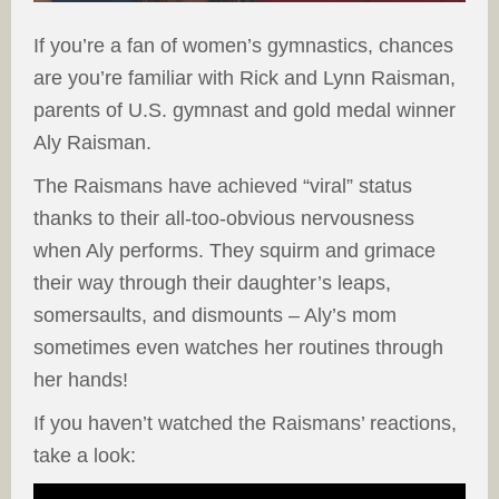
If you’re a fan of women’s gymnastics, chances
are you’re familiar with Rick and Lynn Raisman,
parents of U.S. gymnast and gold medal winner
Aly Raisman.
The Raismans have achieved “viral” status
thanks to their all-too-obvious nervousness
when Aly performs. They squirm and grimace
their way through their daughter’s leaps,
somersaults, and dismounts – Aly’s mom
sometimes even watches her routines through
her hands!
If you haven’t watched the Raismans’ reactions,
take a look: