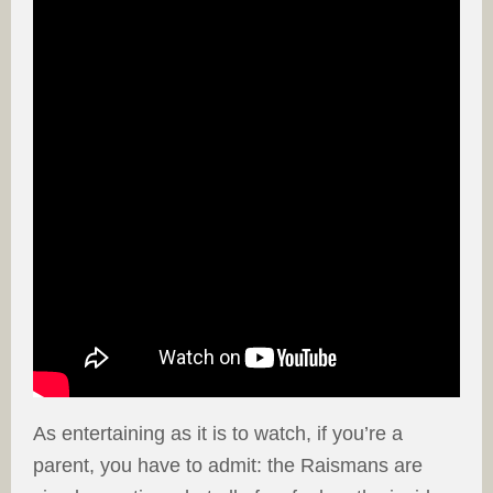
As entertaining as it is to watch, if you’re a
parent, you have to admit: the Raismans are