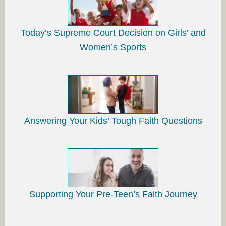
Today’s Supreme Court Decision on Girls’ and
Women’s Sports
Answering Your Kids’ Tough Faith Questions
Supporting Your Pre-Teen’s Faith Journey