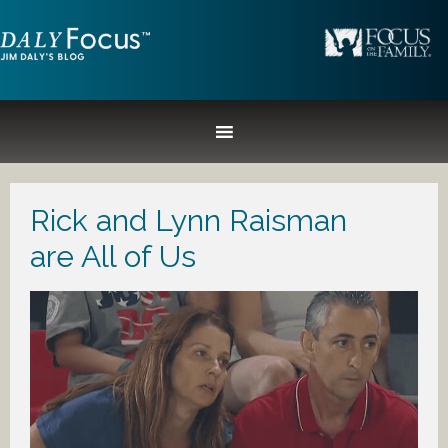
Rick and Lynn Raisman
are All of Us