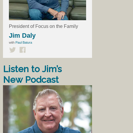
President of Focus on the Family
Jim Daly
with
Paul Batura
Listen to Jim’s
New Podcast