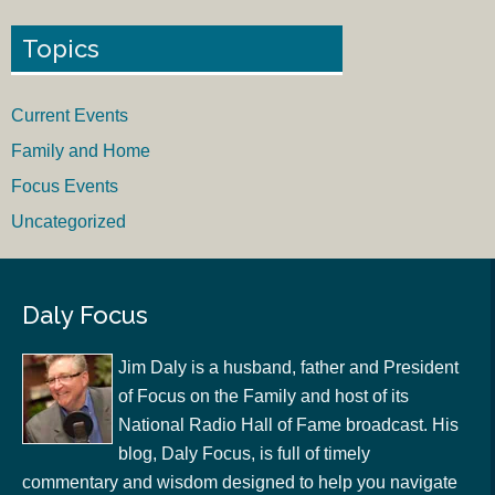
Topics
Current Events
Family and Home
Focus Events
Uncategorized
Daly Focus
Jim Daly is a husband, father and President
of Focus on the Family and host of its
National Radio Hall of Fame broadcast. His
blog, Daly Focus, is full of timely
commentary and wisdom designed to help you navigate