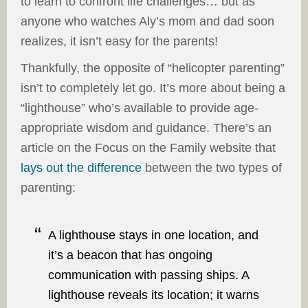
to learn to confront life challenges… but as
anyone who watches Aly’s mom and dad soon
realizes, it isn’t easy for the parents!
Thankfully, the opposite of “helicopter parenting”
isn’t to completely let go. It’s more about being a
“lighthouse” who’s available to provide age-
appropriate wisdom and guidance. There’s an
article on the Focus on the Family website that
lays out the difference
between the two types of
parenting:
A lighthouse stays in one location, and
it’s a beacon that has ongoing
communication with passing ships. A
lighthouse reveals its location; it warns