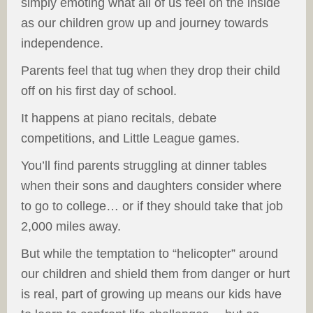
simply emoting what all of us feel on the inside
as our children grow up and journey towards
independence.
Parents feel that tug when they drop their child
off on his first day of school.
It happens at piano recitals, debate
competitions, and Little League games.
You’ll find parents struggling at dinner tables
when their sons and daughters consider where
to go to college… or if they should take that job
2,000 miles away.
But while the temptation to “helicopter” around
our children and shield them from danger or hurt
is real, part of growing up means our kids have