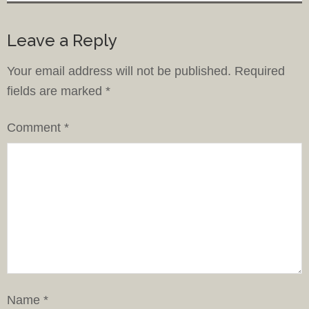
Leave a Reply
Your email address will not be published.
Required
fields are marked
*
Comment
*
Name
*