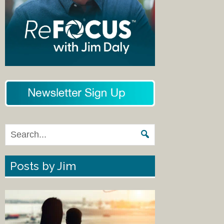
Posts by Jim