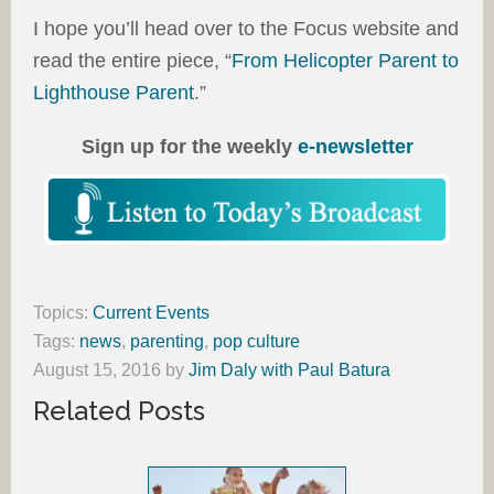
I hope you’ll head over to the Focus website and
read the entire piece, “
From Helicopter Parent to
Lighthouse Parent
.”
Sign up for the weekly
e-newsletter
Topics:
Current Events
Tags:
news
,
parenting
,
pop culture
August 15, 2016
by
Jim Daly with Paul Batura
Related Posts