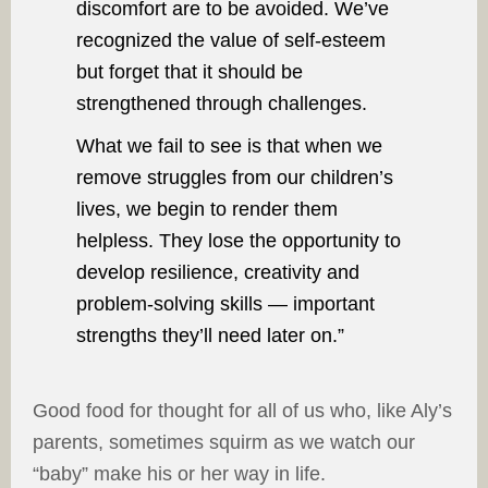
discomfort are to be avoided. We’ve
recognized the value of self-esteem
but forget that it should be
strengthened through challenges.
What we fail to see is that when we
remove struggles from our children’s
lives, we begin to render them
helpless. They lose the opportunity to
develop resilience, creativity and
problem-solving skills — important
strengths they’ll need later on.”
Good food for thought for all of us who, like Aly’s
parents, sometimes squirm as we watch our
“baby” make his or her way in life.