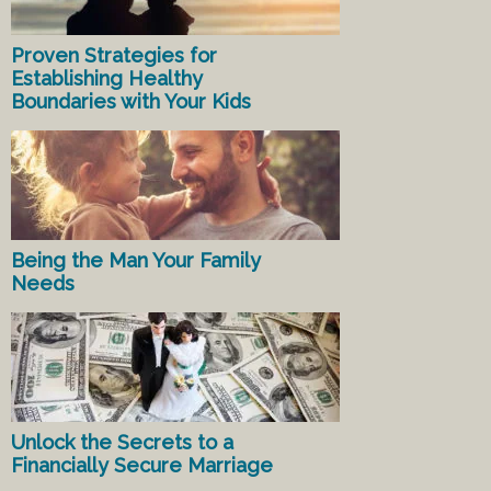
Proven Strategies for
Establishing Healthy
Boundaries with Your Kids
Being the Man Your Family
Needs
Unlock the Secrets to a
Financially Secure Marriage