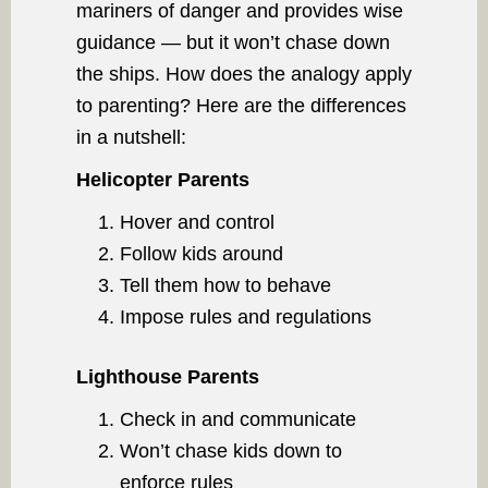
mariners of danger and provides wise
guidance — but it won’t chase down
the ships. How does the analogy apply
to parenting? Here are the differences
in a nutshell:
Helicopter Parents
Hover and control
Follow kids around
Tell them how to behave
Impose rules and regulations
Lighthouse Parents
Check in and communicate
Won’t chase kids down to
enforce rules