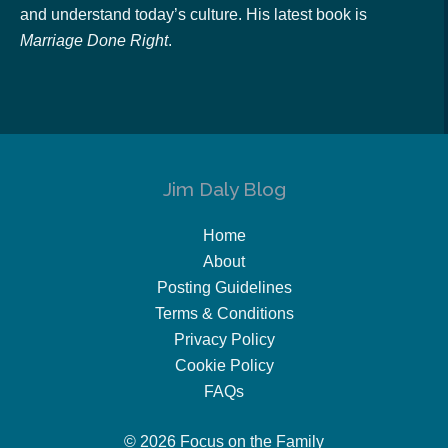
and understand today’s culture. His latest book is
Marriage Done Right
.
Jim Daly Blog
Home
About
Posting Guidelines
Terms & Conditions
Privacy Policy
Cookie Policy
FAQs
© 2026 Focus on the Family