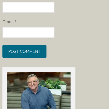
Email
*