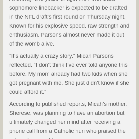
sophomore linebacker is expected to be drafted
in the NFL draft’s first round on Thursday night.
Known for his explosive speed, raw strength and
enthusiasm, Parsons almost never made it out
of the womb alive.
“It’s actually a crazy story,” Micah Parsons
reflected. “I don’t think I’ve ever told anyone this
before. My mom already had two kids when she
got pregnant with me. She just didn’t know if she
could afford it.”
According to published reports, Micah’s mother,
Sherese, was planning to have an abortion but
ultimately changed her mind after receiving a
phone call from a Catholic nun who praised the