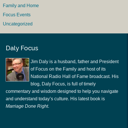
Family and Home
Focus Events
Uncategorized
Daly Focus
Jim Daly is a husband, father and President
of Focus on the Family and host of its
National Radio Hall of Fame broadcast. His
blog, Daly Focus, is full of timely
commentary and wisdom designed to help you navigate
and understand today’s culture. His latest book is
Marriage Done Right
.