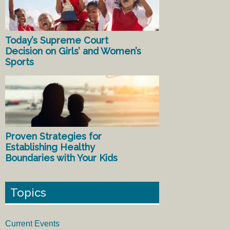
Today’s Supreme Court
Decision on Girls’ and Women’s
Sports
Proven Strategies for
Establishing Healthy
Boundaries with Your Kids
Topics
Current Events