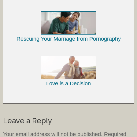
Rescuing Your Marriage from Pornography
Love is a Decision
Leave a Reply
Your email address will not be published.
Required