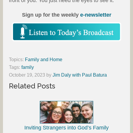
front of you. You just need the eyes to see it.
Sign up for the weekly
e-newsletter
Topics:
Family and Home
Tags:
family
October 19, 2023
by
Jim Daly with Paul Batura
Related Posts
Inviting Strangers into God’s Family