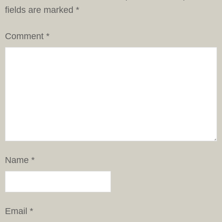
fields are marked
*
Comment
*
Name
*
Email
*