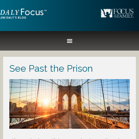
See Past the Prison