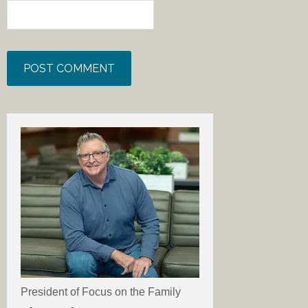
President of Focus on the Family