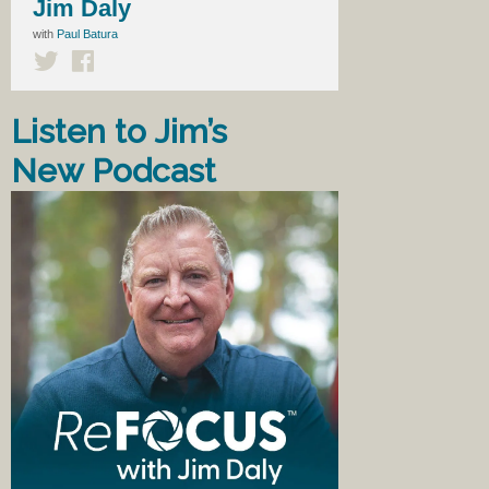
Jim Daly
with
Paul Batura
Listen to Jim’s
New Podcast