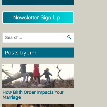
Posts by Jim
How Birth Order Impacts Your
Marriage