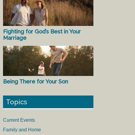
Fighting for God’s Best in Your
Marriage
Being There for Your Son
Topics
Current Events
Family and Home