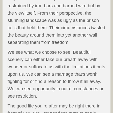
restrained by iron bars and barbed wire but by
the view itself. From their perspective, the
stunning landscape was as ugly as the prison
cells that held them. Their circumstances twisted
the beauty around them into yet another wall
separating them from freedom.
We see what we choose to see. Beautiful
scenery can either take our breath away with
wonder or suffocate us with the limitations it puts
upon us. We can see a marriage that’s worth
fighting for or find a reason to throw it all away.
We can see opportunity in our circumstances or
see restriction.
The good life you’re after may be right there in