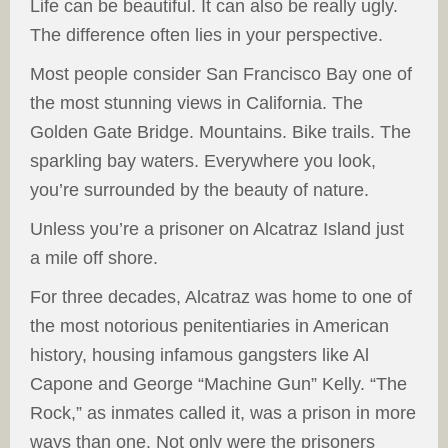
Life can be beautiful. It can also be really ugly.
The difference often lies in your perspective.
Most people consider San Francisco Bay one of
the most stunning views in California. The
Golden Gate Bridge. Mountains. Bike trails. The
sparkling bay waters. Everywhere you look,
you’re surrounded by the beauty of nature.
Unless you’re a prisoner on Alcatraz Island just
a mile off shore.
For three decades, Alcatraz was home to one of
the most notorious penitentiaries in American
history, housing infamous gangsters like Al
Capone and George “Machine Gun” Kelly. “The
Rock,” as inmates called it, was a prison in more
ways than one. Not only were the prisoners