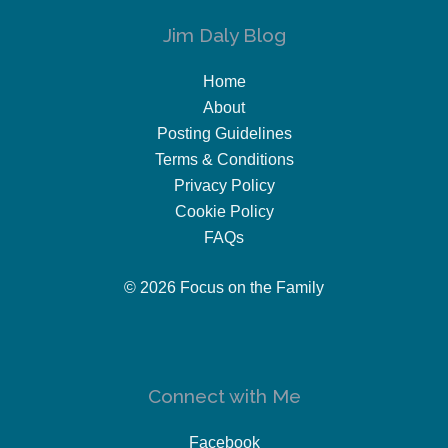
Jim Daly Blog
Home
About
Posting Guidelines
Terms & Conditions
Privacy Policy
Cookie Policy
FAQs
© 2026 Focus on the Family
Connect with Me
Facebook