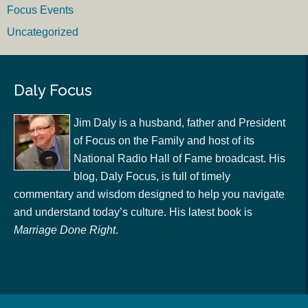
Focus Events
Uncategorized
Daly Focus
Jim Daly is a husband, father and President
of Focus on the Family and host of its
National Radio Hall of Fame broadcast. His
blog, Daly Focus, is full of timely
commentary and wisdom designed to help you navigate
and understand today’s culture. His latest book is
Marriage Done Right
.