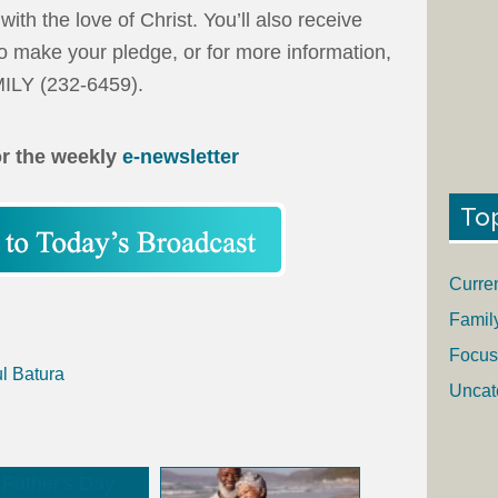
ith the love of Christ. You’ll also receive
o make your pledge, or for more information,
MILY (232-6459).
or the weekly
e-newsletter
To
Curre
Famil
Focus
l Batura
Uncat