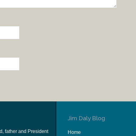
Jim Daly Blog
d, father and President
Home