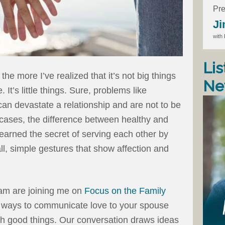
Pre
Ji
with
Lis
he more I’ve realized that it’s not big things
Ne
It’s little things. Sure, problems like
e can devastate a relationship and are not to be
 cases, the difference between healthy and
learned the secret of serving each other by
ll, simple gestures that show affection and
am are joining me on
Focus on the Family
 ways to communicate love to your spouse
with good things. Our conversation draws ideas