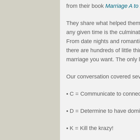
from their book
Marriage A to
They share what helped them to
any given time is the culminati
From date nights and romantic
there are hundreds of little t
marriage you want. The only li
Our conversation covered seve
• C = Communicate to connec
• D = Determine to have domi
• K = Kill the krazy!