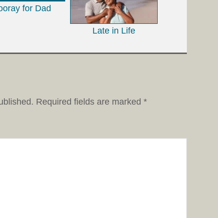
ooray for Dad
Late in Life
ublished.
Required fields are marked
*