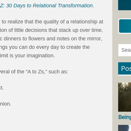
 Z: 30 Days to Relational Transformation
.
 realize that the quality of a relationship at
on of little decisions that stack up over time.
 dinners to flowers and notes on the mirror,
hings you can do every day to create the
mit is your imagination.
Pos
ral of the “A to Zs,” such as:
t.
nion.
Bein