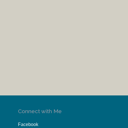
Connect with Me
Facebook