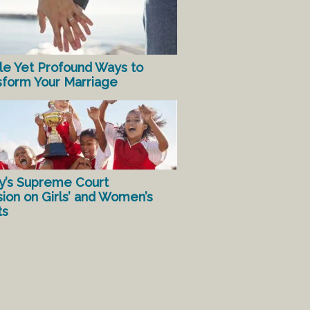
le Yet Profound Ways to
sform Your Marriage
y’s Supreme Court
sion on Girls’ and Women’s
ts