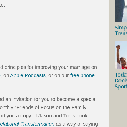
te.
Simp
Tran
ed principles for improving your marriage on
Toda
e
, on
Apple Podcasts
, or on our
free phone
Deci
Spor
end an invitation for you to become a special
onthly “Friends of Focus on the Family”
nd you a copy of Jason and Tori’s book
elational Transformation
as a way of saying