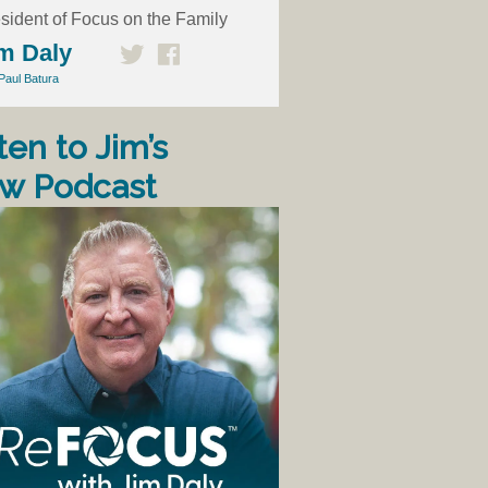
sident of Focus on the Family
m Daly
Paul Batura
ten to Jim’s
w Podcast