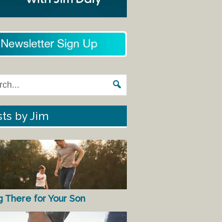
ts by Jim
g There for Your Son