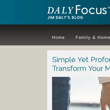
Home
Family & Hom
Simple Yet Prof
Transform Your M