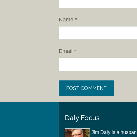
Name
*
Email
*
Daly Focus
Jim Daly is a husban