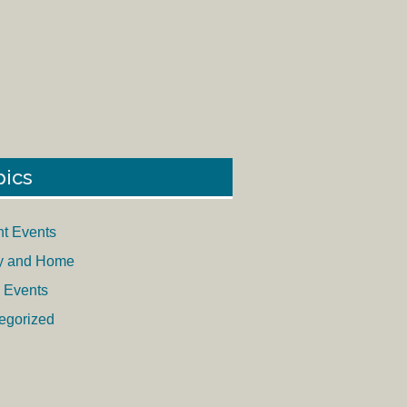
pics
nt Events
y and Home
 Events
egorized