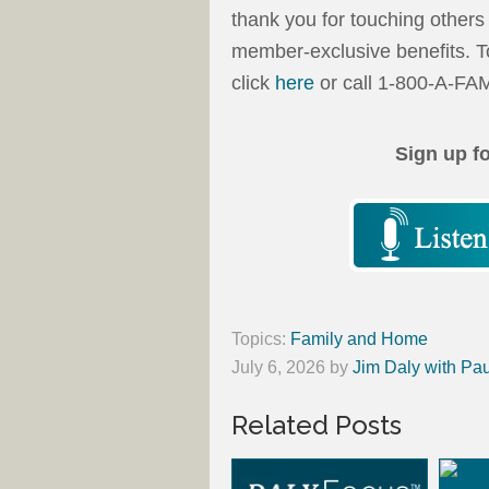
thank you for touching others w
member-exclusive benefits. T
click
here
or call 1-800-A-FA
Sign up f
Topics:
Family and Home
July 6, 2026
by
Jim Daly with Pau
Related Posts