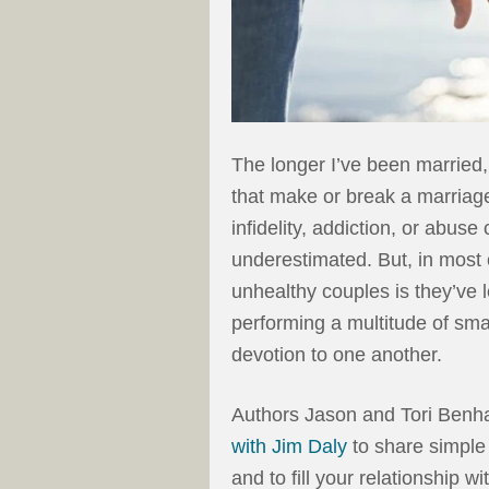
The longer I’ve been married, t
that make or break a marriage. 
infidelity, addiction, or abus
underestimated. But, in most
unhealthy couples is they’ve 
performing a multitude of sma
devotion to one another.
Authors Jason and Tori Benh
with Jim Daly
to share simple
and to fill your relationship 