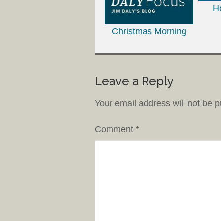
H
Christmas Morning
Leave a Reply
Your email address will not be p
Comment
*