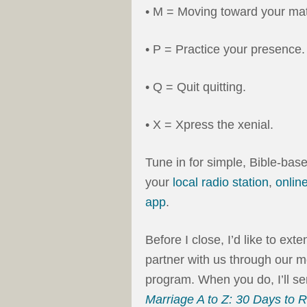
• M = Moving toward your ma
• P = Practice your presence.
• Q = Quit quitting.
• X = Xpress the xenial.
Tune in for simple, Bible-bas
your
local radio station
,
onlin
app
.
Before I close, I’d like to ext
partner with us through our m
program. When you do, I’ll se
Marriage A to Z: 30 Days to R