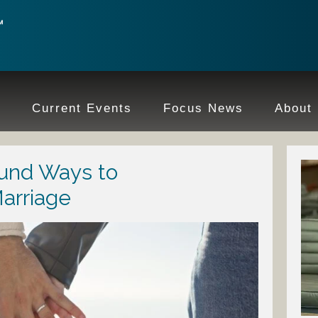
e
Current Events
Focus News
About
ound Ways to
arriage