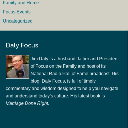
Family and Home
Focus Events
Uncategorized
Daly Focus
Jim Daly is a husband, father and President
of Focus on the Family and host of its
National Radio Hall of Fame broadcast. His
blog, Daly Focus, is full of timely
commentary and wisdom designed to help you navigate
and understand today’s culture. His latest book is
Marriage Done Right
.