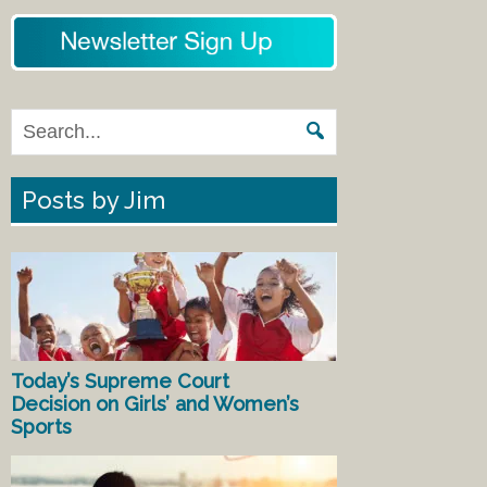
Posts by Jim
Today’s Supreme Court
Decision on Girls’ and Women’s
Sports