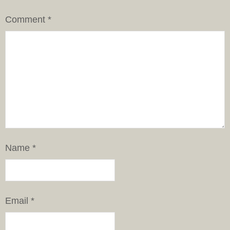
Comment
*
Name
*
Email
*