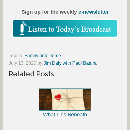
Sign up for the weekly
e-newsletter
Topics:
Family and Home
July 13, 2020
by
Jim Daly with Paul Batura
Related Posts
What Lies Beneath