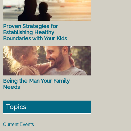
Proven Strategies for
Establishing Healthy
Boundaries with Your Kids
Being the Man Your Family
Needs
Topics
Current Events