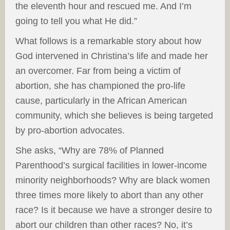
the eleventh hour and rescued me. And I’m
going to tell you what He did.”
What follows is a remarkable story about how
God intervened in Christina’s life and made her
an overcomer. Far from being a victim of
abortion, she has championed the pro-life
cause, particularly in the African American
community, which she believes is being targeted
by pro-abortion advocates.
She asks, “Why are 78% of Planned
Parenthood’s surgical facilities in lower-income
minority neighborhoods? Why are black women
three times more likely to abort than any other
race? Is it because we have a stronger desire to
abort our children than other races? No, it’s