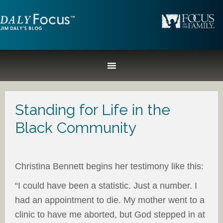
Standing for Life in the
Black Community
Christina Bennett begins her testimony like this:
“I could have been a statistic. Just a number. I
had an appointment to die. My mother went to a
clinic to have me aborted, but God stepped in at