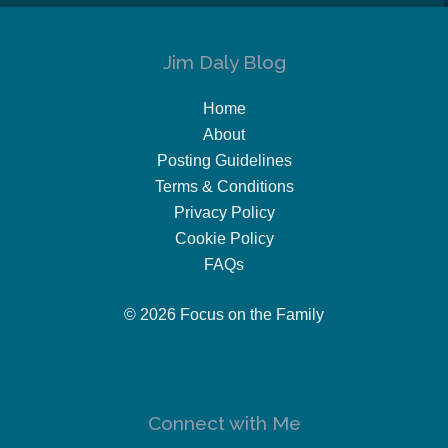
Jim Daly Blog
Home
About
Posting Guidelines
Terms & Conditions
Privacy Policy
Cookie Policy
FAQs
© 2026 Focus on the Family
Connect with Me