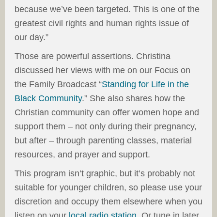
because we’ve been targeted. This is one of the
greatest civil rights and human rights issue of
our day.”
Those are powerful assertions. Christina
discussed her views with me on our Focus on
the Family Broadcast “
Standing for Life in the
Black Community
.” She also shares how the
Christian community can offer women hope and
support them – not only during their pregnancy,
but after – through parenting classes, material
resources, and prayer and support.
This program isn’t graphic, but it’s probably not
suitable for younger children, so please use your
discretion and occupy them elsewhere when you
listen on your
local radio station
. Or tune in later