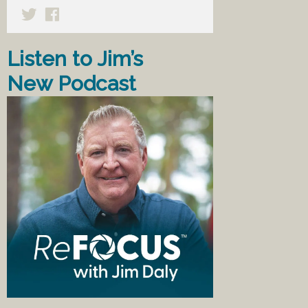
Listen to Jim’s
New Podcast