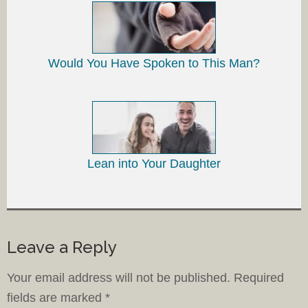
Would You Have Spoken to This Man?
Lean into Your Daughter
Leave a Reply
Your email address will not be published.
Required
fields are marked
*