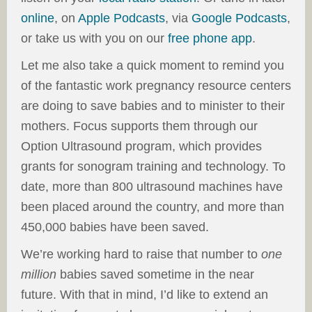
online
, on
Apple Podcasts
, via
Google Podcasts
,
or take us with you on our
free phone app
.
Let me also take a quick moment to remind you
of the fantastic work pregnancy resource centers
are doing to save babies and to minister to their
mothers. Focus supports them through our
Option Ultrasound program, which provides
grants for sonogram training and technology. To
date, more than 800 ultrasound machines have
been placed around the country, and more than
450,000 babies have been saved.
We’re working hard to raise that number to
one
million
babies saved sometime in the near
future. With that in mind, I’d like to extend an