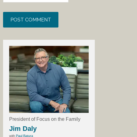
President of Focus on the Family
Jim Daly
with
Paul Batura