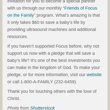
invitation for you to become a special partner
with us through our monthly “
Friends of Focus
on the Family
” program. What’s amazing is that
it only takes $60 to save a baby’s life by
providing ultrasound machines and additional
resources.
If you haven’t supported Focus before, why not
support us now with a pledge that will save a
baby’s life? It’s one of the best investments you
can make in the kingdom of God. To make your
pledge, or for more information, visit our
website
or call 1-800-A-FAMILY (232-6459).
Thank you for touching others with the love of
Christ.
Photo from
Shutterstock