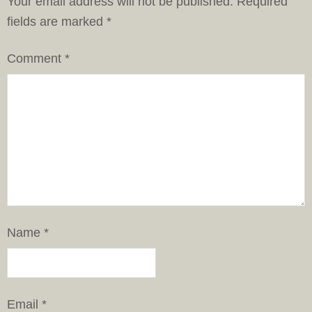
Your email address will not be published.
Required
fields are marked
*
Comment
*
Name
*
Email
*