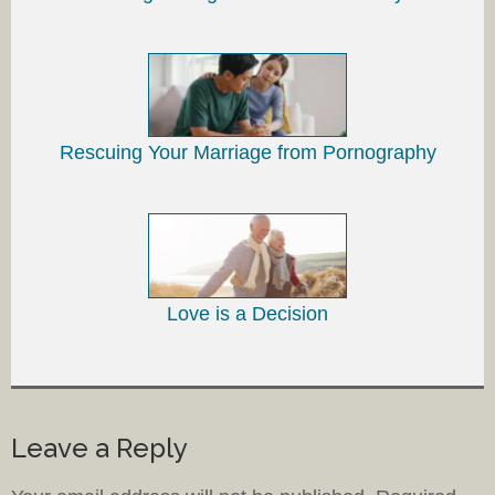
Rescuing Your Marriage from Pornography
Love is a Decision
Leave a Reply