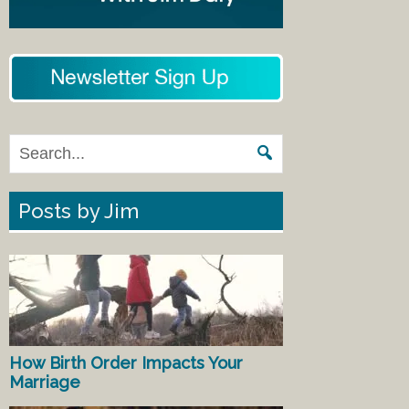
Posts by Jim
How Birth Order Impacts Your
Marriage