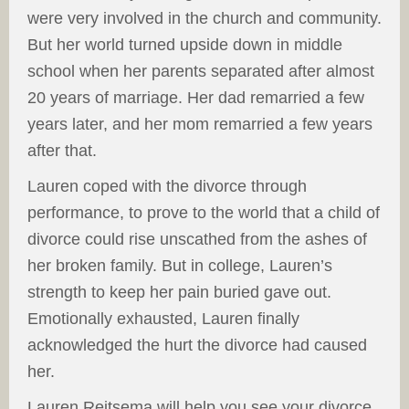
were very involved in the church and community.
But her world turned upside down in middle
school when her parents separated after almost
20 years of marriage. Her dad remarried a few
years later, and her mom remarried a few years
after that.
Lauren coped with the divorce through
performance, to prove to the world that a child of
divorce could rise unscathed from the ashes of
her broken family. But in college, Lauren’s
strength to keep her pain buried gave out.
Emotionally exhausted, Lauren finally
acknowledged the hurt the divorce had caused
her.
Lauren Reitsema will help you see your divorce