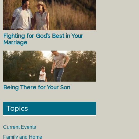
Fighting for God’s Best in Your
Marriage
Being There for Your Son
Topics
Current Events
Family and Home