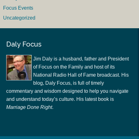
Focus Events
Uncategorized
Daly Focus
Jim Daly is a husband, father and President
of Focus on the Family and host of its
National Radio Hall of Fame broadcast. His
blog, Daly Focus, is full of timely
commentary and wisdom designed to help you navigate
and understand today’s culture. His latest book is
Marriage Done Right
.