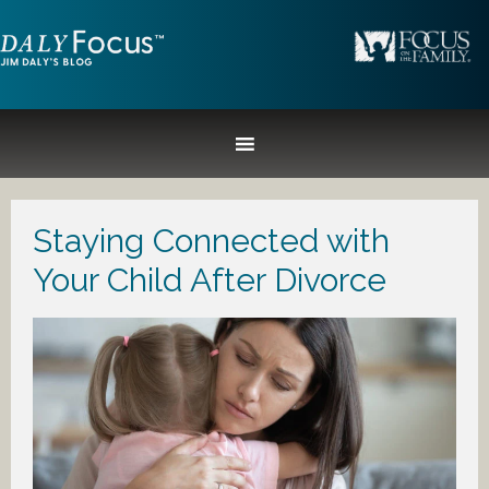
Staying Connected with
Your Child After Divorce