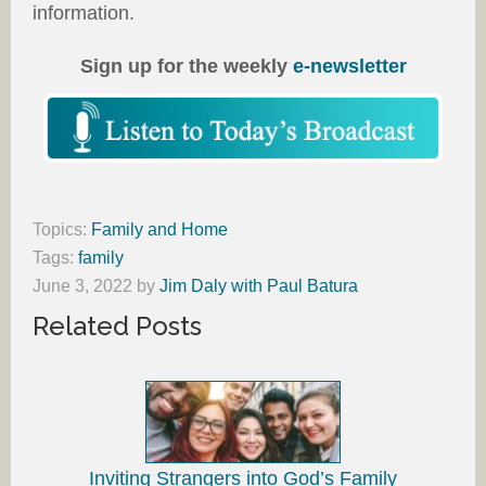
information.
Sign up for the weekly
e-newsletter
Topics:
Family and Home
Tags:
family
June 3, 2022
by
Jim Daly with Paul Batura
Related Posts
Inviting Strangers into God’s Family