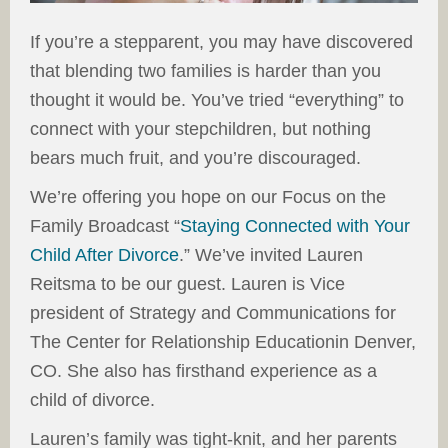
If you’re a stepparent, you may have discovered
that blending two families is harder than you
thought it would be. You’ve tried “everything” to
connect with your stepchildren, but nothing
bears much fruit, and you’re discouraged.
We’re offering you hope on our Focus on the
Family Broadcast “
Staying Connected with Your
Child After Divorce
.” We’ve invited Lauren
Reitsma to be our guest. Lauren is Vice
president of Strategy and Communications for
The Center for Relationship Educationin Denver,
CO. She also has firsthand experience as a
child of divorce.
Lauren’s family was tight-knit, and her parents