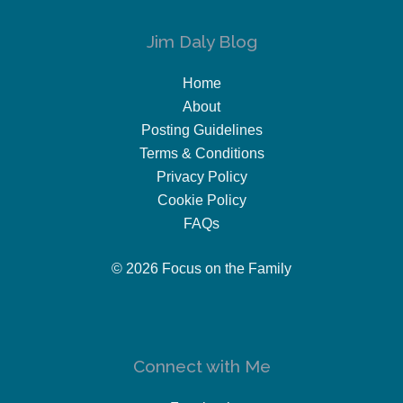
Jim Daly Blog
Home
About
Posting Guidelines
Terms & Conditions
Privacy Policy
Cookie Policy
FAQs
© 2026 Focus on the Family
Connect with Me