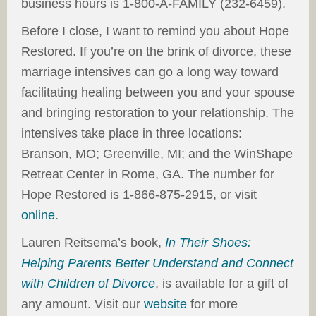
business hours is 1-800-A-FAMILY (232-6459).
Before I close, I want to remind you about Hope
Restored. If you’re on the brink of divorce, these
marriage intensives can go a long way toward
facilitating healing between you and your spouse
and bringing restoration to your relationship. The
intensives take place in three locations:
Branson, MO; Greenville, MI; and the WinShape
Retreat Center in Rome, GA. The number for
Hope Restored is 1-866-875-2915, or visit
online
.
Lauren Reitsema’s book,
In Their Shoes:
Helping Parents Better Understand and Connect
with Children of Divorce
, is available for a gift of
any amount. Visit our
website
for more