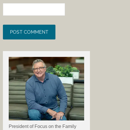
President of Focus on the Family