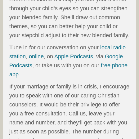
through your child’s eyes so you can strengthen
your blended family. She’ll draw out common
themes, so you can better help your child or
your stepchild adjust to their new blended family.
Tune in for our conversation on
your
local radio
station
,
online
, on
Apple Podcasts
, via
Google
Podcasts
, or take us with you on our
free phone
app
.
If your marriage or family is in crisis, I encourage
you to speak with one of our caring Christian
counselors. It would be their privilege to offer
you a free consultation. Call us, leave your
name and number, and they’ll get back with you
just as soon as possible. The number during