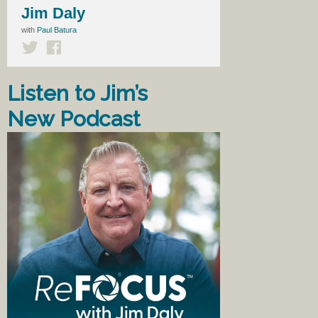
Jim Daly
with
Paul Batura
Listen to Jim’s
New Podcast