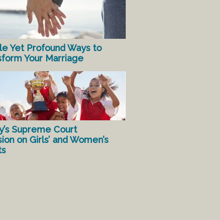
le Yet Profound Ways to
sform Your Marriage
y’s Supreme Court
sion on Girls’ and Women’s
ts