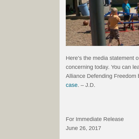
Here’s the media statement ou
concerning today. You can lea
Alliance Defending Freedom b
case
. – J.D.
For Immediate Release
June 26, 2017