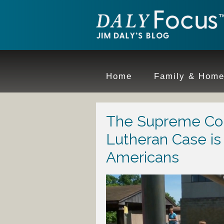
Home
Family & Hom
The Supreme Court
Lutheran Case is 
Americans