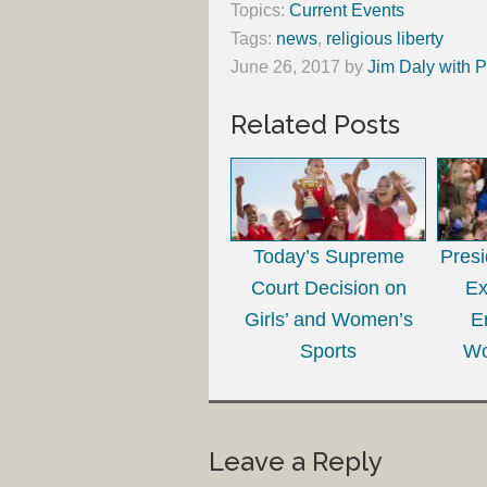
Topics:
Current Events
Tags:
news
,
religious liberty
June 26, 2017
by
Jim Daly with P
Related Posts
Today’s Supreme
Presi
Court Decision on
Ex
Girls’ and Women’s
E
Sports
Wo
Leave a Reply