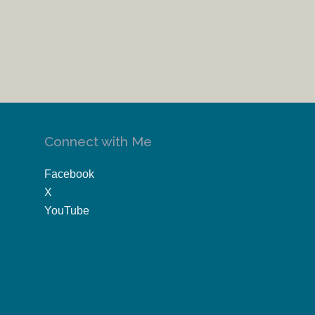
Connect with Me
Facebook
X
YouTube