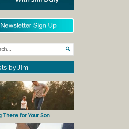
ts by Jim
g There for Your Son