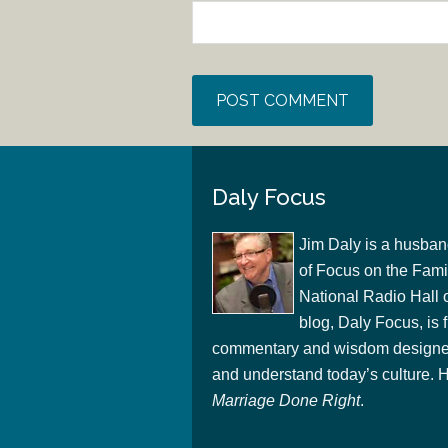
Daly Focus
Jim Daly is a husban
of Focus on the Famil
National Radio Hall 
blog, Daly Focus, is f
commentary and wisdom designed
and understand today’s culture. Hi
Marriage Done Right
.