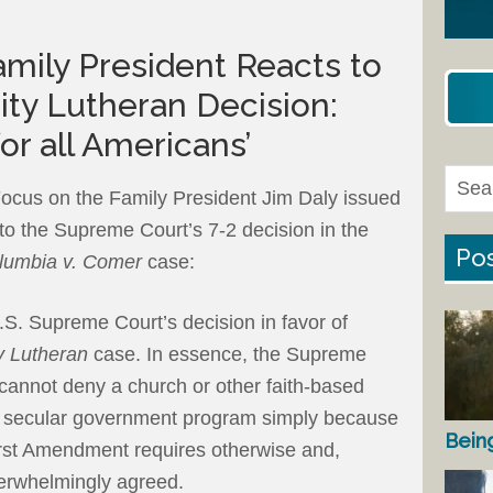
mily President Reacts to
ty Lutheran Decision:
for all Americans’
ocus on the Family President Jim Daly issued
 to the Supreme Court’s 7-2 decision in the
Pos
olumbia v. Comer
case:
U.S. Supreme Court’s decision in favor of
ty Lutheran
case. In essence, the Supreme
cannot deny a church or other faith-based
n a secular government program simply because
Bein
 First Amendment requires otherwise and,
verwhelmingly agreed.