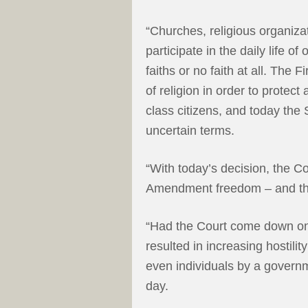
“Churches, religious organizat
participate in the daily life of
faiths or no faith at all. The
of religion in order to protec
class citizens, and today the 
uncertain terms.
“With today’s decision, the Co
Amendment freedom – and that
“Had the Court come down on 
resulted in increasing hostili
even individuals by a govern
day.