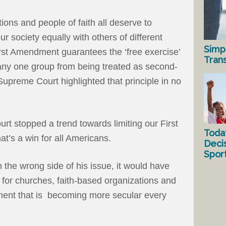
ions and people of faith all deserve to
 our society equally with others of different
Simp
 First Amendment guarantees the ‘free exercise’
Tran
t any one group from being treated as second-
Supreme Court highlighted that principle in no
urt stopped a trend towards limiting our First
Toda
’s a win for all Americans.
Deci
Spor
the wrong side of his issue, it would have
ty for churches, faith-based organizations and
ment that is becoming more secular every