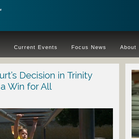
e
Current Events
Focus News
About
’s Decision in Trinity
a Win for All