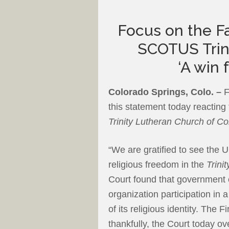
Focus on the Fa
SCOTUS Trini
‘A win 
Colorado Springs, Colo. –
F
this statement today reacting
Trinity Lutheran Church of C
“We are gratified to see the 
religious freedom in the
Trini
Court found that government 
organization participation i
of its religious identity. The
thankfully, the Court today o