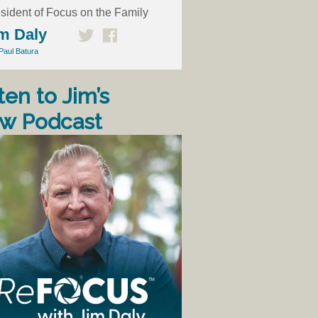
sident of Focus on the Family
m Daly
Paul Batura
ten to Jim’s
w Podcast