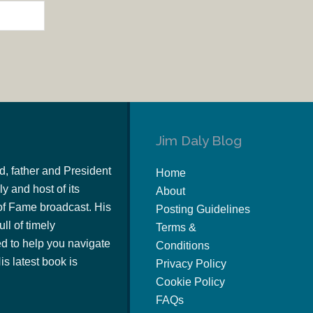
Jim Daly Blog
d, father and President
Home
y and host of its
About
of Fame broadcast. His
Posting Guidelines
ull of timely
Terms &
 to help you navigate
Conditions
s latest book is
Privacy Policy
Cookie Policy
FAQs