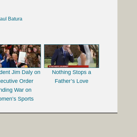
aul Batura
dent Jim Daly on
Nothing Stops a
ecutive Order
Father’s Love
nding War on
men’s Sports