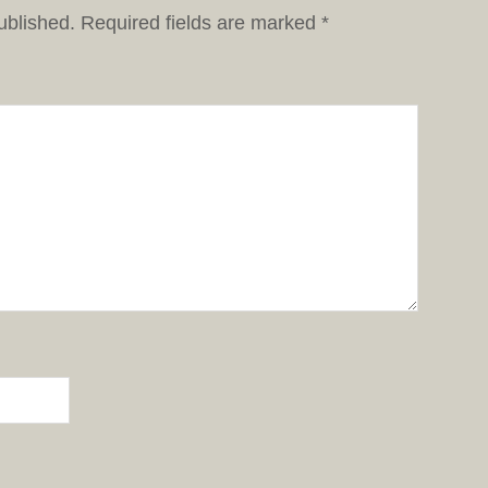
ublished.
Required fields are marked
*