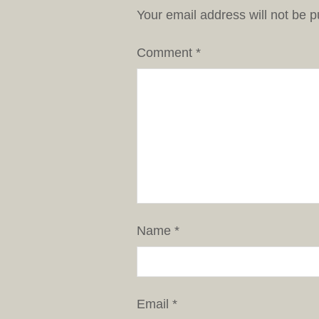
Your email address will not be p
Comment
*
Name
*
Email
*