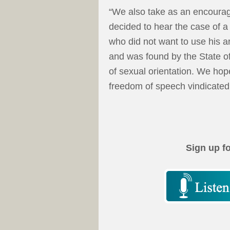
“We also take as an encourag
decided to hear the case of a 
who did not want to use his ar
and was found by the State of
of sexual orientation. We hop
freedom of speech vindicated 
Sign up f