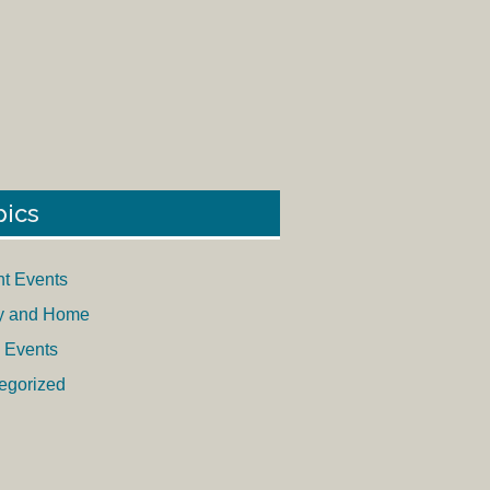
pics
nt Events
y and Home
 Events
egorized