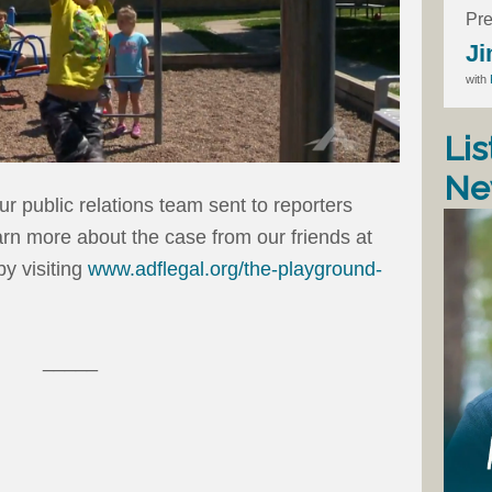
Pre
Ji
with
Lis
Ne
r public relations team sent to reporters
rn more about the case from our friends at
y visiting
www.adflegal.org/the-playground-
_____