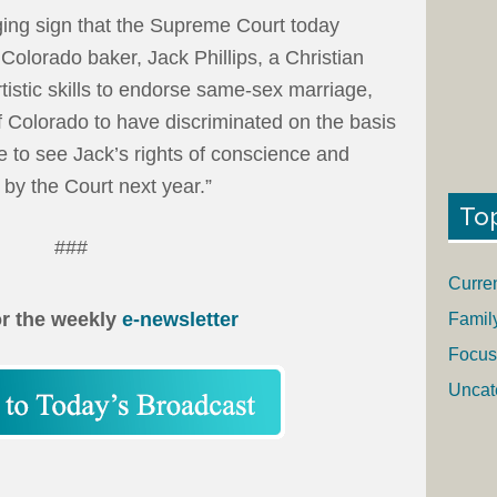
ing sign that the Supreme Court today
Colorado baker, Jack Phillips, a Christian
tistic skills to endorse same-sex marriage,
 Colorado to have discriminated on the basis
e to see Jack’s rights of conscience and
by the Court next year.”
To
###
Curre
or the weekly
e-newsletter
Famil
Focus
Uncat