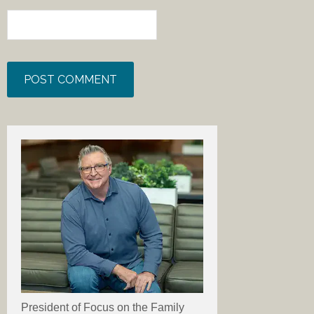
President of Focus on the Family