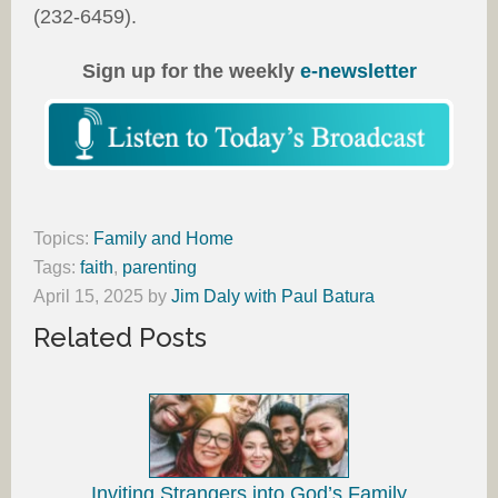
(232-6459).
Sign up for the weekly
e-newsletter
Topics:
Family and Home
Tags:
faith
,
parenting
April 15, 2025
by
Jim Daly with Paul Batura
Related Posts
Inviting Strangers into God’s Family