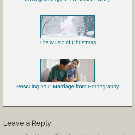
The Music of Christmas
Rescuing Your Marriage from Pornography
Leave a Reply