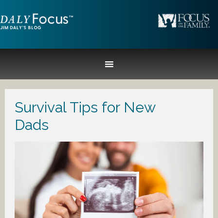
Survival Tips for New
Dads