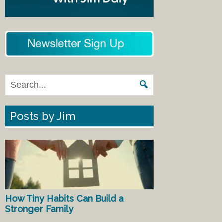
Posts by Jim
How Tiny Habits Can Build a
Stronger Family