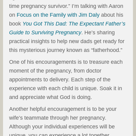
time pregnancy survivor.” I’m talking with Aaron
on
Focus on the Family with Jim Daly
about his
book
You Got This Dad: The Expectant Father’s
Guide to Surviving Pregnancy
. He’s sharing
practical insights to help new dads get ready for
this mysterious journey known as “fatherhood.”
One of his encouragements is to treasure each
moment of the pregnancy, from doctor
appointments to delivery. Each step of the
experience with each child is unique. Soak it in
and appreciate what God is doing.
Another helpful encouragement is to be your
wife’s teammate through her pregnancy.
Although your individual experiences will be
unique, you can experience a lot together.