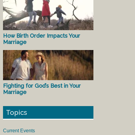
How Birth Order Impacts Your
Marriage
Fighting for God’s Best in Your
Marriage
Topics
Current Events