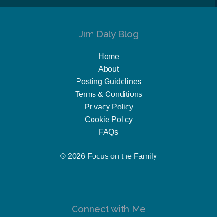
Jim Daly Blog
Home
About
Posting Guidelines
Terms & Conditions
Privacy Policy
Cookie Policy
FAQs
© 2026 Focus on the Family
Connect with Me