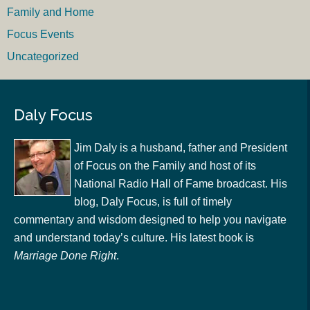
Family and Home
Focus Events
Uncategorized
Daly Focus
Jim Daly is a husband, father and President
of Focus on the Family and host of its
National Radio Hall of Fame broadcast. His
blog, Daly Focus, is full of timely
commentary and wisdom designed to help you navigate
and understand today’s culture. His latest book is
Marriage Done Right
.