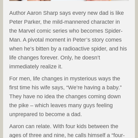
Author Aaron Sharp says every new dad is like
Peter Parker, the mild-mannered character in
the Marvel comic series who becomes Spider-
Man. A pivotal moment in Peter’s story comes
when he’s bitten by a radioactive spider, and his
life changes forever. Only, he doesn’t
immediately realize it.
For men, life changes in mysterious ways the
first time his wife says, “We’re having a baby.”
They have no idea the changes coming down
the pike – which leaves many guys feeling
unprepared to become a dad.
Aaron can relate. With four kids between the
ages of three and nine, he calls himself a “four-