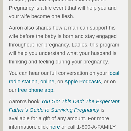
Pregnancy is a life event that will help you and
your wife become one flesh.
Aaron also shares how a man can support his
wife before the baby is born and stay engaged
throughout her pregnancy. Ladies, this program
will help you understand what your husband is
thinking and feeling during your pregnancy.
You can hear our full conversation on your
local
radio station
,
online
, on
Apple Podcasts
, or on
our
free phone app
.
Aaron’s book
You Got This Dad: The Expectant
Father’s Guide to Surviving Pregnancy
is
available for a gift of any amount. For more
information, click
here
or call 1-800-A-FAMILY