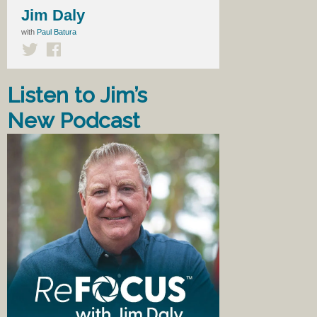
Jim Daly
with
Paul Batura
Listen to Jim’s
New Podcast