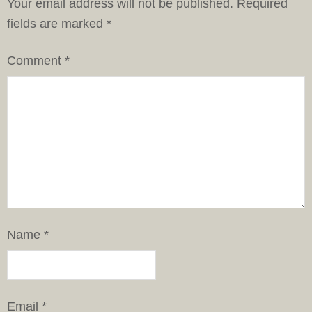
Your email address will not be published.
Required
fields are marked
*
Comment
*
Name
*
Email
*