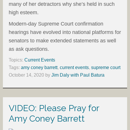
many of her detractors why she’s held in such
high esteem.
Modern-day Supreme Court confirmation
hearings have evolved into national platforms for
senators to make extended statements as well
as ask questions.
Topics:
Current Events
Tags:
amy coney barrett
,
current events
,
supreme court
October 14, 2020
by
Jim Daly with Paul Batura
VIDEO: Please Pray for
Amy Coney Barrett