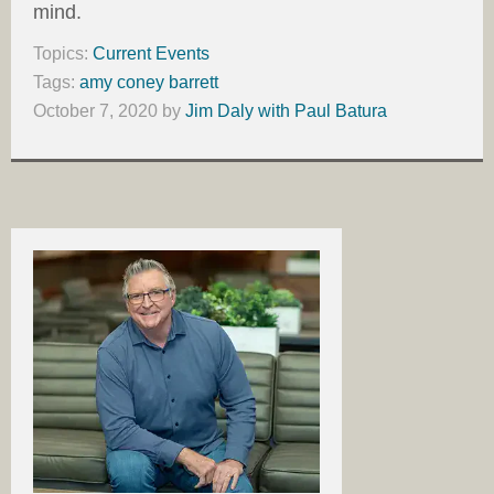
mind.
Topics:
Current Events
Tags:
amy coney barrett
October 7, 2020
by
Jim Daly with Paul Batura