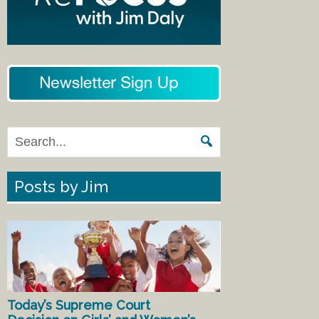
Posts by Jim
Today’s Supreme Court