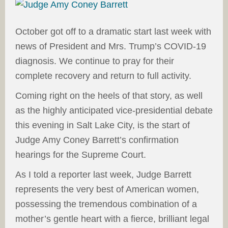
October got off to a dramatic start last week with
news of President and Mrs. Trump’s COVID-19
diagnosis. We continue to pray for their
complete recovery and return to full activity.
Coming right on the heels of that story, as well
as the highly anticipated vice-presidential debate
this evening in Salt Lake City, is the start of
Judge Amy Coney Barrett’s confirmation
hearings for the Supreme Court.
As I told a reporter last week, Judge Barrett
represents the very best of American women,
possessing the tremendous combination of a
mother’s gentle heart with a fierce, brilliant legal