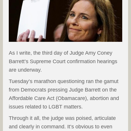
As I write, the third day of Judge Amy Coney
Barrett’s Supreme Court confirmation hearings
are underway.
Tuesday’s marathon questioning ran the gamut
from Democrats pressing Judge Barrett on the
Affordable Care Act (Obamacare), abortion and
issues related to LGBT matters.
Through it all, the judge was poised, articulate
and clearly in command. It’s obvious to even