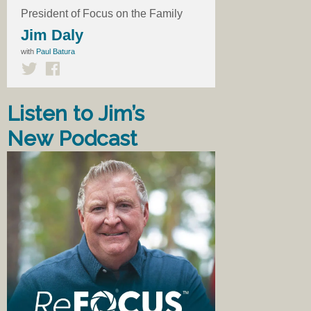
President of Focus on the Family
Jim Daly
with
Paul Batura
Listen to Jim’s
New Podcast