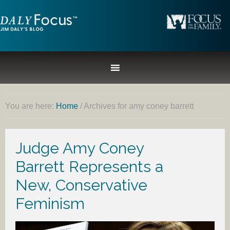
You are here:
Home
/
Archives for amy coney barrett
Judge Amy Coney
Barrett Represents a
New, Conservative
Feminism