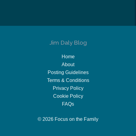
Jim Daly Blog
Home
About
Posting Guidelines
Terms & Conditions
Privacy Policy
Cookie Policy
FAQs
© 2026 Focus on the Family