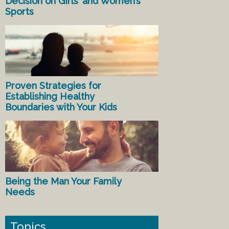
Decision on Girls’ and Women’s
Sports
Proven Strategies for
Establishing Healthy
Boundaries with Your Kids
Being the Man Your Family
Needs
Topics