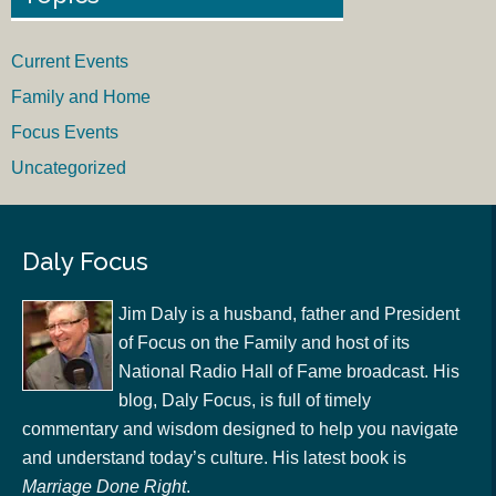
Current Events
Family and Home
Focus Events
Uncategorized
Daly Focus
Jim Daly is a husband, father and President
of Focus on the Family and host of its
National Radio Hall of Fame broadcast. His
blog, Daly Focus, is full of timely
commentary and wisdom designed to help you navigate
and understand today’s culture. His latest book is
Marriage Done Right
.