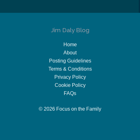
Jim Daly Blog
Home
About
Posting Guidelines
Terms & Conditions
Privacy Policy
Cookie Policy
FAQs
© 2026 Focus on the Family