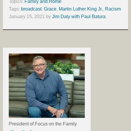
Topics:
Family and Home
Tags:
broadcast
,
Grace
,
Martin Luther King Jr.
,
Racism
January 15, 2021
by
Jim Daly with Paul Batura
President of Focus on the Family