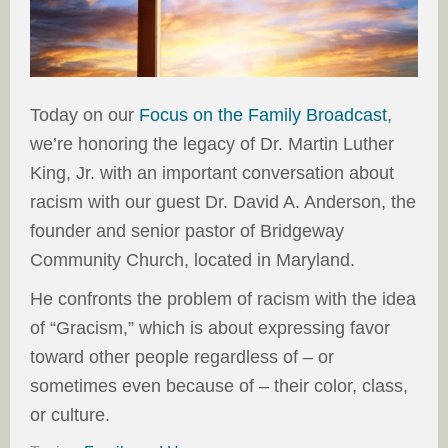
Today on our
Focus on the Family Broadcast
,
we’re honoring the legacy of Dr. Martin Luther
King, Jr. with an important conversation about
racism with our guest Dr. David A. Anderson, the
founder and senior pastor of Bridgeway
Community Church, located in Maryland.
He confronts the problem of racism with the idea
of “Gracism,” which is about expressing favor
toward other people regardless of – or
sometimes even because of – their color, class,
or culture.