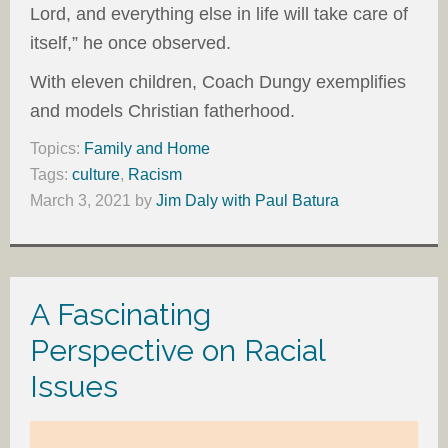
Lord, and everything else in life will take care of
itself,” he once observed.
With eleven children, Coach Dungy exemplifies
and models Christian fatherhood.
Topics:
Family and Home
Tags:
culture
,
Racism
March 3, 2021
by
Jim Daly with Paul Batura
A Fascinating
Perspective on Racial
Issues