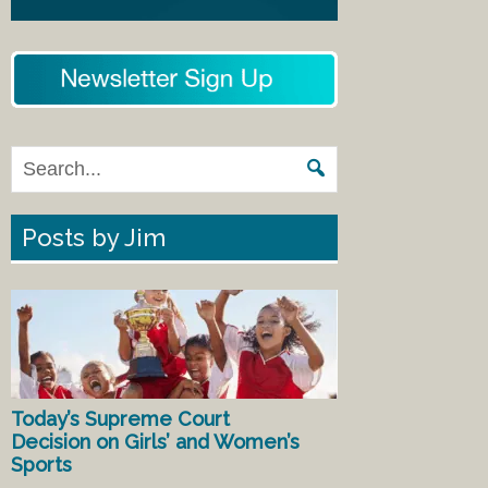
Posts by Jim
Today’s Supreme Court
Decision on Girls’ and Women’s
Sports