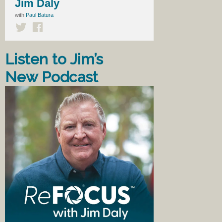
Jim Daly
with
Paul Batura
Listen to Jim’s
New Podcast