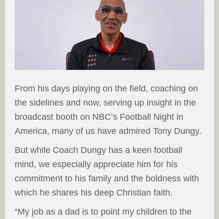
From his days playing on the field, coaching on
the sidelines and now, serving up insight in the
broadcast booth on NBC’s Football Night in
America, many of us have admired Tony Dungy.
But while Coach Dungy has a keen football
mind, we especially appreciate him for his
commitment to his family and the boldness with
which he shares his deep Christian faith.
“My job as a dad is to point my children to the