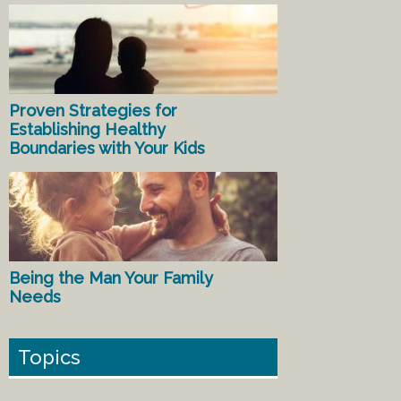
Proven Strategies for
Establishing Healthy
Boundaries with Your Kids
Being the Man Your Family
Needs
Topics