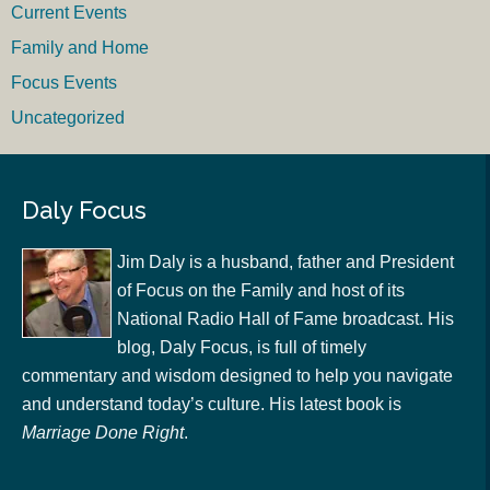
Current Events
Family and Home
Focus Events
Uncategorized
Daly Focus
Jim Daly is a husband, father and President
of Focus on the Family and host of its
National Radio Hall of Fame broadcast. His
blog, Daly Focus, is full of timely
commentary and wisdom designed to help you navigate
and understand today’s culture. His latest book is
Marriage Done Right
.