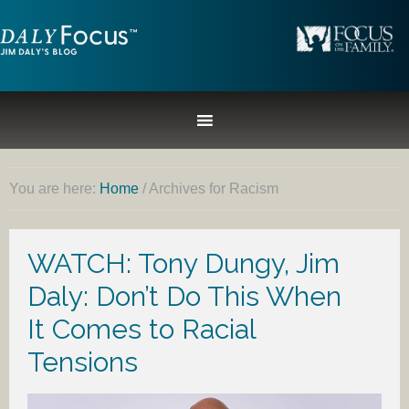
You are here:
Home
/
Archives for Racism
WATCH: Tony Dungy, Jim
Daly: Don’t Do This When
It Comes to Racial
Tensions