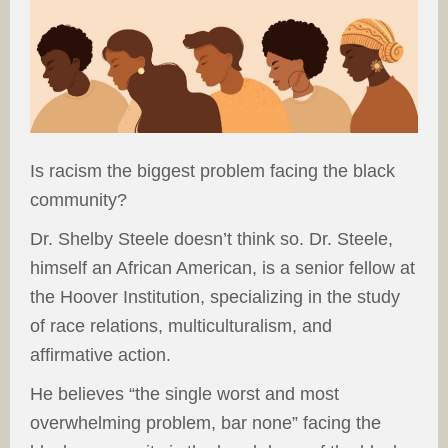
Is racism the biggest problem facing the black
community?
Dr. Shelby Steele doesn’t think so. Dr. Steele,
himself an African American, is a senior fellow at
the Hoover Institution, specializing in the study
of race relations, multiculturalism, and
affirmative action.
He believes “the single worst and most
overwhelming problem, bar none” facing the