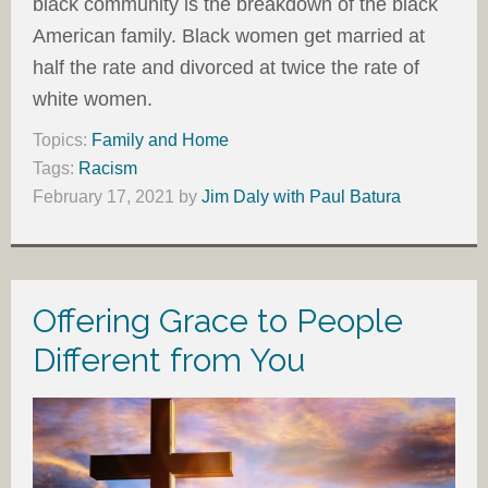
black community is the breakdown of the black
American family. Black women get married at
half the rate and divorced at twice the rate of
white women.
Topics:
Family and Home
Tags:
Racism
February 17, 2021
by
Jim Daly with Paul Batura
Offering Grace to People
Different from You