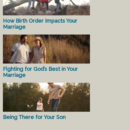
How Birth Order Impacts Your
Marriage
Fighting for God’s Best in Your
Marriage
Being There for Your Son