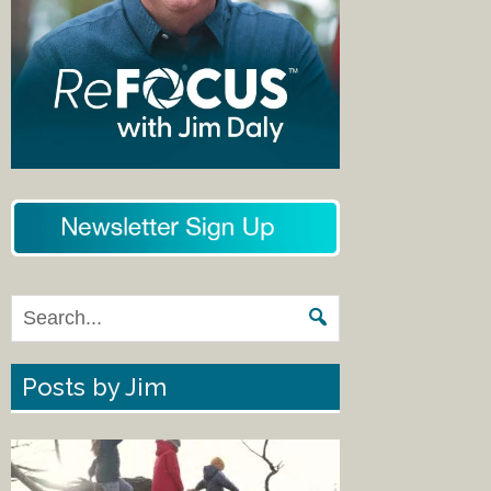
Posts by Jim