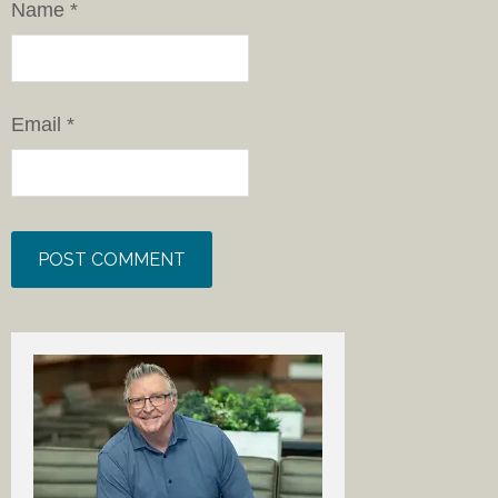
Name
*
Email
*