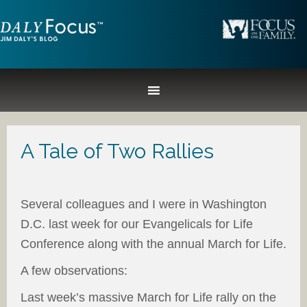
A Tale of Two Rallies
Several colleagues and I were in Washington
D.C. last week for our Evangelicals for Life
Conference along with the annual March for Life.
A few observations:
Last week’s massive March for Life rally on the