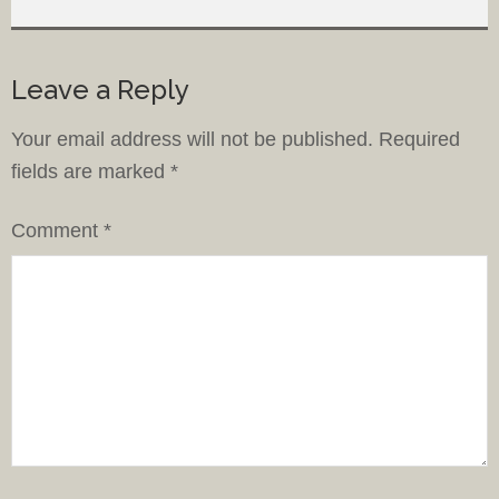
Leave a Reply
Your email address will not be published.
Required
fields are marked
*
Comment
*