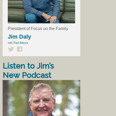
President of Focus on the Family
Jim Daly
with
Paul Batura
Listen to Jim’s
New Podcast