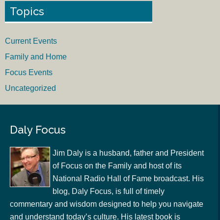
Topics
Current Events
Family and Home
Focus Events
Uncategorized
Daly Focus
Jim Daly is a husband, father and President
of Focus on the Family and host of its
National Radio Hall of Fame broadcast. His
blog, Daly Focus, is full of timely
commentary and wisdom designed to help you navigate
and understand today’s culture. His latest book is