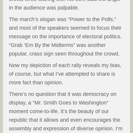
in the audience was palpable.
The march’s slogan was “Power to the Polls,”
and most of the speakers seemed to focus their
message on the importance of electoral politics.
“Grab ‘Em By the Midterms” was another
popular, crass sign seen throughout the crowd.
Now my depiction of each rally reveals my bias,
of course, but what I’ve attempted to share is
more fact than opinion.
There’s no question that it was democracy on
display, a “Mr. Smith Goes to Washington”
moment come-to-life. It’s the beauty of our
republic that it allows and even encourages the
assembly and expression of diverse opinion. I’m