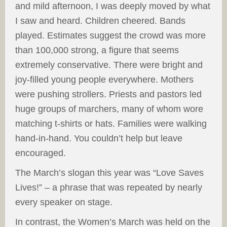
and mild afternoon, I was deeply moved by what
I saw and heard. Children cheered. Bands
played. Estimates suggest the crowd was more
than 100,000 strong, a figure that seems
extremely conservative. There were bright and
joy-filled young people everywhere. Mothers
were pushing strollers. Priests and pastors led
huge groups of marchers, many of whom wore
matching t-shirts or hats. Families were walking
hand-in-hand. You couldn’t help but leave
encouraged.
The March’s slogan this year was “Love Saves
Lives!” – a phrase that was repeated by nearly
every speaker on stage.
In contrast, the Women’s March was held on the