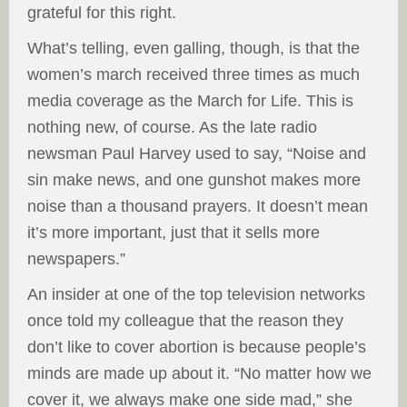
grateful for this right.
What’s telling, even galling, though, is that the
women’s march received three times as much
media coverage as the March for Life. This is
nothing new, of course. As the late radio
newsman Paul Harvey used to say, “Noise and
sin make news, and one gunshot makes more
noise than a thousand prayers. It doesn’t mean
it’s more important, just that it sells more
newspapers.”
An insider at one of the top television networks
once told my colleague that the reason they
don’t like to cover abortion is because people’s
minds are made up about it. “No matter how we
cover it, we always make one side mad,” she