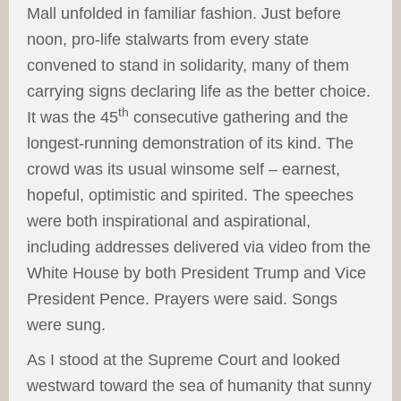
Mall unfolded in familiar fashion. Just before
noon, pro-life stalwarts from every state
convened to stand in solidarity, many of them
carrying signs declaring life as the better choice.
th
It was the 45
consecutive gathering and the
longest-running demonstration of its kind. The
crowd was its usual winsome self – earnest,
hopeful, optimistic and spirited. The speeches
were both inspirational and aspirational,
including addresses delivered via video from the
White House by both President Trump and Vice
President Pence. Prayers were said. Songs
were sung.
As I stood at the Supreme Court and looked
westward toward the sea of humanity that sunny