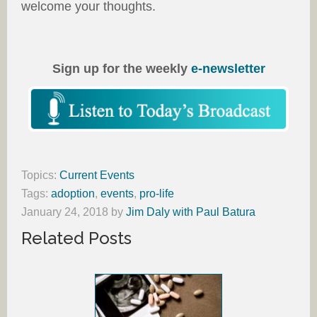
welcome your thoughts.
Sign up for the weekly
e-newsletter
Topics:
Current Events
Tags:
adoption
,
events
,
pro-life
January 24, 2018
by
Jim Daly with Paul Batura
Related Posts