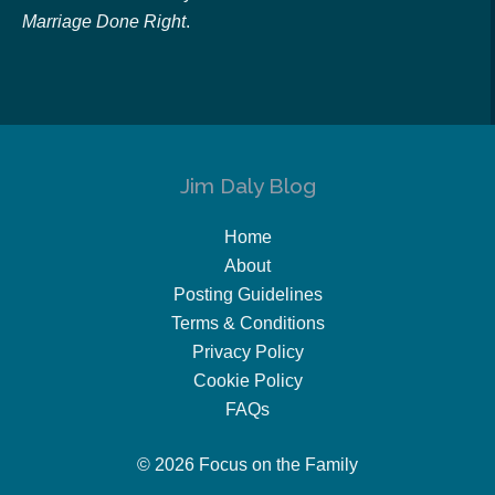
Marriage Done Right
.
Jim Daly Blog
Home
About
Posting Guidelines
Terms & Conditions
Privacy Policy
Cookie Policy
FAQs
© 2026 Focus on the Family