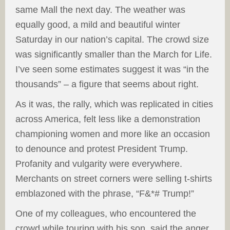
same Mall the next day. The weather was
equally good, a mild and beautiful winter
Saturday in our nation’s capital. The crowd size
was significantly smaller than the March for Life.
I’ve seen some estimates suggest it was “in the
thousands” – a figure that seems about right.
As it was, the rally, which was replicated in cities
across America, felt less like a demonstration
championing women and more like an occasion
to denounce and protest President Trump.
Profanity and vulgarity were everywhere.
Merchants on street corners were selling t-shirts
emblazoned with the phrase, “F&*# Trump!”
One of my colleagues, who encountered the
crowd while touring with his son, said the anger