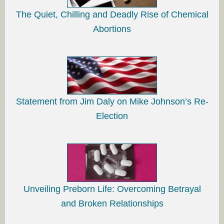
The Quiet, Chilling and Deadly Rise of Chemical
Abortions
Statement from Jim Daly on Mike Johnson’s Re-
Election
Unveiling Preborn Life: Overcoming Betrayal
and Broken Relationships