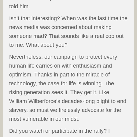
told him.
Isn’t that interesting? When was the last time the
news media was concerned about making
someone mad? That sounds like a real cop out
to me. What about you?
Nevertheless, our campaign to protect every
human life carries on with enthusiasm and
optimism. Thanks in part to the miracle of
technology, the case for life is winning. The
rising generation sees it. They get it. Like
William Wilberforce’s decades-long plight to end
slavery, so must we tirelessly advocate for the
most vulnerable in our midst.
Did you watch or participate in the rally? I