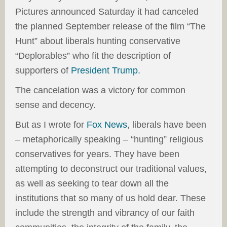
Pictures announced Saturday it had canceled
the planned September release of the film “The
Hunt” about liberals hunting conservative
“Deplorables” who fit the description of
supporters of
President Trump.
The cancelation was a victory for common
sense and decency.
But as I wrote for
Fox News
, liberals have been
– metaphorically speaking – “hunting” religious
conservatives for years. They have been
attempting to deconstruct our traditional values,
as well as seeking to tear down all the
institutions that so many of us hold dear. These
include the strength and vibrancy of our faith