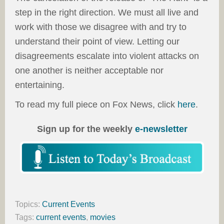
step in the right direction. We must all live and
work with those we disagree with and try to
understand their point of view. Letting our
disagreements escalate into violent attacks on
one another is neither acceptable nor
entertaining.
To read my full piece on Fox News, click
here
.
Sign up for the weekly
e-newsletter
Topics:
Current Events
Tags:
current events
,
movies