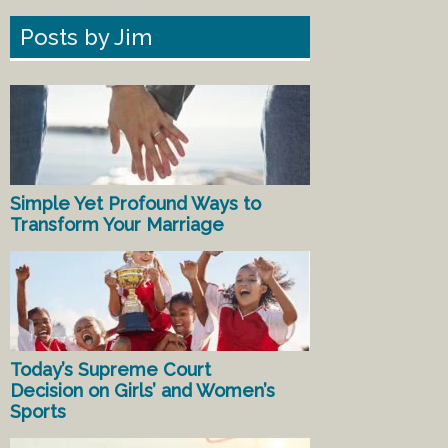
Posts by Jim
Simple Yet Profound Ways to
Transform Your Marriage
Today’s Supreme Court
Decision on Girls’ and Women’s
Sports