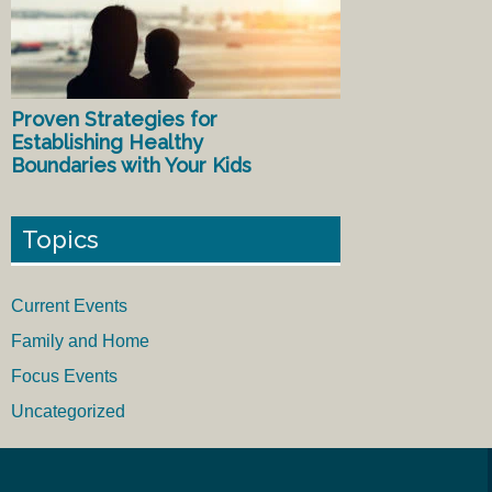
Proven Strategies for
Establishing Healthy
Boundaries with Your Kids
Topics
Current Events
Family and Home
Focus Events
Uncategorized