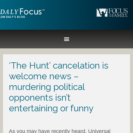
‘The Hunt’ cancelation is
welcome news –
murdering political
opponents isn’t
entertaining or funny
As you may have recently heard, Universal