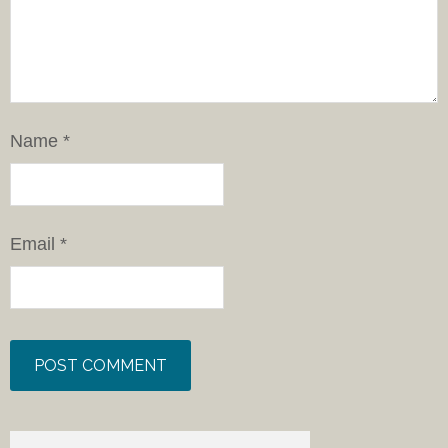
Name
*
Email
*