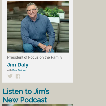
President of Focus on the Family
Jim Daly
with
Paul Batura
Listen to Jim’s
New Podcast