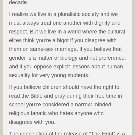
decade.
I realize we live in a pluralistic society and we
must always treat one another with dignity and
respect. But we live in a world where the cultural
elites think you’re a bigot if you disagree with
them on same-sex marriage, if you believe that
gender is a matter of biology and not preference,
and if you oppose explicit lessons about human
sexuality for very young students.
If you believe children should have the right to
read the Bible and pray during their free time in
school you’re considered a narrow-minded
religious fanatic who hates anyone who
disagrees with you.
The cancelation of the release of “The Hunt” is a