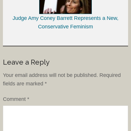
Judge Amy Coney Barrett Represents a New,
Conservative Feminism
Leave a Reply
Your email address will not be published.
Required
fields are marked
*
Comment
*