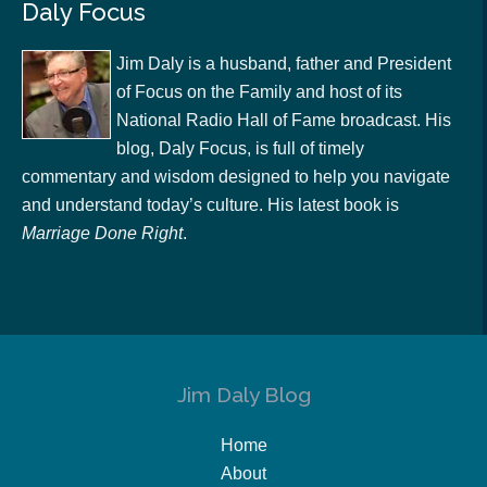
Daly Focus
Jim Daly is a husband, father and President
of Focus on the Family and host of its
National Radio Hall of Fame broadcast. His
blog, Daly Focus, is full of timely
commentary and wisdom designed to help you navigate
and understand today’s culture. His latest book is
Marriage Done Right
.
Jim Daly Blog
Home
About