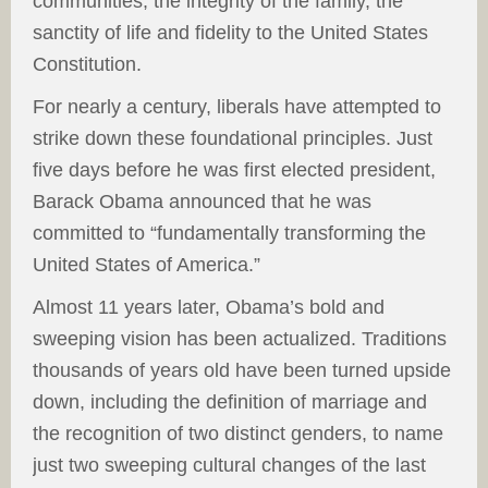
communities, the integrity of the family, the
sanctity of life and fidelity to the United States
Constitution.
For nearly a century, liberals have attempted to
strike down these foundational principles. Just
five days before he was first elected president,
Barack Obama announced that he was
committed to “fundamentally transforming the
United States of America.”
Almost 11 years later, Obama’s bold and
sweeping vision has been actualized. Traditions
thousands of years old have been turned upside
down, including the definition of marriage and
the recognition of two distinct genders, to name
just two sweeping cultural changes of the last