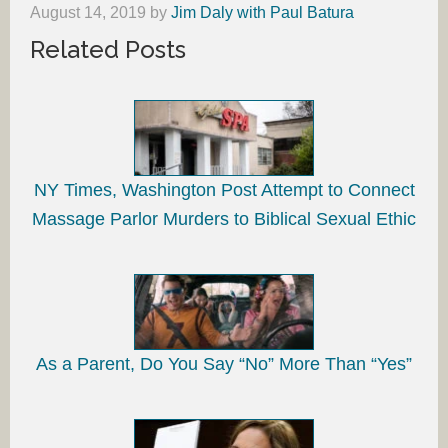
August 14, 2019
by
Jim Daly with Paul Batura
Related Posts
NY Times, Washington Post Attempt to Connect
Massage Parlor Murders to Biblical Sexual Ethic
As a Parent, Do You Say “No” More Than “Yes”