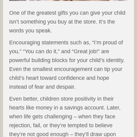
One of the greatest gifts you can give your child
isn’t something you buy at the store. It’s the
words you speak.
Encouraging statements such as, “I’m proud of
you,” “You can do it,” and “Great job!” are
powerful building blocks for your child’s identity.
Even the smallest encouragement can tip your
child’s heart toward confidence and hope
instead of fear and despair.
Even better, children store positivity in their
hearts like money in a savings account. Later,
when life gets challenging – when they face
rejection, fail, or they’re tempted to believe
they’re not good enough – they’ll draw upon