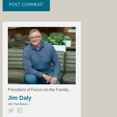
President of Focus on the Family
Jim Daly
with
Paul Batura