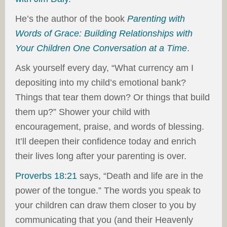
He’s the author of the book
Parenting with
Words of Grace: Building Relationships with
Your Children One Conversation at a Time
.
Ask yourself every day, “What currency am I
depositing into my child’s emotional bank?
Things that tear them down? Or things that build
them up?” Shower your child with
encouragement, praise, and words of blessing.
It’ll deepen their confidence today and enrich
their lives long after your parenting is over.
Proverbs 18:21
says, “Death and life are in the
power of the tongue.” The words you speak to
your children can draw them closer to you by
communicating that you (and their Heavenly