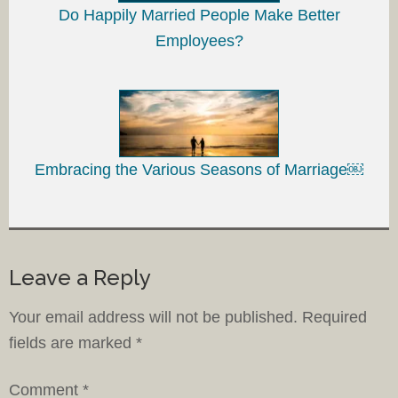
Do Happily Married People Make Better
Employees?
Embracing the Various Seasons of Marriage￼
Leave a Reply
Your email address will not be published.
Required
fields are marked
*
Comment
*