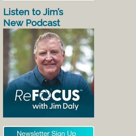
Listen to Jim’s
New Podcast