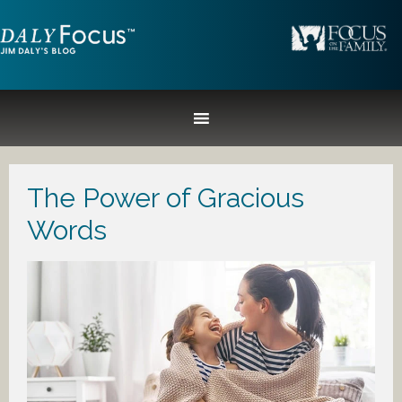
The Power of Gracious
Words