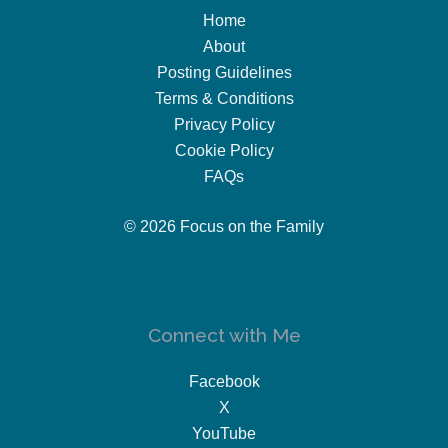
Home
About
Posting Guidelines
Terms & Conditions
Privacy Policy
Cookie Policy
FAQs
© 2026 Focus on the Family
Connect with Me
Facebook
X
YouTube