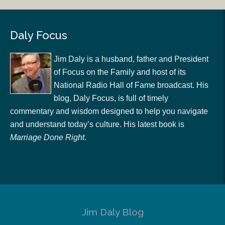
Daly Focus
Jim Daly is a husband, father and President
of Focus on the Family and host of its
National Radio Hall of Fame broadcast. His
blog, Daly Focus, is full of timely
commentary and wisdom designed to help you navigate
and understand today’s culture. His latest book is
Marriage Done Right
.
Jim Daly Blog