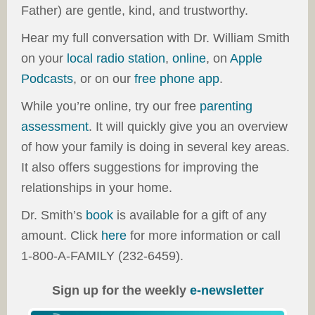
Father) are gentle, kind, and trustworthy.
Hear my full conversation with Dr. William Smith
on your
local radio station
,
online
, on
Apple
Podcasts
, or on our
free phone app
.
While you’re online, try our free
parenting
assessment
. It will quickly give you an overview
of how your family is doing in several key areas.
It also offers suggestions for improving the
relationships in your home.
Dr. Smith’s
book
is available for a gift of any
amount. Click
here
for more information or call
1-800-A-FAMILY (232-6459).
Sign up for the weekly
e-newsletter