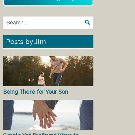
Posts by Jim
Being There for Your Son