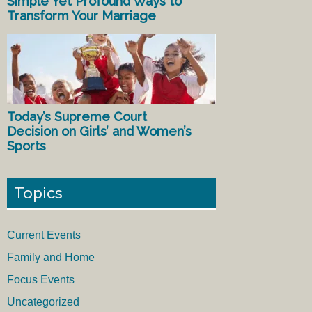
Simple Yet Profound Ways to
Transform Your Marriage
Today’s Supreme Court
Decision on Girls’ and Women’s
Sports
Topics
Current Events
Family and Home
Focus Events
Uncategorized