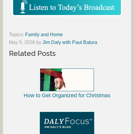
Topics:
Family and Home
May 5, 2026
by
Jim Daly with Paul Batura
Related Posts
How to Get Organized for Christmas