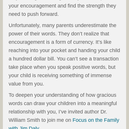
your encouragement and find the strength they
need to push forward.
Unfortunately, many parents underestimate the
power of their words. They don’t realize that
encouragement is a form of currency. It’s like
reaching into your pocket and handing your child
a hundred dollar bill. You can’t see a transaction
take place when you speak positive words, but
your child is receiving something of immense
value from you.
To deepen your understanding of how gracious
words can draw your children into a meaningful
relationship with you, I’ve invited author Dr.
William Smith to join me on
Focus on the Family
with Jim Daly
.