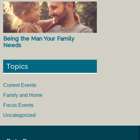
Being the Man Your Family
Needs
Topics
Current Events
Family and Home
Focus Events
Uncategorized