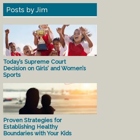
Posts by Jim
Today’s Supreme Court
Decision on Girls’ and Women’s
Sports
Proven Strategies for
Establishing Healthy
Boundaries with Your Kids