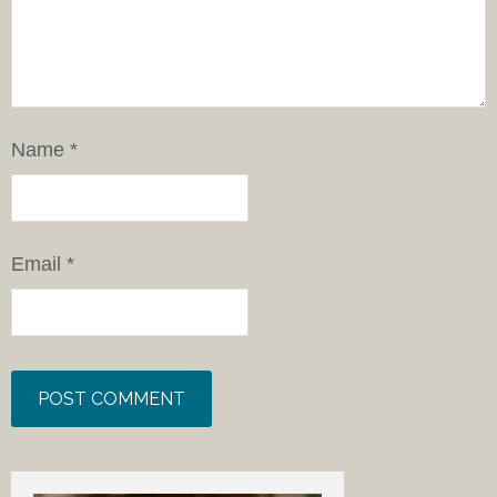
Name
*
Email
*