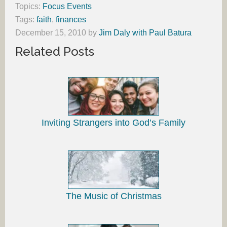
Topics:
Focus Events
Tags:
faith
,
finances
December 15, 2010
by
Jim Daly with Paul Batura
Related Posts
Inviting Strangers into God’s Family
The Music of Christmas