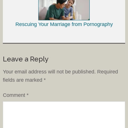
Rescuing Your Marriage from Pornography
Leave a Reply
Your email address will not be published.
Required
fields are marked
*
Comment
*