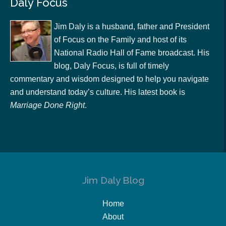
Daly Focus
Jim Daly is a husband, father and President
of Focus on the Family and host of its
National Radio Hall of Fame broadcast. His
blog, Daly Focus, is full of timely
commentary and wisdom designed to help you navigate
and understand today’s culture. His latest book is
Marriage Done Right
.
Jim Daly Blog
Home
About