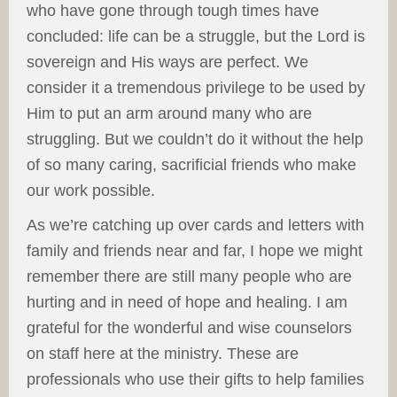
who have gone through tough times have
concluded: life can be a struggle, but the Lord is
sovereign and His ways are perfect. We
consider it a tremendous privilege to be used by
Him to put an arm around many who are
struggling. But we couldn’t do it without the help
of so many caring, sacrificial friends who make
our work possible.
As we’re catching up over cards and letters with
family and friends near and far, I hope we might
remember there are still many people who are
hurting and in need of hope and healing. I am
grateful for the wonderful and wise counselors
on staff here at the ministry. These are
professionals who use their gifts to help families