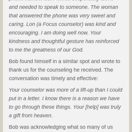
and needed to speak to someone. The woman
that answered the phone was very sweet and
caring. Lon (a Focus counselor) was kind and
encouraging. I am doing well now. Your
kindness and thoughtful gesture has reinforced
to me the greatness of our God.
Bob found himself in a similar spot and wrote to
thank us for the counseling he received. The
conversation was timely and effective:
Your counselor was more of a lift-up than I could
put in a letter. I know there is a reason we have
to go through these things. Your [help] was truly
a gift from heaven.
Bob was acknowledging what so many of us