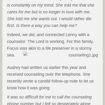
is constantly on my mind. She told me that she
cares for me but is no longer in love with me.
She told me she wants out. I would rather die
first. Is there a way you can help me?
Indeed, we did, and connected Lenny with a
counselor. The Lord is working. For this family,
Focus was akin to a life preserver in a stormy
sea.
Audrey had written us earlier this year and
received counseling over the telephone. She
recently wrote a candid follow-up note to let us
know how it was going:
It was so difficult for me to call the counseling
phone number but I felt so desperately alone