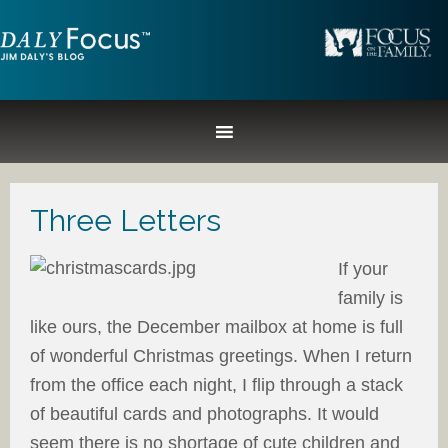
Three Letters
If your
family is
like ours, the December mailbox at home is full
of wonderful Christmas greetings. When I return
from the office each night, I flip through a stack
of beautiful cards and photographs. It would
seem there is no shortage of cute children and