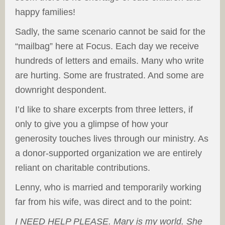
happy families!
Sadly, the same scenario cannot be said for the
“mailbag” here at Focus. Each day we receive
hundreds of letters and emails. Many who write
are hurting. Some are frustrated. And some are
downright despondent.
I’d like to share excerpts from three letters, if
only to give you a glimpse of how your
generosity touches lives through our ministry. As
a donor-supported organization we are entirely
reliant on charitable contributions.
Lenny, who is married and temporarily working
far from his wife, was direct and to the point:
I NEED HELP PLEASE. Mary is my world. She