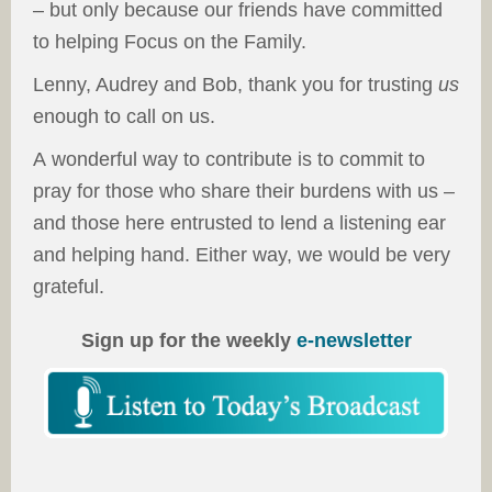
– but only because our friends have committed
to helping Focus on the Family.
Lenny, Audrey and Bob, thank you for trusting
us
enough to call on us.
A wonderful way to contribute is to commit to
pray for those who share their burdens with us –
and those here entrusted to lend a listening ear
and helping hand. Either way, we would be very
grateful.
Sign up for the weekly
e-newsletter