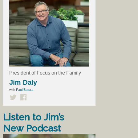
President of Focus on the Family
Jim Daly
with
Paul Batura
Listen to Jim’s
New Podcast