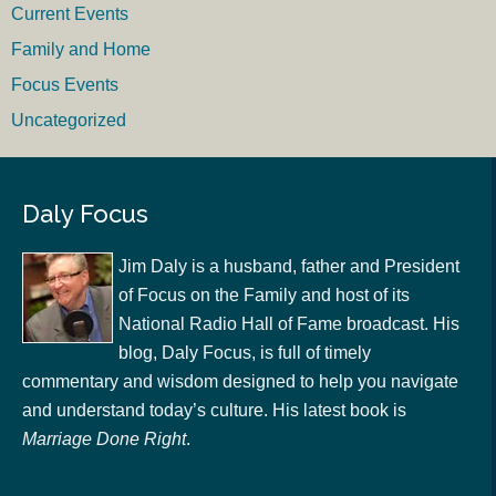
Current Events
Family and Home
Focus Events
Uncategorized
Daly Focus
Jim Daly is a husband, father and President
of Focus on the Family and host of its
National Radio Hall of Fame broadcast. His
blog, Daly Focus, is full of timely
commentary and wisdom designed to help you navigate
and understand today’s culture. His latest book is
Marriage Done Right
.