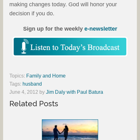
making changes today. God will honor your
decision if you do.
Sign up for the weekly
e-newsletter
Topics:
Family and Home
Tags:
husband
June 4, 2012
by
Jim Daly with Paul Batura
Related Posts