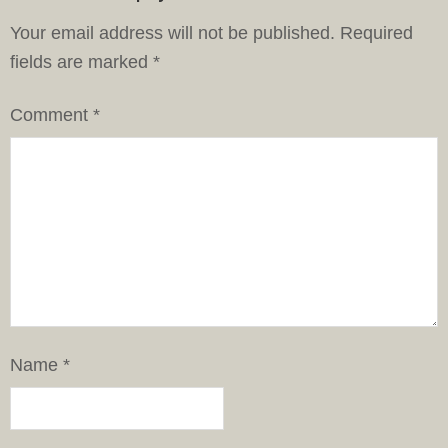
Your email address will not be published.
Required
fields are marked
*
Comment
*
Name
*