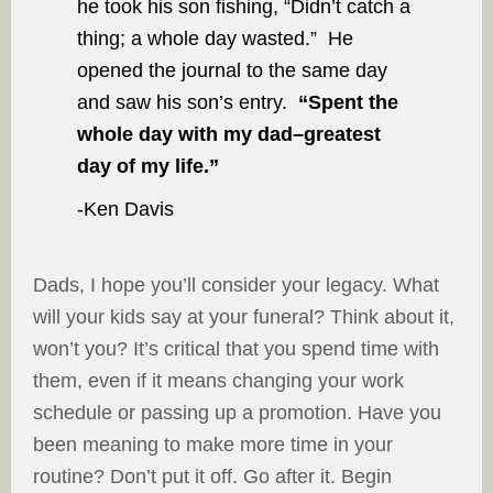
he took his son fishing, “Didn’t catch a
thing; a whole day wasted.” He
opened the journal to the same day
and saw his son’s entry.
“Spent the
whole day with my dad–greatest
day of my life.”
-Ken Davis
Dads, I hope you’ll consider your legacy. What
will your kids say at your funeral? Think about it,
won’t you? It’s critical that you spend time with
them, even if it means changing your work
schedule or passing up a promotion. Have you
been meaning to make more time in your
routine? Don’t put it off. Go after it. Begin