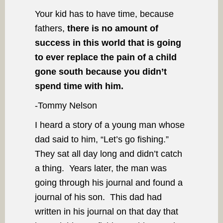
Your kid has to have time, because
fathers,
there is no amount of
success in this world that is going
to ever replace the pain of a child
gone south because you didn’t
spend time with him.
-Tommy Nelson
I heard a story of a young man whose
dad said to him, “Let’s go fishing.”
They sat all day long and didn’t catch
a thing. Years later, the man was
going through his journal and found a
journal of his son. This dad had
written in his journal on that day that