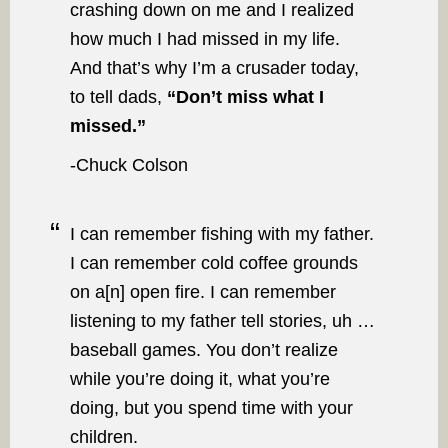
crashing down on me and I realized
how much I had missed in my life.
And that’s why I’m a crusader today,
to tell dads,
“Don’t miss what I
missed.”
-Chuck Colson
I can remember fishing with my father.
I can remember cold coffee grounds
on a[n] open fire. I can remember
listening to my father tell stories, uh …
baseball games. You don’t realize
while you’re doing it, what you’re
doing, but you spend time with your
children.