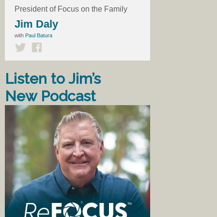
President of Focus on the Family
Jim Daly
with
Paul Batura
Listen to Jim’s
New Podcast