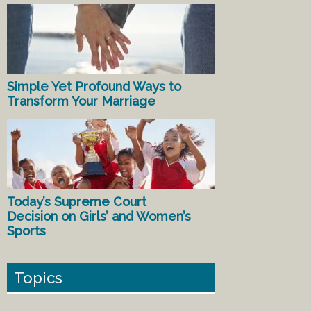
Simple Yet Profound Ways to
Transform Your Marriage
Today’s Supreme Court
Decision on Girls’ and Women’s
Sports
Topics