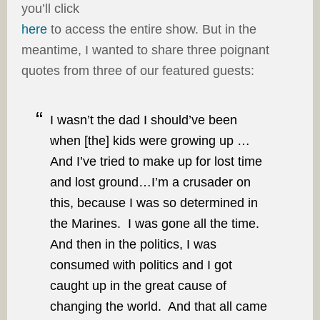
you’ll click
here
to access the entire show. But in the
meantime, I wanted to share three poignant
quotes from three of our featured guests:
I wasn’t the dad I should’ve been
when [the] kids were growing up …
And I’ve tried to make up for lost time
and lost ground…I’m a crusader on
this, because I was so determined in
the Marines. I was gone all the time.
And then in the politics, I was
consumed with politics and I got
caught up in the great cause of
changing the world. And that all came