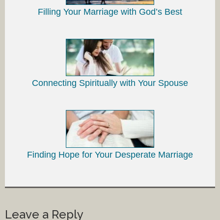
Filling Your Marriage with God’s Best
Connecting Spiritually with Your Spouse
Finding Hope for Your Desperate Marriage
Leave a Reply