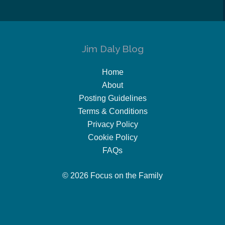
Jim Daly Blog
Home
About
Posting Guidelines
Terms & Conditions
Privacy Policy
Cookie Policy
FAQs
© 2026 Focus on the Family