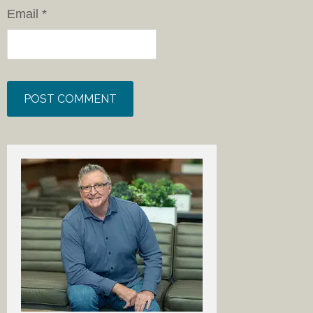
Email
*