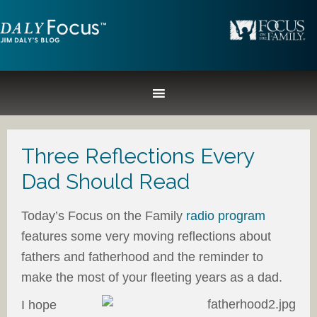
Three Reflections Every
Dad Should Read
Today’s Focus on the Family
radio program
features some very moving reflections about
fathers and fatherhood and the reminder to
make the most of your fleeting years as a dad.
I hope