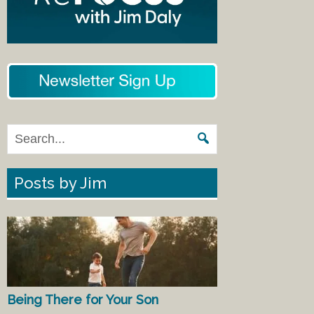
Posts by Jim
Being There for Your Son