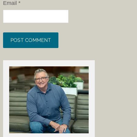
Email
*