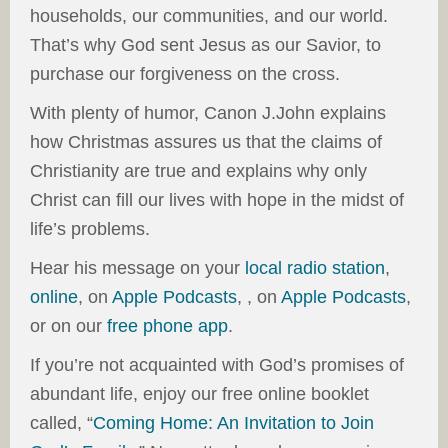
households, our communities, and our world.
That’s why God sent Jesus as our Savior, to
purchase our forgiveness on the cross.
With plenty of humor, Canon J.John explains
how Christmas assures us that the claims of
Christianity are true and explains why only
Christ can fill our lives with hope in the midst of
life’s problems.
Hear his message on your
local radio station
,
online
, on
Apple Podcasts
, , on
Apple Podcasts
,
or on our
free phone app
.
If you’re not acquainted with God’s promises of
abundant life, enjoy our free online booklet
called, “
Coming Home: An Invitation to Join