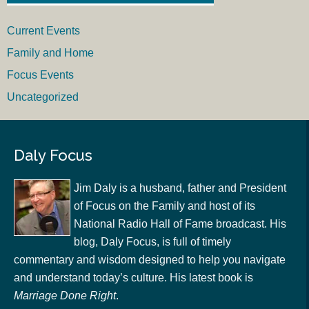
Current Events
Family and Home
Focus Events
Uncategorized
Daly Focus
Jim Daly is a husband, father and President
of Focus on the Family and host of its
National Radio Hall of Fame broadcast. His
blog, Daly Focus, is full of timely
commentary and wisdom designed to help you navigate
and understand today’s culture. His latest book is
Marriage Done Right
.