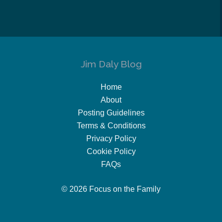
Jim Daly Blog
Home
About
Posting Guidelines
Terms & Conditions
Privacy Policy
Cookie Policy
FAQs
© 2026 Focus on the Family