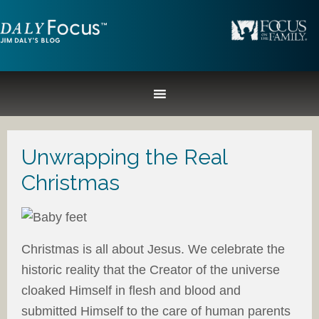
Unwrapping the Real
Christmas
Christmas is all about Jesus. We celebrate the
historic reality that the Creator of the universe
cloaked Himself in flesh and blood and
submitted Himself to the care of human parents