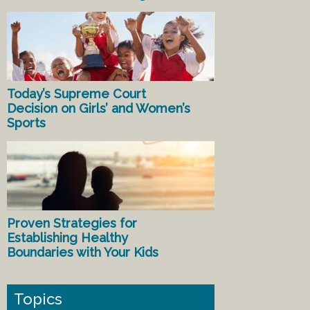
Today’s Supreme Court
Decision on Girls’ and Women’s
Sports
Proven Strategies for
Establishing Healthy
Boundaries with Your Kids
Topics