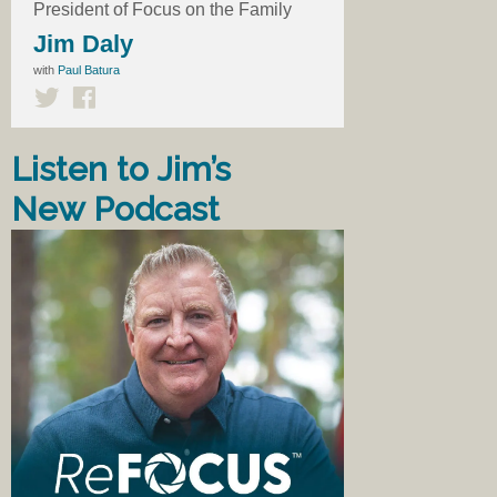
President of Focus on the Family
Jim Daly
with
Paul Batura
Listen to Jim’s
New Podcast