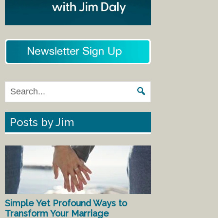
Posts by Jim
Simple Yet Profound Ways to
Transform Your Marriage