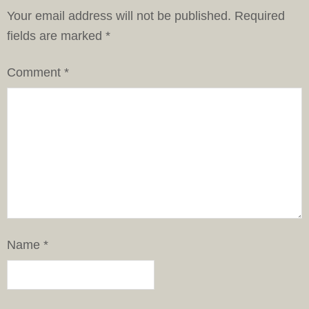
Your email address will not be published.
Required
fields are marked
*
Comment
*
Name
*