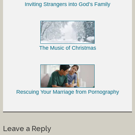
Inviting Strangers into God’s Family
The Music of Christmas
Rescuing Your Marriage from Pornography
Leave a Reply