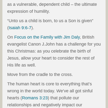
as a vulnerable, dependent child – the ultimate
expression of humility.
“Unto us a child is born, to us a Son is given”
(
Isaiah 9:6-7
).
On
Focus on the Family with Jim Daly
, British
evangelist Canon J.John has a challenge for you
this Christmas: as you celebrate the birth of
Jesus, allow your heart to consider the rest of
His life as well.
Move from the cradle to the cross.
The human heart is core to everything that’s
wrong in the world today. We’ve all got sinful
hearts (
Romans 3:23
) that pollute our
relationships and negatively impact our