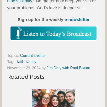
God’s Family
.” No matter how deep your sin or
your problems, God’s love is deeper still.
Sign up for the weekly
e-newsletter
Topics:
Current Events
Tags:
faith
,
family
November 29, 2024
by
Jim Daly with Paul Batura
Related Posts