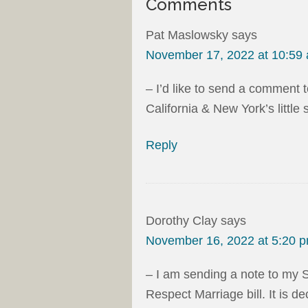
Comments
Pat Maslowsky
says
November 17, 2022 at 10:59
– I’d like to send a comment 
California & New York’s little 
Reply
Dorothy Clay
says
November 16, 2022 at 5:20 
– I am sending a note to my 
Respect Marriage bill. It is 