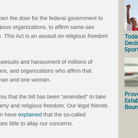
d open the door for the federal government to
gious organizations, to affirm same-sex
 This Act is an assault on religious freedom
Toda
Deci
Spor
 lawsuits and harassment of millions of
ans, and organizations who affirm that
e man and one woman.
Prov
 you that the bill has been “amended” to take
Estab
my and religious freedom. Our legal friends
Bound
om have
explained
that the so-called
s little to allay our concerns.