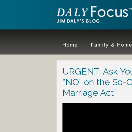
Home
Family & Hom
URGENT: Ask You
“NO” on the So-C
Marriage Act”