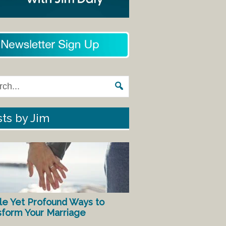
ts by Jim
le Yet Profound Ways to
sform Your Marriage