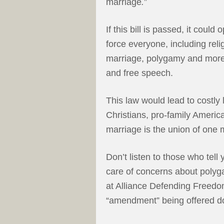
marriage
.
”
If this bill is passed, it coul
force everyone, including reli
marriage, polygamy and more.
and free speech.
This law would lead to costly
Christians, pro-family Americ
marriage is the union of on
Don’t listen to those who tell
care of concerns about polyga
at Alliance Defending Freed
“amendment” being offered doe