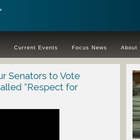
e
Current Events
Focus News
About
r Senators to Vote
alled “Respect for