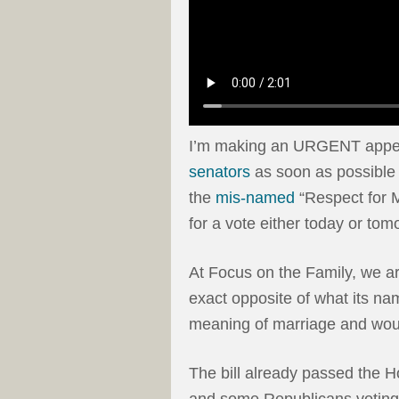
I’m making an URGENT appeal
senators
as soon as possible 
the
mis-named
“Respect for M
for a vote either today or tom
At Focus on the Family, we ar
exact opposite of what its nam
meaning of marriage and woul
The bill already passed the H
and some Republicans voting i