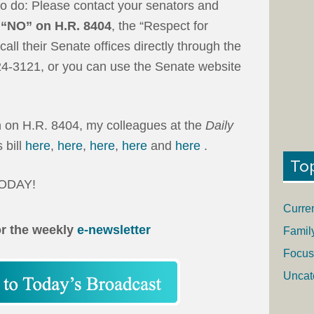
o do: Please contact your senators and
 “NO”
on H.R. 8404
, the “Respect for
call their Senate offices directly through the
24-3121, or you can use the Senate website
on on H.R. 8404, my colleagues at the
Daily
 bill
here
,
here
,
here
,
here
and
here
.
To
 TODAY!
Curre
or the weekly
e-newsletter
Famil
Focus
Uncat