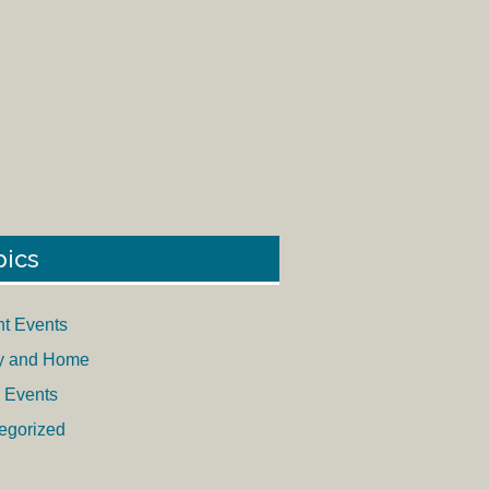
pics
nt Events
y and Home
 Events
egorized