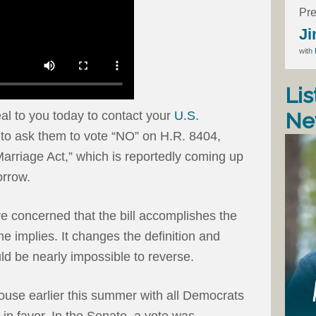
Pre
Ji
with
Lis
Ne
 to you today to contact your
U.S.
to ask them to vote “NO” on H.R. 8404,
arriage Act,” which is reportedly coming up
orrow.
e concerned that the bill accomplishes the
e implies. It changes the definition and
d be nearly impossible to reverse.
ouse earlier this summer with all Democrats
n favor. In the Senate, a vote was