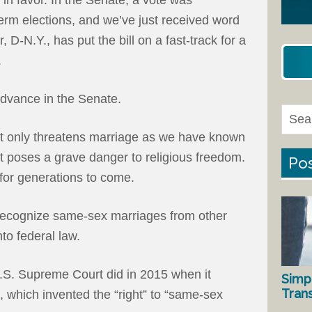
term elections, and we’ve just received word
D-N.Y., has put the bill on a fast-track for a
.
 advance in the Senate.
not only threatens marriage as we have known
 it poses a grave danger to religious freedom.
Pos
 for generations to come.
 recognize same-sex marriages from other
nto federal law.
U.S. Supreme Court did in 2015 when it
Simp
Tran
, which invented the “right” to “same-sex