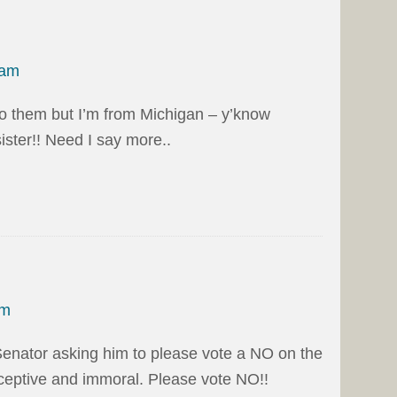
 am
to them but I’m from Michigan – y’know
sister!! Need I say more..
pm
Senator asking him to please vote a NO on the
deceptive and immoral. Please vote NO!!