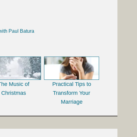
with Paul Batura
The Music of
Practical Tips to
Christmas
Transform Your
Marriage