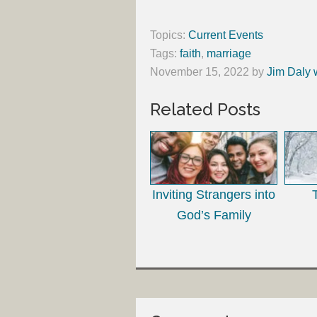
Topics:
Current Events
Tags:
faith
,
marriage
November 15, 2022
by
Jim Daly 
Related Posts
Inviting Strangers into
God’s Family