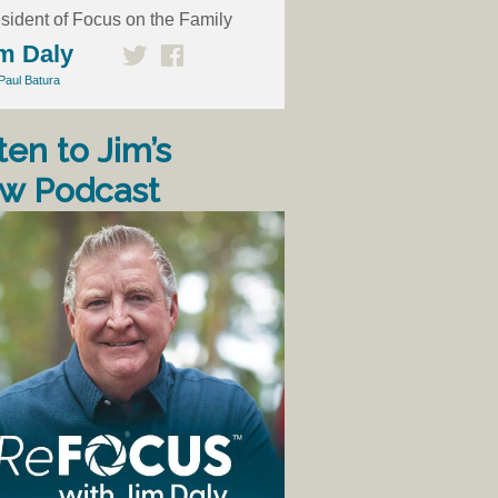
sident of Focus on the Family
m Daly
Paul Batura
ten to Jim’s
w Podcast