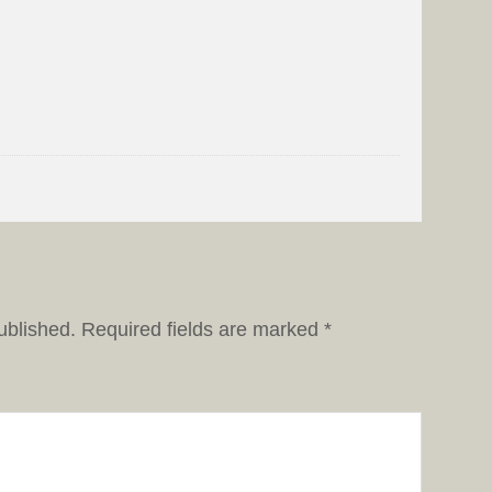
ublished.
Required fields are marked
*