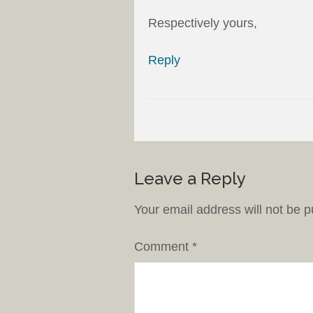
Respectively yours,
Reply
Leave a Reply
Your email address will not be p
Comment
*