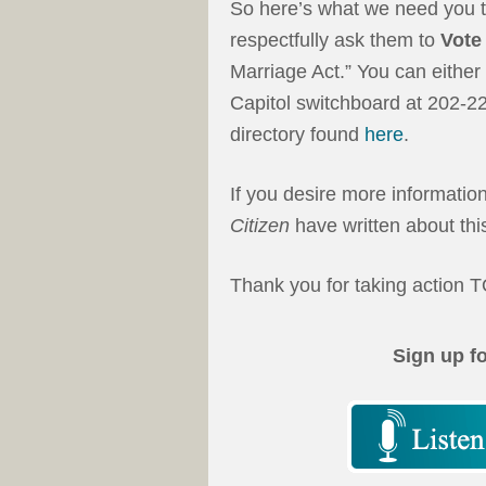
So here’s what we need you t
respectfully ask them to
Vote
Marriage Act.” You can either 
Capitol switchboard at 202-2
directory found
here
.
If you desire more informati
Citizen
have written about this
Thank you for taking action
Sign up f