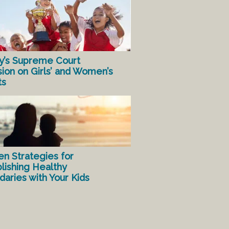
y’s Supreme Court
sion on Girls’ and Women’s
ts
en Strategies for
lishing Healthy
aries with Your Kids