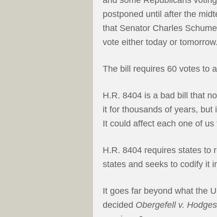
postponed until after the mid
that Senator Charles Schumer, 
vote either today or tomorrow
The bill requires 60 votes to
H.R. 8404 is a bad bill that 
it for thousands of years, but
It could affect each one of us
H.R. 8404 requires states to
states and seeks to codify it i
It goes far beyond what the 
decided
Obergefell v. Hodges