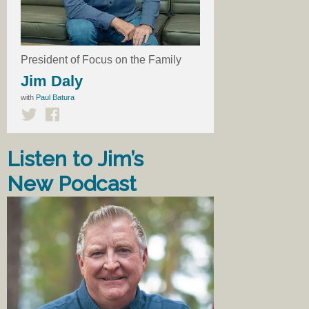
President of Focus on the Family
Jim Daly
with
Paul Batura
Listen to Jim’s
New Podcast