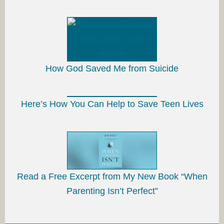
How God Saved Me from Suicide
Here’s How You Can Help to Save Teen Lives
Read a Free Excerpt from My New Book “When
Parenting Isn’t Perfect”