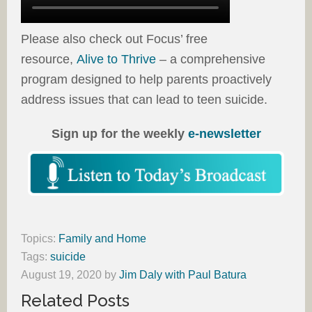
Please also check out Focus’ free
resource,
Alive to Thrive
– a comprehensive
program designed to help parents proactively
address issues that can lead to teen suicide.
Sign up for the weekly
e-newsletter
Topics:
Family and Home
Tags:
suicide
August 19, 2020
by
Jim Daly with Paul Batura
Related Posts