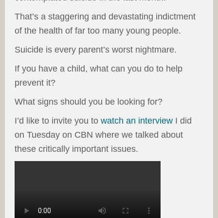
That’s a staggering and devastating indictment
of the health of far too many young people.
Suicide is every parent’s worst nightmare.
If you have a child, what can you do to help
prevent it?
What signs should you be looking for?
I’d like to invite you to
watch an interview
I did
on Tuesday on CBN where we talked about
these critically important issues.