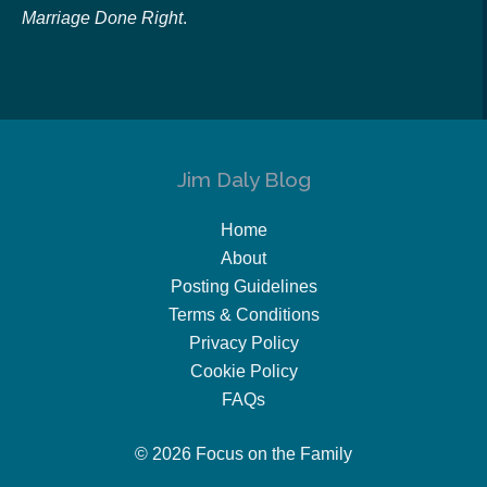
Marriage Done Right
.
Jim Daly Blog
Home
About
Posting Guidelines
Terms & Conditions
Privacy Policy
Cookie Policy
FAQs
© 2026 Focus on the Family