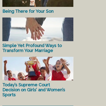
Being There for Your Son
Simple Yet Profound Ways to
Transform Your Marriage
Today’s Supreme Court
Decision on Girls’ and Women’s
Sports