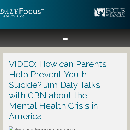
VIDEO: How can Parents
Help Prevent Youth
Suicide? Jim Daly Talks
with CBN about the
Mental Health Crisis in
America