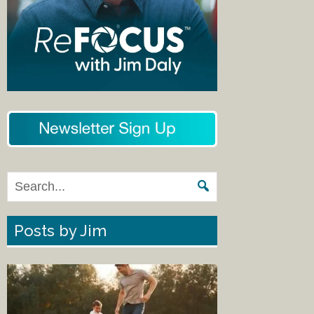
Posts by Jim