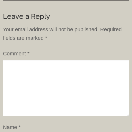
Leave a Reply
Your email address will not be published.
Required
fields are marked
*
Comment
*
Name
*