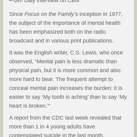
Since
Focus on the Family’s
inception in 1977,
the subject of the importance of mental health
has been emphasized both on the radio
broadcast and in various print publications.
It was the English writer, C.S. Lewis, who once
observed, “Mental pain is less dramatic than
physical pain, but it is more common and also
more hard to bear. The frequent attempt to
conceal mental pain increases the burden: it is
easier to say ‘My tooth is aching’ than to say ‘My
heart is broken.’”
A report from the CDC last week revealed that
more than 1 in 4 young adults have
contemplated suicide in the last month.