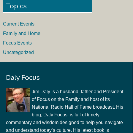
Topics
Current Events
Family and Home
Focus Events
Uncategorized
Daly Focus
Jim Daly is a husband, father and President
of Focus on the Family and host of its
National Radio Hall of Fame broadcast. His
blog, Daly Focus, is full of timely
commentary and wisdom designed to help you navigate
and understand today’s culture. His latest book is