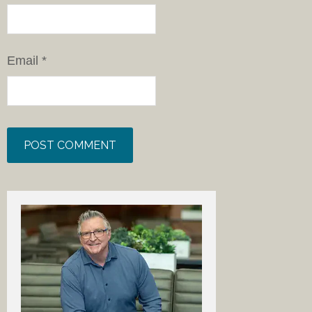
Email
*