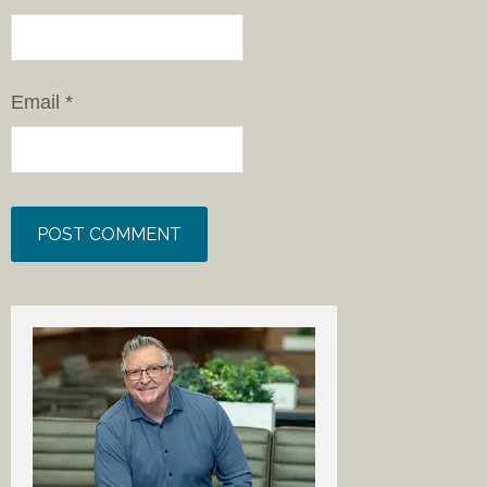
Email
*