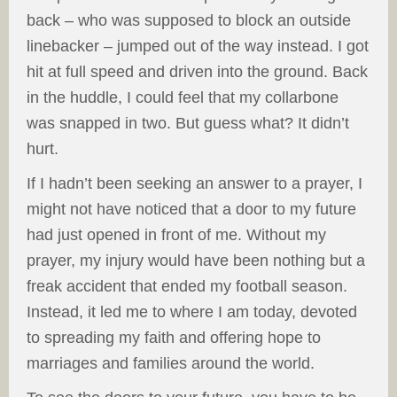
back – who was supposed to block an outside
linebacker – jumped out of the way instead. I got
hit at full speed and driven into the ground. Back
in the huddle, I could feel that my collarbone
was snapped in two. But guess what? It didn’t
hurt.
If I hadn’t been seeking an answer to a prayer, I
might not have noticed that a door to my future
had just opened in front of me. Without my
prayer, my injury would have been nothing but a
freak accident that ended my football season.
Instead, it led me to where I am today, devoted
to spreading my faith and offering hope to
marriages and families around the world.