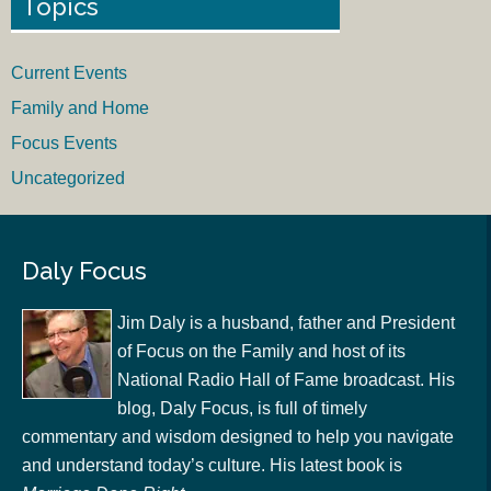
Topics
Current Events
Family and Home
Focus Events
Uncategorized
Daly Focus
Jim Daly is a husband, father and President
of Focus on the Family and host of its
National Radio Hall of Fame broadcast. His
blog, Daly Focus, is full of timely
commentary and wisdom designed to help you navigate
and understand today’s culture. His latest book is