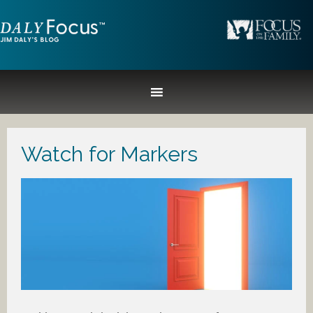
Watch for Markers