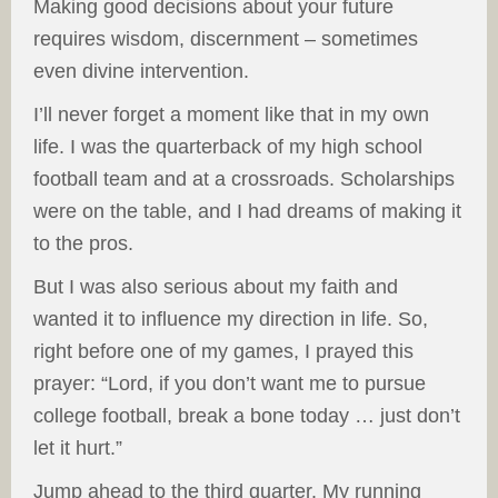
Making good decisions about your future
requires wisdom, discernment – sometimes
even divine intervention.
I’ll never forget a moment like that in my own
life. I was the quarterback of my high school
football team and at a crossroads. Scholarships
were on the table, and I had dreams of making it
to the pros.
But I was also serious about my faith and
wanted it to influence my direction in life. So,
right before one of my games, I prayed this
prayer: “Lord, if you don’t want me to pursue
college football, break a bone today … just don’t
let it hurt.”
Jump ahead to the third quarter. My running