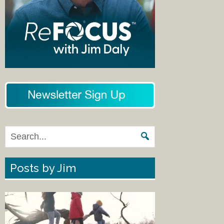
Posts by Jim