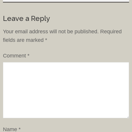
Leave a Reply
Your email address will not be published.
Required
fields are marked
*
Comment
*
Name
*