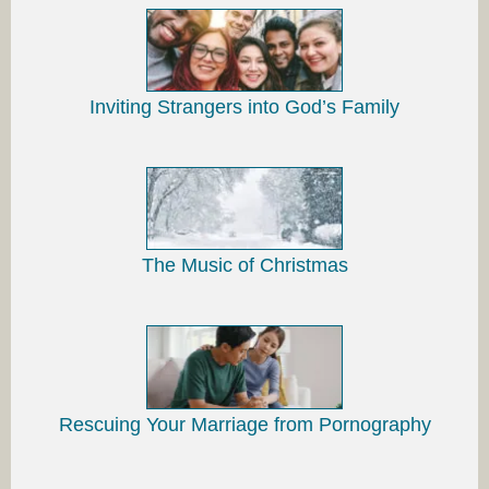
Inviting Strangers into God’s Family
The Music of Christmas
Rescuing Your Marriage from Pornography