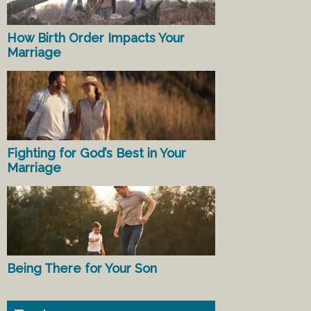
How Birth Order Impacts Your
Marriage
Fighting for God’s Best in Your
Marriage
Being There for Your Son