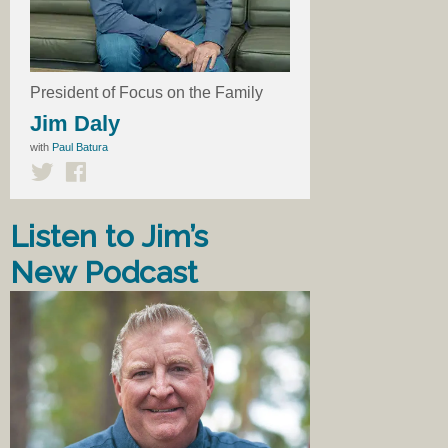
President of Focus on the Family
Jim Daly
with
Paul Batura
Listen to Jim’s
New Podcast