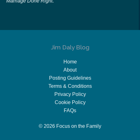
Marriage Done Right
.
Jim Daly Blog
Home
About
Posting Guidelines
Terms & Conditions
Privacy Policy
Cookie Policy
FAQs
© 2026 Focus on the Family