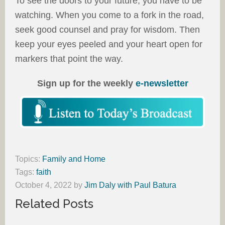
To see the doors to your future, you have to be
watching. When you come to a fork in the road,
seek good counsel and pray for wisdom. Then
keep your eyes peeled and your heart open for
markers that point the way.
Sign up for the weekly
e-newsletter
Topics:
Family and Home
Tags:
faith
October 4, 2022
by
Jim Daly with Paul Batura
Related Posts