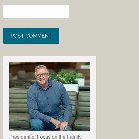
President of Focus on the Family