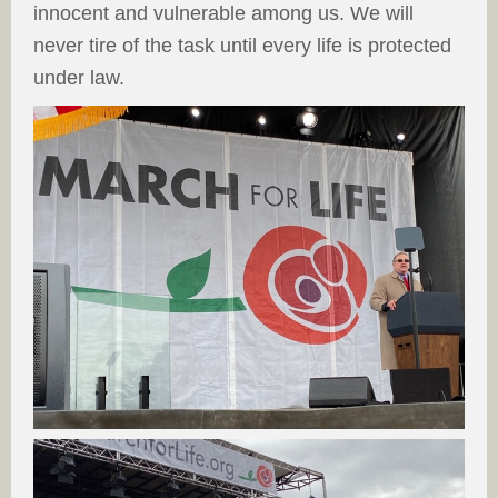
innocent and vulnerable among us. We will
never tire of the task until every life is protected
under law.