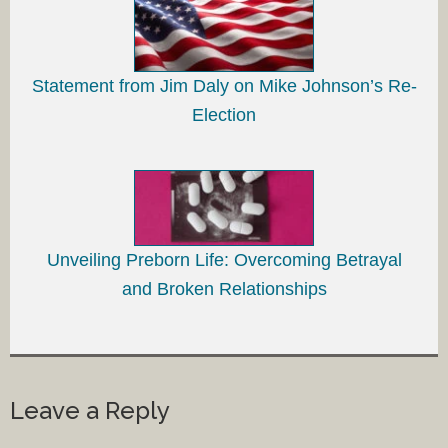
Statement from Jim Daly on Mike Johnson’s Re-
Election
Unveiling Preborn Life: Overcoming Betrayal
and Broken Relationships
Leave a Reply