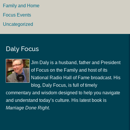
Family and Home
Focus Events
Uncategorized
Daly Focus
Jim Daly is a husband, father and President
of Focus on the Family and host of its
National Radio Hall of Fame broadcast. His
blog, Daly Focus, is full of timely
commentary and wisdom designed to help you navigate
and understand today’s culture. His latest book is
Marriage Done Right
.