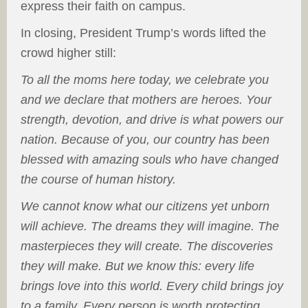
express their faith on campus.
In closing, President Trump’s words lifted the
crowd higher still:
To all the moms here today, we celebrate you
and we declare that mothers are heroes. Your
strength, devotion, and drive is what powers our
nation. Because of you, our country has been
blessed with amazing souls who have changed
the course of human history.
We cannot know what our citizens yet unborn
will achieve. The dreams they will imagine. The
masterpieces they will create. The discoveries
they will make. But we know this: every life
brings love into this world. Every child brings joy
to a family. Every person is worth protecting.