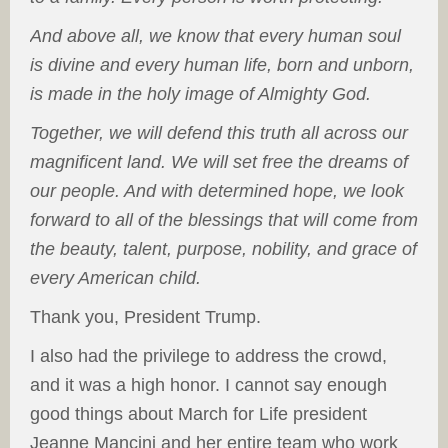
And above all, we know that every human soul
is divine and every human life, born and unborn,
is made in the holy image of Almighty God.
Together, we will defend this truth all across our
magnificent land. We will set free the dreams of
our people. And with determined hope, we look
forward to all of the blessings that will come from
the beauty, talent, purpose, nobility, and grace of
every American child.
Thank you, President Trump.
I also had the privilege to address the crowd,
and it was a high honor. I cannot say enough
good things about March for Life president
Jeanne Mancini and her entire team who work