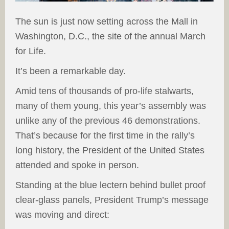
The sun is just now setting across the Mall in
Washington, D.C., the site of the annual March
for Life.
It’s been a remarkable day.
Amid tens of thousands of pro-life stalwarts,
many of them young, this year’s assembly was
unlike any of the previous 46 demonstrations.
That’s because for the first time in the rally’s
long history, the President of the United States
attended and spoke in person.
Standing at the blue lectern behind bullet proof
clear-glass panels, President Trump’s message
was moving and direct: