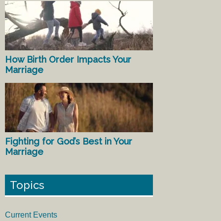
How Birth Order Impacts Your
Marriage
Fighting for God’s Best in Your
Marriage
Topics
Current Events