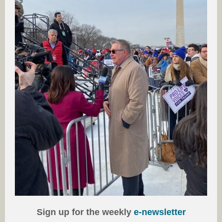
Sign up for the weekly
e-newsletter