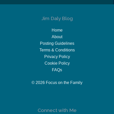
Jim Daly Blog
Home
About
Posting Guidelines
Terms & Conditions
Privacy Policy
Cookie Policy
FAQs
© 2026 Focus on the Family
Connect with Me