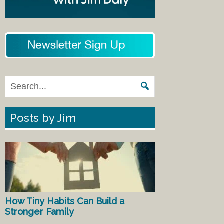
Posts by Jim
How Tiny Habits Can Build a
Stronger Family