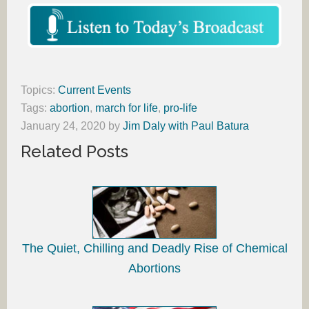
Topics:
Current Events
Tags:
abortion
,
march for life
,
pro-life
January 24, 2020
by
Jim Daly with Paul Batura
Related Posts
The Quiet, Chilling and Deadly Rise of Chemical
Abortions