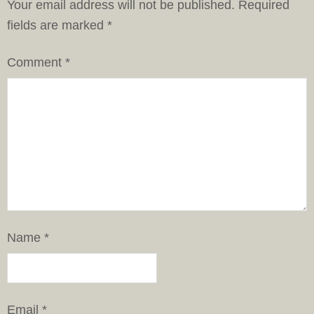
Your email address will not be published.
Required
fields are marked
*
Comment
*
Name
*
Email
*