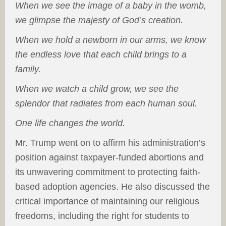
When we see the image of a baby in the womb,
we glimpse the majesty of God’s creation.
When we hold a newborn in our arms, we know
the endless love that each child brings to a
family.
When we watch a child grow, we see the
splendor that radiates from each human soul.
One life changes the world.
Mr. Trump went on to affirm his administration’s
position against taxpayer-funded abortions and
its unwavering commitment to protecting faith-
based adoption agencies. He also discussed the
critical importance of maintaining our religious
freedoms, including the right for students to