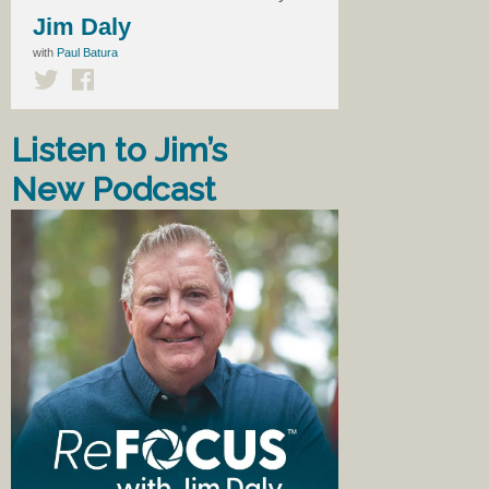
Jim Daly
with
Paul Batura
Listen to Jim’s
New Podcast