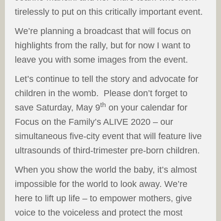
tirelessly to put on this critically important event.
We’re planning a broadcast that will focus on
highlights from the rally, but for now I want to
leave you with some images from the event.
Let’s continue to tell the story and advocate for
children in the womb. Please don’t forget to
th
save Saturday, May 9
on your calendar for
Focus on the Family’s ALIVE 2020 – our
simultaneous five-city event that will feature live
ultrasounds of third-trimester pre-born children.
When you show the world the baby, it’s almost
impossible for the world to look away. We’re
here to lift up life – to empower mothers, give
voice to the voiceless and protect the most