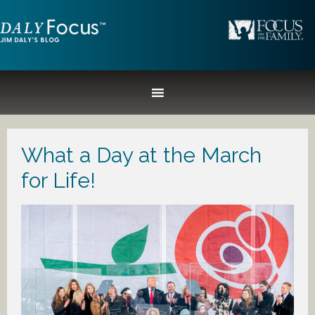
What a Day at the March
for Life!