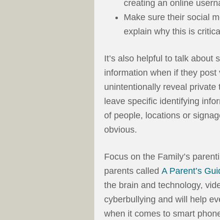
creating an online user
Make sure their social m
explain why this is critica
It’s also helpful to talk about
information when if they post
unintentionally reveal private 
leave specific identifying inf
of people, locations or signa
obvious.
Focus on the Family’s parenti
parents called
A Parent’s Gui
the brain and technology, vi
cyberbullying and will help e
when it comes to smart phone