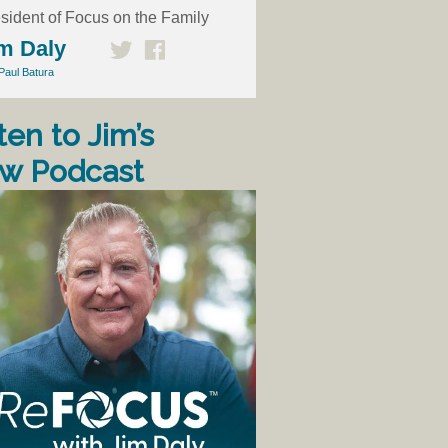
sident of Focus on the Family
m Daly
Paul Batura
ten to Jim’s
w Podcast