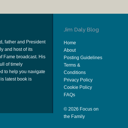
Jim Daly Blog
d, father and President
Home
y and host of its
About
of Fame broadcast. His
Posting Guidelines
ull of timely
Terms &
 to help you navigate
Conditions
s latest book is
Privacy Policy
Cookie Policy
FAQs
© 2026 Focus on
the Family