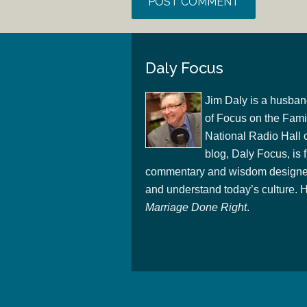
Daly Focus
Jim Daly is a husban
of Focus on the Famil
National Radio Hall 
blog, Daly Focus, is f
commentary and wisdom designed
and understand today’s culture. Hi
Marriage Done Right
.