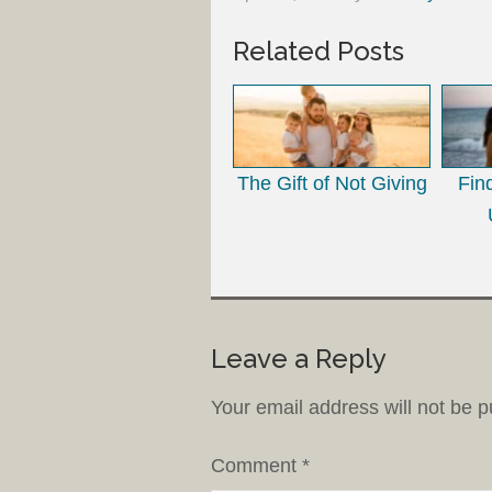
Related Posts
The Gift of Not Giving
Fin
Leave a Reply
Your email address will not be p
Comment
*