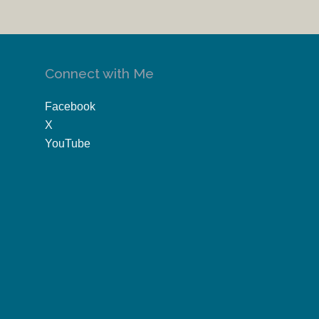
Connect with Me
Facebook
X
YouTube