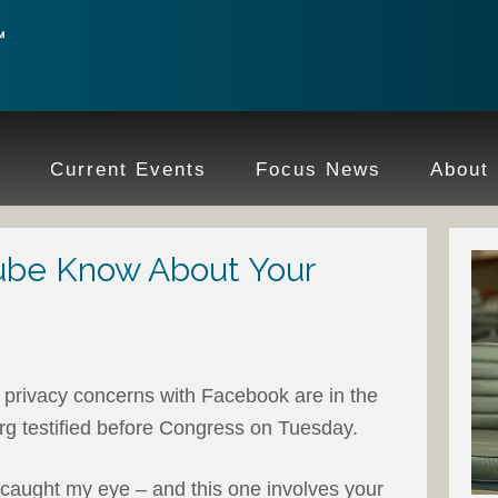
e
Current Events
Focus News
About
be Know About Your
 privacy concerns with Facebook are in the
 testified before Congress on Tuesday.
t caught my eye – and this one involves your