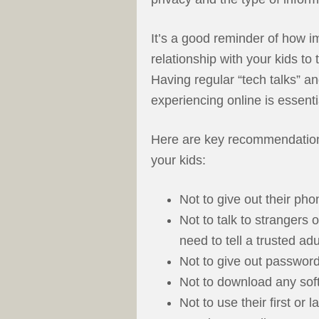
It’s a good reminder of how im
relationship with your kids to
Having regular “tech talks” a
experiencing online is essenti
Here are key recommendations
your kids:
Not to give out their ph
Not to talk to strangers 
need to tell a trusted adu
Not to give out password
Not to download any sof
Not to use their first or 