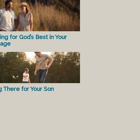
ing for God’s Best in Your
iage
g There for Your Son