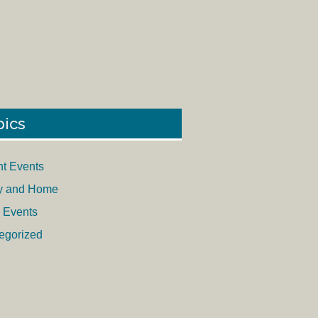
pics
nt Events
y and Home
 Events
egorized