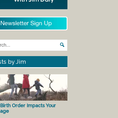
ts by Jim
Birth Order Impacts Your
iage