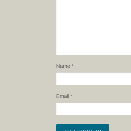
Name
*
Email
*