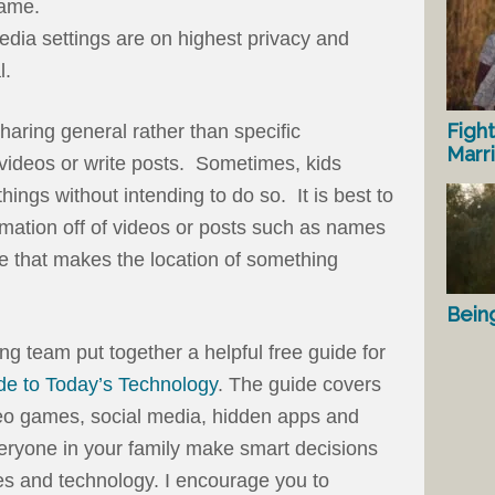
name.
edia settings are on highest privacy and
l.
Fight
 sharing general rather than specific
Marr
 videos or write posts. Sometimes, kids
things without intending to do so. It is best to
ormation off of videos or posts such as names
ge that makes the location of something
Bein
ng team put together a helpful free guide for
de to Today’s Technology
. The guide covers
deo games, social media, hidden apps and
veryone in your family make smart decisions
s and technology. I encourage you to