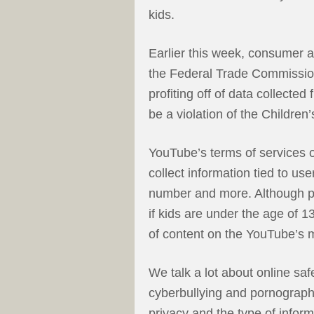
kids.
Earlier this week, consumer
the Federal Trade Commission
profiting off of data collecte
be a violation of the Children
YouTube’s terms of services o
collect information tied to us
number and more. Although pa
if kids are under the age of 1
of content on the YouTube’s m
We talk a lot about online sa
cyberbullying and pornography
privacy and the type of inform