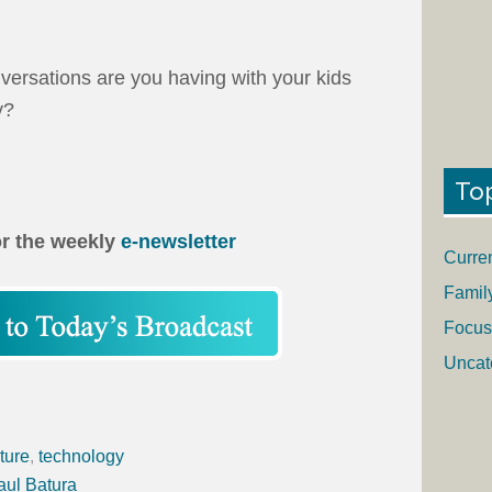
nversations are you having with your kids
y?
To
or the weekly
e-newsletter
Curre
Famil
Focus
Uncat
ture
,
technology
aul Batura