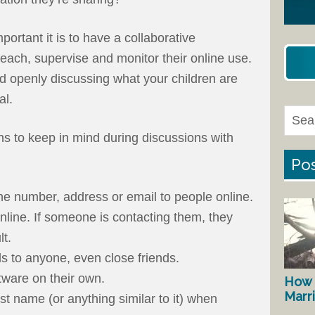
portant it is to have a collaborative
 teach, supervise and monitor their online use.
nd openly discussing what your children are
al.
 to keep in mind during discussions with
Pos
one number, address or email to people online.
online. If someone is contacting them, they
lt.
s to anyone, even close friends.
tware on their own.
How 
Marr
last name (or anything similar to it) when