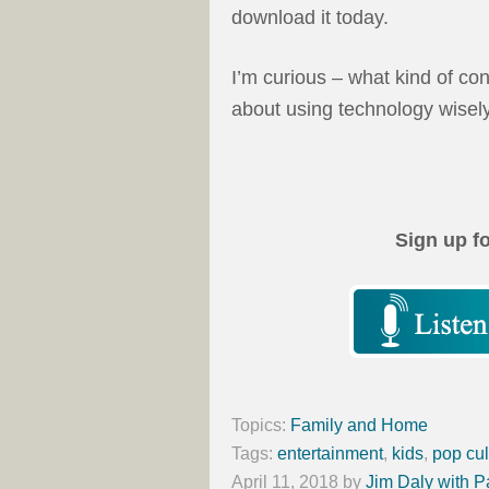
download it today.
I’m curious – what kind of co
about using technology wisel
Sign up f
Topics:
Family and Home
Tags:
entertainment
,
kids
,
pop cul
April 11, 2018
by
Jim Daly with P