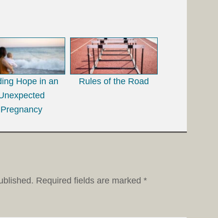
ding Hope in an
Rules of the Road
Unexpected
Pregnancy
ublished.
Required fields are marked
*