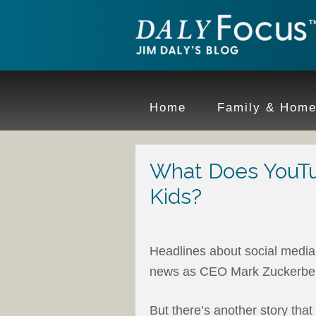
Home
Family & Hom
What Does YouTu
Kids?
Headlines about social media
news as CEO Mark Zuckerberg
But there’s another story tha