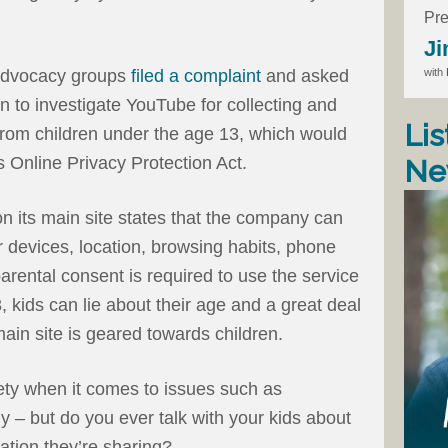
Pre
Ji
with
 advocacy groups
filed a complaint
and asked
 to investigate YouTube for collecting and
Lis
d from children under the age 13, which would
’s Online Privacy Protection Act.
Ne
n its main site states that the company can
er devices, location, browsing habits, phone
rental consent is required to use the service
3, kids can lie about their age and a great deal
ain site is geared towards children.
fety when it comes to issues such as
 – but do you ever talk with your kids about
ation they’re sharing?